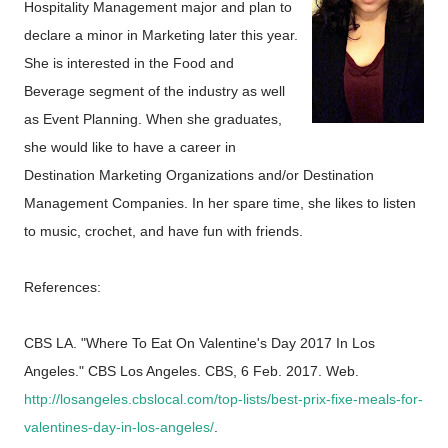
Hospitality Management major and plan to
declare a minor in Marketing later this year.
She is interested in the Food and
Beverage segment of the industry as well
as Event Planning. When she graduates,
she would like to have a career in
Destination Marketing Organizations and/or Destination
Management Companies. In her spare time, she likes to listen
to music, crochet, and have fun with friends.
References:
CBS LA. "Where To Eat On Valentine's Day 2017 In Los
Angeles." CBS Los Angeles. CBS, 6 Feb. 2017. Web.
http://losangeles.cbslocal.com/top-lists/best-prix-fixe-meals-for-
valentines-day-in-los-angeles/
.