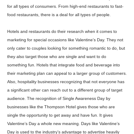
for all types of consumers. From high-end restaurants to fast-
food restaurants, there is a deal for all types of people.
Hotels and restaurants do their research when it comes to
marketing for special occasions like Valentine’s Day. They not
only cater to couples looking for something romantic to do, but
they also target those who are single and want to do
something fun. Hotels that integrate food and beverage into
their marketing plan can appeal to a larger group of customers.
Also, hospitality businesses recognizing that not everyone has
a significant other can reach out to a different group of target
audience. The recognition of Single Awareness Day by
businesses like the Thompson Hotel gives those who are
single the opportunity to get away and have fun. It gives
Valentine’s Day a whole new meaning. Days like Valentine’s
Day is used to the industry’s advantage to advertise heavily