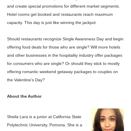
and create special promotions for different market segments.
Hotel rooms get booked and restaurants reach maximum
capacity. This day is just like winning the jackpot.
Should restaurants recognize Single Awareness Day and begin
offering food deals for those who are single? Will more hotels
and other businesses in the hospitality industry offer packages
for consumers who are single? Or should they stick to mostly
offering romantic weekend getaway packages to couples on
the Valentine’s Day?
About the Author
Sheila Lara is a junior at California State
Polytechnic University, Pomona. She is a