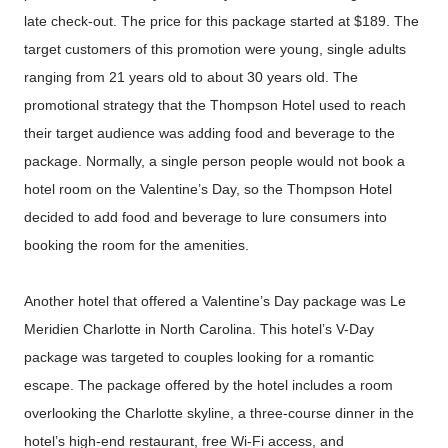
late check-out. The price for this package started at $189. The
target customers of this promotion were young, single adults
ranging from 21 years old to about 30 years old. The
promotional strategy that the Thompson Hotel used to reach
their target audience was adding food and beverage to the
package. Normally, a single person people would not book a
hotel room on the Valentine’s Day, so the Thompson Hotel
decided to add food and beverage to lure consumers into
booking the room for the amenities.
Another hotel that offered a Valentine’s Day package was Le
Meridien Charlotte in North Carolina. This hotel’s V-Day
package was targeted to couples looking for a romantic
escape. The package offered by the hotel includes a room
overlooking the Charlotte skyline, a three-course dinner in the
hotel’s high-end restaurant, free Wi-Fi access, and