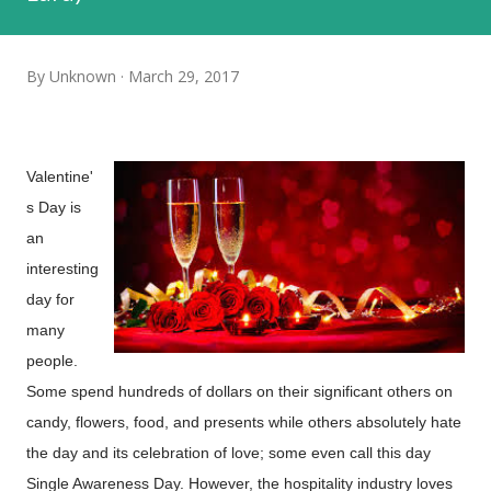
By
Unknown
March 29, 2017
Valentine'
s Day is
an
interesting
day for
many
people.
Some spend hundreds of dollars on their significant others on
candy, flowers, food, and presents while others absolutely hate
the day and its celebration of love; some even call this day
Single Awareness Day. However, the hospitality industry loves