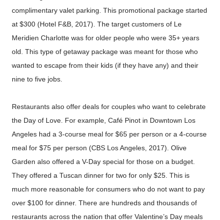
complimentary valet parking. This promotional package started
at $300 (Hotel F&B, 2017). The target customers of Le
Meridien Charlotte was for older people who were 35+ years
old. This type of getaway package was meant for those who
wanted to escape from their kids (if they have any) and their
nine to five jobs.
Restaurants also offer deals for couples who want to celebrate
the Day of Love. For example, Café Pinot in Downtown Los
Angeles had a 3-course meal for $65 per person or a 4-course
meal for $75 per person (CBS Los Angeles, 2017). Olive
Garden also offered a V-Day special for those on a budget.
They offered a Tuscan dinner for two for only $25. This is
much more reasonable for consumers who do not want to pay
over $100 for dinner. There are hundreds and thousands of
restaurants across the nation that offer Valentine’s Day meals