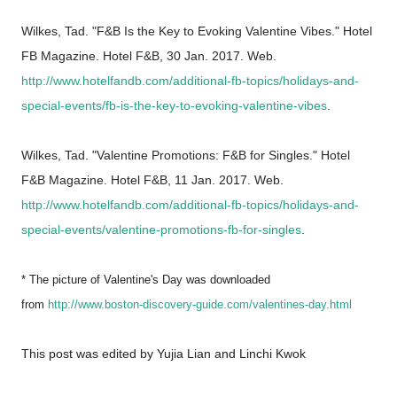
Wilkes, Tad. "F&B Is the Key to Evoking Valentine Vibes." Hotel
FB Magazine. Hotel F&B, 30 Jan. 2017. Web.
http://www.hotelfandb.com/additional-fb-topics/holidays-and-
special-events/fb-is-the-key-to-evoking-valentine-vibes
.
Wilkes, Tad. "Valentine Promotions: F&B for Singles." Hotel
F&B Magazine. Hotel F&B, 11 Jan. 2017. Web.
http://www.hotelfandb.com/additional-fb-topics/holidays-and-
special-events/valentine-promotions-fb-for-singles
.
* The picture of Valentine's Day was downloaded
from
http://www.boston-discovery-guide.com/valentines-day.html
This post was edited by Yujia Lian and Linchi Kwok