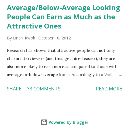
Average/Below-Average Looking
People Can Earn as Much as the
Attractive Ones
By
Linchi Kwok
October 10, 2012
Research has shown that attractive people can not only
charm interviewers (and thus get hired easier), they are
also more likely to earn more as compared to those with
average or below-average looks. Accordingly to a Wall
Street Journal report , attractive people can earn 3% - 4%
SHARE
33 COMMENTS
READ MORE
more than a person with below-average look. If such
difference adds up over a person’s lifetime, an attractive
person can earn up to $230,000 more than an ugly worker;
even an average-looking person can make $140,000 more.
Powered by Blogger
Another relevant Wall Street Journal report also suggests