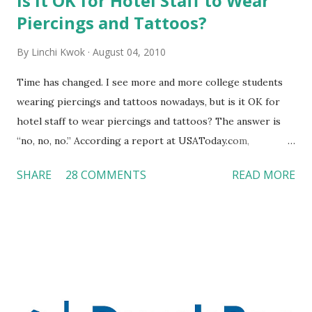
Is It OK for Hotel Staff to Wear
Piercings and Tattoos?
By
Linchi Kwok
August 04, 2010
Time has changed. I see more and more college students
wearing piercings and tattoos nowadays, but is it OK for
hotel staff to wear piercings and tattoos? The answer is
“no, no, no.” According a report at USAToday.com,
customers across the board do not want to see any hotel
SHARE
28 COMMENTS
READ MORE
workers with pierced eyebrow, pierced tongue, tattooed
arm, or nose ring. Some may argue that tattooed and
pierced workers may seem more acceptable in edgy
boutique hotels as compared to the big franchised hotels,
but the survey results did not find any differences among a
variety of lodging products. Many respondents believe
people who wear visible tattoos and piercings are taking a