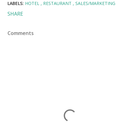
LABELS:
HOTEL
RESTAURANT
SALES/MARKETING
SHARE
Comments