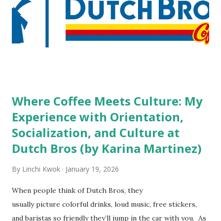
high risk of their professional lives. If you stay in a hotel,
do you mind being served by tattooed and/or pierced
staff? What if you are the one who makes the hiring
decision? References: USAToday.com:
http://tinyurl.com/linchikwok08042010 Picture was
downloaded from
http://tinyurl.com/linchikwok08042010P
Where Coffee Meets Culture: My
Experience with Orientation,
Socialization, and Culture at
Dutch Bros (by Karina Martinez)
By
Linchi Kwok
January 19, 2026
When people think of Dutch Bros, they
usually picture colorful drinks, loud music, free stickers,
and baristas so friendly they’ll jump in the car with you. As