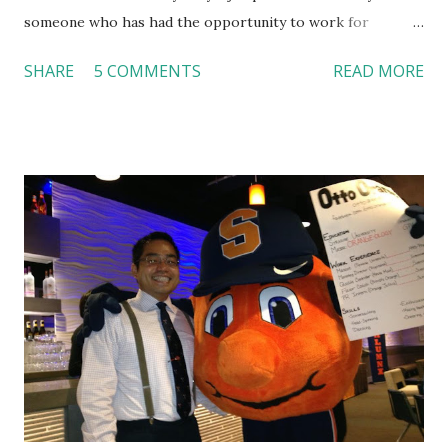
someone who has had the opportunity to work for
Dutch Bros, I can say that the energy customers
SHARE
5 COMMENTS
READ MORE
feel isn’t an act; it is the result of intentional and effective
HR practices that are focused on orientation, socialization,
and culture. From your very first day, you experience how
these practices shape the entire Dutch experience.
Orientation, Socialization, Culture In HR management,
orientation is the introduction of the role and company to
new hires. This is intended to help them feel welcomed and
informed. Socialization goes beyond
the initial training process; it’s how new hires grasp the
organization’s values, behaviors, and traditions over time.
Together, these fun...