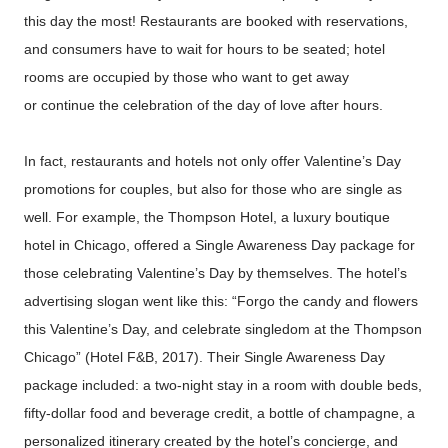
this day the most! Restaurants are booked with reservations,
and consumers have to wait for hours to be seated; hotel
rooms are occupied by those who want to get away
or continue the celebration of the day of love after hours.
In fact, restaurants and hotels not only offer Valentine’s Day
promotions for couples, but also for those who are single as
well. For example, the Thompson Hotel, a luxury boutique
hotel in Chicago, offered a Single Awareness Day package for
those celebrating Valentine’s Day by themselves. The hotel’s
advertising slogan went like this: “Forgo the candy and flowers
this Valentine’s Day, and celebrate singledom at the Thompson
Chicago” (Hotel F&B, 2017). Their Single Awareness Day
package included: a two-night stay in a room with double beds,
fifty-dollar food and beverage credit, a bottle of champagne, a
personalized itinerary created by the hotel’s concierge, and