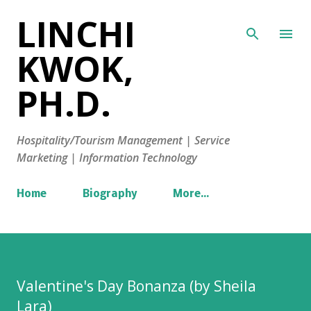
LINCHI
Skip to main content
KWOK,
PH.D.
Hospitality/Tourism Management | Service
Marketing | Information Technology
Home
Biography
More…
Valentine's Day Bonanza (by Sheila
Lara)