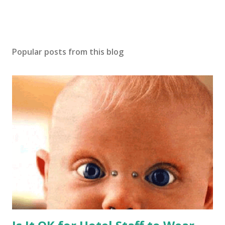
Popular posts from this blog