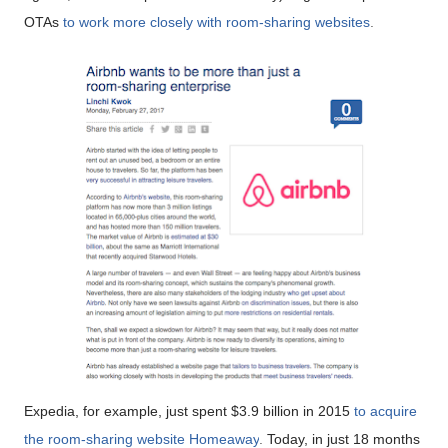
OTAs
to work more closely with room-sharing websites
.
Expedia, for example, just spent $3.9 billion in 2015
to acquire
the room-sharing website Homeaway
.
Today, in just 18 months