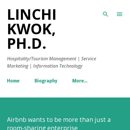
LINCHI
Skip to main content
KWOK,
PH.D.
Hospitality/Tourism Management | Service
Marketing | Information Technology
Home
Biography
More…
Airbnb wants to be more than just a
room-sharing enterprise