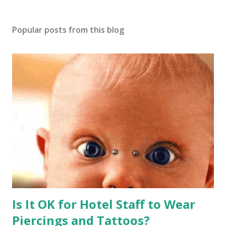
Popular posts from this blog
Is It OK for Hotel Staff to Wear
Piercings and Tattoos?