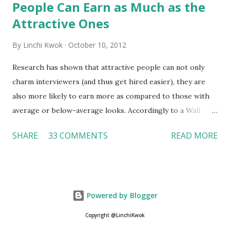
People Can Earn as Much as the
Attractive Ones
By
Linchi Kwok
October 10, 2012
Research has shown that attractive people can not only
charm interviewers (and thus get hired easier), they are
also more likely to earn more as compared to those with
average or below-average looks. Accordingly to a Wall
Street Journal report , attractive people can earn 3% - 4%
SHARE
33 COMMENTS
READ MORE
more than a person with below-average look. If such
difference adds up over a person’s lifetime, an attractive
person can earn up to $230,000 more than an ugly worker;
even an average-looking person can make $140,000 more.
Powered by Blogger
Another relevant Wall Street Journal report also suggests
that workers who exercise regularly can earn 9% more
Copyright @LinchiKwok
than those who do not. If that is the fact (I believe it is), is