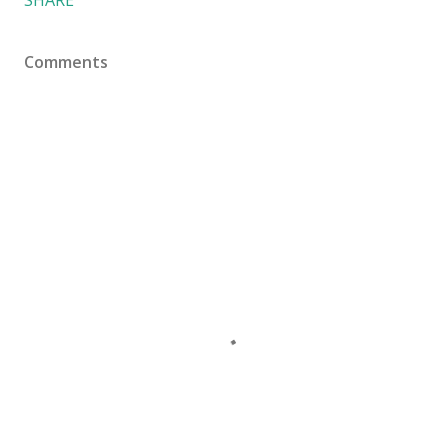
Comments