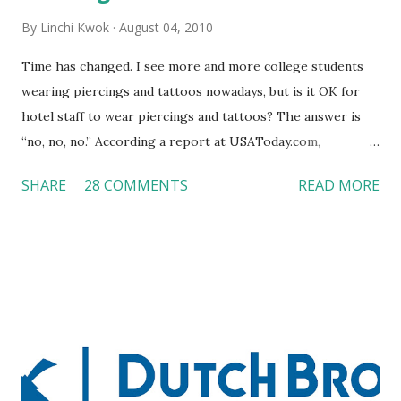
By
Linchi Kwok
August 04, 2010
Time has changed. I see more and more college students
wearing piercings and tattoos nowadays, but is it OK for
hotel staff to wear piercings and tattoos? The answer is
“no, no, no.” According a report at USAToday.com,
customers across the board do not want to see any hotel
SHARE
28 COMMENTS
READ MORE
workers with pierced eyebrow, pierced tongue, tattooed
arm, or nose ring. Some may argue that tattooed and
pierced workers may seem more acceptable in edgy
boutique hotels as compared to the big franchised hotels,
but the survey results did not find any differences among a
variety of lodging products. Many respondents believe
people who wear visible tattoos and piercings are taking a
high risk of their professional lives. If you stay in a hotel,
do you mind being served by tattooed and/or pierced