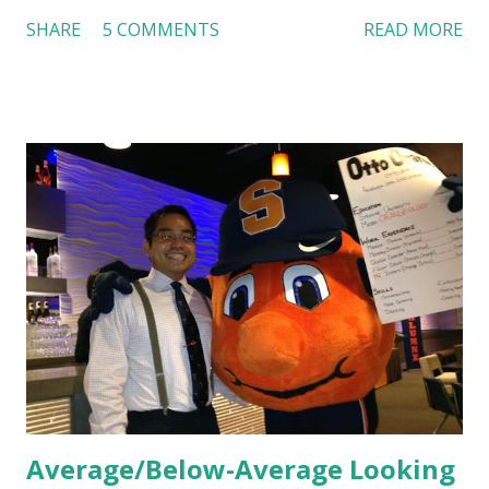
Dutch Bros, I can say that the energy customers
SHARE
5 COMMENTS
READ MORE
feel isn’t an act; it is the result of intentional and effective
HR practices that are focused on orientation, socialization,
and culture. From your very first day, you experience how
these practices shape the entire Dutch experience.
Orientation, Socialization, Culture In HR management,
orientation is the introduction of the role and company to
new hires. This is intended to help them feel welcomed and
informed. Socialization goes beyond
the initial training process; it’s how new hires grasp the
organization’s values, behaviors, and traditions over time.
Together, these fun...
Average/Below-Average Looking