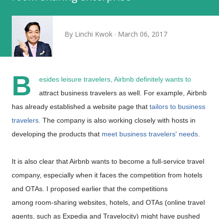
By
Linchi Kwok
March 06, 2017
B
esides leisure travelers, Airbnb definitely wants to
attract business travelers as well. For example,
Airbnb
has already established a website page that
tailors to business
travelers
.
The company is also working closely with hosts in
developing the products that
meet business travelers' needs
.
It is also
clear that Airbnb wants to become a full-service travel
company, especially when it faces the competition from hotels
and OTAs. I proposed earlier that the competitions
among
room-sharing websites, hotels, and OTAs (online travel
agents, such as Expedia and Travelocity) might have pushed