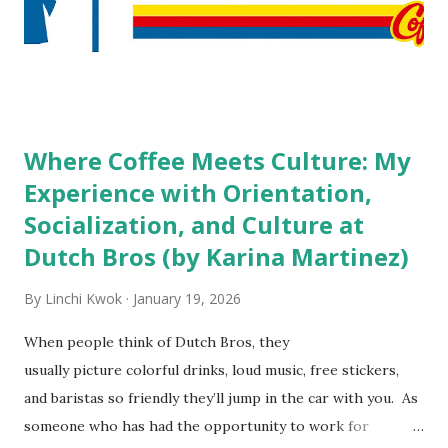
staff? What if you are the one who makes the hiring
decision? References: USAToday.com:
http://tinyurl.com/linchikwok08042010 Picture was
downloaded from
http://tinyurl.com/linchikwok08042010P
Where Coffee Meets Culture: My
Experience with Orientation,
Socialization, and Culture at
Dutch Bros (by Karina Martinez)
By
Linchi Kwok
January 19, 2026
When people think of Dutch Bros, they
usually picture colorful drinks, loud music, free stickers,
and baristas so friendly they’ll jump in the car with you. As
someone who has had the opportunity to work for