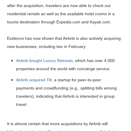
after the acquisition, travelers are now able to check out
residential rentals as well as the available hotel rooms in a
tourist destination through Expedia.com and Kayak.com.
Evidence has now shown that Airbnb is also actively acquiring
new businesses, including two in February:
Airbnb bought Luxury Retreats
, which has over 4,000
properties around the world with concierge service.
Airbnb acquired Tilt
, a startup for peer-to-peer
payments and crowdfunding (e.g., splitting bills among
travelers), indicating that Airbnb is interested in group
travel.
It is almost certain that more acquisitions by Airbnb will