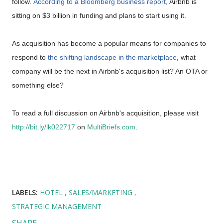
follow.
According to a Bloomberg business report
, Airbnb is
sitting on $3 billion in funding and plans to start using it.
As acquisition has become a popular means for companies to
respond to
the shifting landscape in the marketplace
, what
company will be the next in Airbnb's acquisition list? An OTA or
something else?
To read a full discussion on Airbnb's acquisition, please visit
http://bit.ly/lk022717
on
MultiBriefs.com
.
LABELS:
HOTEL
SALES/MARKETING
STRATEGIC MANAGEMENT
SHARE