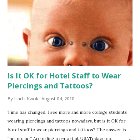
Is It OK for Hotel Staff to Wear
Piercings and Tattoos?
By
Linchi Kwok
August 04, 2010
Time has changed. I see more and more college students
wearing piercings and tattoos nowadays, but is it OK for
hotel staff to wear piercings and tattoos? The answer is
“no, no, no.” According a report at USAToday.com,