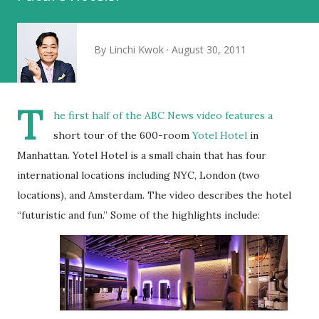
By
Linchi Kwok
August 30, 2011
T
he first half of the ABC News video features a
short tour of the 600-room
Yotel Hotel
in
Manhattan. Yotel Hotel is a small chain that has four
international locations including NYC, London (two
locations), and Amsterdam. The video describes the hotel
“futuristic and fun.” Some of the highlights include: