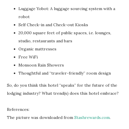
Luggage Yobot: A luggage sourcing system with a
robot
Self Check-in and Check-out Kiosks
20,000 square feet of public spaces, i.e. lounges,
studio, restaurants and bars
Organic mattresses
Free WiFi
Monsoon Rain Showers
Thoughtful and “traveler-friendly” room design
So, do you think this hotel “speaks” for the future of the
lodging industry? What trend(s) does this hotel embrace?
References:
The picture was downloaded from
Stashrewards.com
.