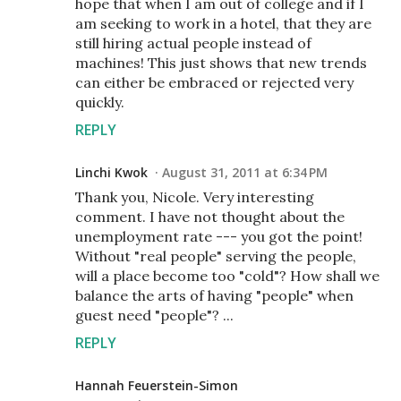
hope that when I am out of college and if I
am seeking to work in a hotel, that they are
still hiring actual people instead of
machines! This just shows that new trends
can either be embraced or rejected very
quickly.
REPLY
Linchi Kwok
August 31, 2011 at 6:34 PM
Thank you, Nicole. Very interesting
comment. I have not thought about the
unemployment rate --- you got the point!
Without "real people" serving the people,
will a place become too "cold"? How shall we
balance the arts of having "people" when
guest need "people"? ...
REPLY
Hannah Feuerstein-Simon