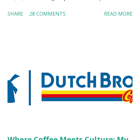
customers across the board do not want to see any hotel
SHARE
28 COMMENTS
READ MORE
workers with pierced eyebrow, pierced tongue, tattooed
arm, or nose ring. Some may argue that tattooed and
pierced workers may seem more acceptable in edgy
boutique hotels as compared to the big franchised hotels,
but the survey results did not find any differences among a
variety of lodging products. Many respondents believe
people who wear visible tattoos and piercings are taking a
high risk of their professional lives. If you stay in a hotel,
do you mind being served by tattooed and/or pierced
staff? What if you are the one who makes the hiring
decision? References: USAToday.com:
http://tinyurl.com/linchikwok08042010 Picture was
downloaded from
http://tinyurl.com/linchikwok08042010P
Where Coffee Meets Culture: My