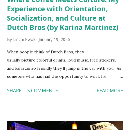
Experience with Orientation,
Socialization, and Culture at
Dutch Bros (by Karina Martinez)
By
Linchi Kwok
January 19, 2026
When people think of Dutch Bros, they
usually picture colorful drinks, loud music, free stickers,
and baristas so friendly they’ll jump in the car with you. As
someone who has had the opportunity to work for
Dutch Bros, I can say that the energy customers
SHARE
5 COMMENTS
READ MORE
feel isn’t an act; it is the result of intentional and effective
HR practices that are focused on orientation, socialization,
and culture. From your very first day, you experience how
these practices shape the entire Dutch experience.
Orientation, Socialization, Culture In HR management,