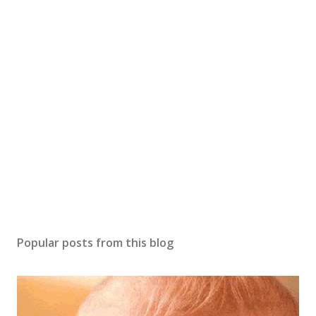
o
s
t
a
C
o
m
m
e
n
t
Popular posts from this blog