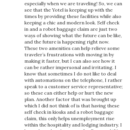
especially when we are traveling! So, we can
see that the Yotel is keeping up with the
times by providing these facilities while also
keeping a chic and modern look. Self check
in and a robot baggage claim are just two
ways of showing what the future can be like,
and the future is happening right now.
These two amenities can help relieve some
traveler’s frustrations with moving in by
making it faster, but I can also see how it
can be rather impersonal and irritating. I
know that sometimes I do not like to deal
with automations on the telephone, I rather
speak to a customer service representative;
so these can either help or hurt the new
plan. Another factor that was brought up
which I did not think of is that having these
self check in kiosks and a robot baggage
claim, this only helps unemployment rise
within the hospitality and lodging industry. I