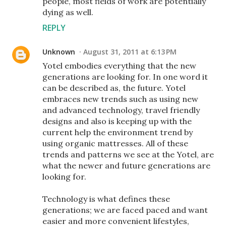
people, most fields of work are potentially
dying as well.
REPLY
Unknown
August 31, 2011 at 6:13 PM
Yotel embodies everything that the new
generations are looking for. In one word it
can be described as, the future. Yotel
embraces new trends such as using new
and advanced technology, travel friendly
designs and also is keeping up with the
current help the environment trend by
using organic mattresses. All of these
trends and patterns we see at the Yotel, are
what the newer and future generations are
looking for.
Technology is what defines these
generations; we are faced paced and want
easier and more convenient lifestyles,