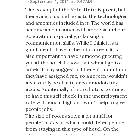
September 1, 2011 at 9:47 AM
The concept of the Yotel Hotel is great, but
there are pros and cons to the technologies
and amenities included in it. The world has
become so consumed with screens and our
generation, especially, is lacking in
communication skills. While I think it is a
good idea to have a check in screen, it is
also important to have someone greeting
you at the hotel. I know that when I go to
hotels, I may suggest a different room than
they have assigned me, so a screen wouldn't
necessarily be able to accommodate my
needs. Additionally, if more hotels continue
to have this self check-in the unemployment
rate will remain high and won't help to give
people jobs.
The size of rooms seem a bit small for
people to stay in, which could deter people
from staying in this type of hotel. On the