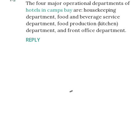
The four major operational departments of
hotels in camps bay
are: housekeeping
department, food and beverage service
department, food production (kitchen)
department, and front office department.
REPLY
P