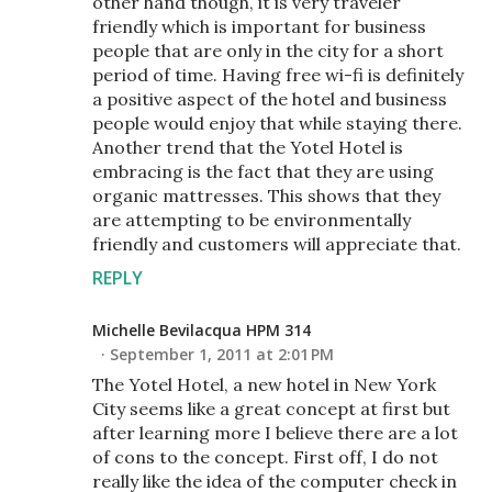
other hand though, it is very traveler
friendly which is important for business
people that are only in the city for a short
period of time. Having free wi-fi is definitely
a positive aspect of the hotel and business
people would enjoy that while staying there.
Another trend that the Yotel Hotel is
embracing is the fact that they are using
organic mattresses. This shows that they
are attempting to be environmentally
friendly and customers will appreciate that.
REPLY
Michelle Bevilacqua HPM 314
September 1, 2011 at 2:01 PM
The Yotel Hotel, a new hotel in New York
City seems like a great concept at first but
after learning more I believe there are a lot
of cons to the concept. First off, I do not
really like the idea of the computer check in