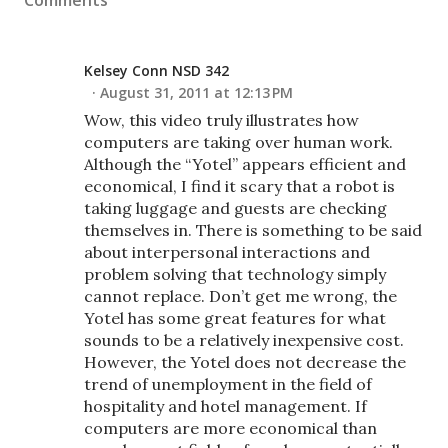
Comments
Kelsey Conn NSD 342
August 31, 2011 at 12:13 PM
Wow, this video truly illustrates how
computers are taking over human work.
Although the “Yotel” appears efficient and
economical, I find it scary that a robot is
taking luggage and guests are checking
themselves in. There is something to be said
about interpersonal interactions and
problem solving that technology simply
cannot replace. Don’t get me wrong, the
Yotel has some great features for what
sounds to be a relatively inexpensive cost.
However, the Yotel does not decrease the
trend of unemployment in the field of
hospitality and hotel management. If
computers are more economical than