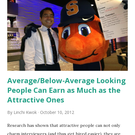
orientation is the introduction of the role and company to
new hires. This is intended to help them feel welcomed and
informed. Socialization goes beyond
the initial training process; it’s how new hires grasp the
organization’s values, behaviors, and traditions over time.
Together, these fun...
Average/Below-Average Looking
People Can Earn as Much as the
Attractive Ones
By
Linchi Kwok
October 10, 2012
Research has shown that attractive people can not only
charm interviewers (and thus get hired easier), they are