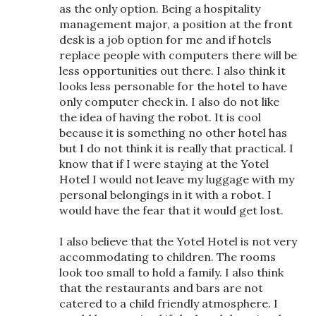
as the only option. Being a hospitality
management major, a position at the front
desk is a job option for me and if hotels
replace people with computers there will be
less opportunities out there. I also think it
looks less personable for the hotel to have
only computer check in. I also do not like
the idea of having the robot. It is cool
because it is something no other hotel has
but I do not think it is really that practical. I
know that if I were staying at the Yotel
Hotel I would not leave my luggage with my
personal belongings in it with a robot. I
would have the fear that it would get lost.
I also believe that the Yotel Hotel is not very
accommodating to children. The rooms
look too small to hold a family. I also think
that the restaurants and bars are not
catered to a child friendly atmosphere. I