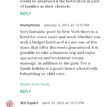
would be surprised if the hotel drew in a lot
of families as their clientele.
REPLY
Anonymous
January 4, 2013 at 12:57 AM
Very fantastic post! In New York there is a
hotel for every taste and need, whether you
seek a budget hotel as if we are one of five
stars that offer discounts guaranteed, it is
possible to take a business trip and enjoy
spa services and treatment rooms
massage, in addition to the gym. For a
family holiday is a good choice a hotel with
babysitting or child care.
Hotel New York
REPLY
SEO Expert
April 14, 2022 at 10:57 PM