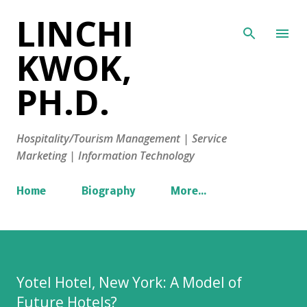
LINCHI
Skip to main content
KWOK,
PH.D.
Hospitality/Tourism Management | Service
Marketing | Information Technology
Home
Biography
More…
Yotel Hotel, New York: A Model of
Future Hotels?