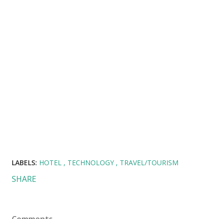
LABELS:
HOTEL
TECHNOLOGY
TRAVEL/TOURISM
SHARE