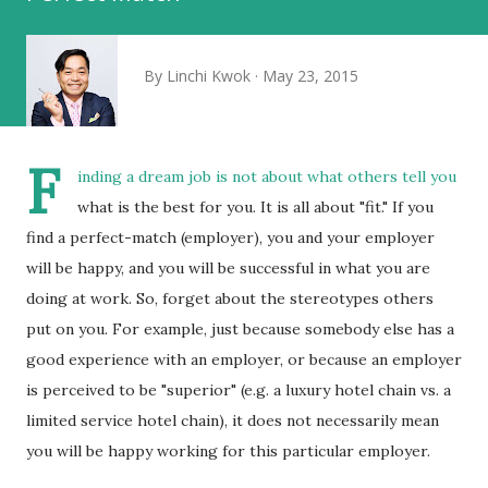
By
Linchi Kwok
May 23, 2015
F
inding a dream job is not about what others tell you
what is the best for you. It is all about "fit." If you
find a perfect-match (employer), you and your employer
will be happy, and you will be successful in what you are
doing at work. So, forget about the stereotypes others
put on you. For example, just because somebody else has a
good experience with an employer, or because an employer
is perceived to be "superior" (e.g. a luxury hotel chain vs. a
limited service hotel chain), it does not necessarily mean
you will be happy working for this particular employer.