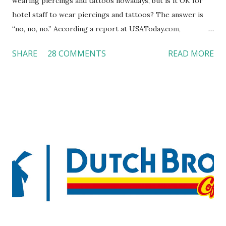
wearing piercings and tattoos nowadays, but is it OK for
hotel staff to wear piercings and tattoos? The answer is
“no, no, no.” According a report at USAToday.com,
customers across the board do not want to see any hotel
SHARE
28 COMMENTS
READ MORE
workers with pierced eyebrow, pierced tongue, tattooed
arm, or nose ring. Some may argue that tattooed and
pierced workers may seem more acceptable in edgy
boutique hotels as compared to the big franchised hotels,
but the survey results did not find any differences among a
variety of lodging products. Many respondents believe
people who wear visible tattoos and piercings are taking a
high risk of their professional lives. If you stay in a hotel,
do you mind being served by tattooed and/or pierced
staff? What if you are the one who makes the hiring
decision? References: USAToday.com:
http://tinyurl.com/linchikwok08042010 Picture was