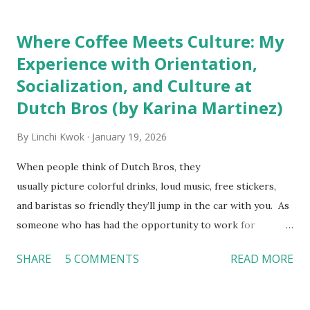
downloaded from
http://tinyurl.com/linchikwok08042010P
Where Coffee Meets Culture: My
Experience with Orientation,
Socialization, and Culture at
Dutch Bros (by Karina Martinez)
By
Linchi Kwok
January 19, 2026
When people think of Dutch Bros, they
usually picture colorful drinks, loud music, free stickers,
and baristas so friendly they’ll jump in the car with you. As
someone who has had the opportunity to work for
Dutch Bros, I can say that the energy customers
SHARE
5 COMMENTS
READ MORE
feel isn’t an act; it is the result of intentional and effective
HR practices that are focused on orientation, socialization,
and culture. From your very first day, you experience how