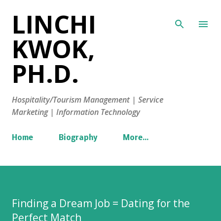
LINCHI
Skip to main content
KWOK,
PH.D.
Hospitality/Tourism Management | Service
Marketing | Information Technology
Home
Biography
More…
Finding a Dream Job = Dating for the
Perfect Match