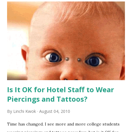
Is It OK for Hotel Staff to Wear
Piercings and Tattoos?
By
Linchi Kwok
August 04, 2010
Time has changed. I see more and more college students