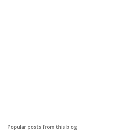
Popular posts from this blog