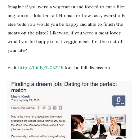
Imagine if you were a vegetarian and forced to eat a filet
mignon or a lobster tail. No matter how tasty everybody
else tells you, would you be happy and able to finish the
meats on the plate? Likewise, if you were a meat lover,
would you be happy to eat veggie meals for the rest of
your life?
Visit
http://bit.ly/lk052115
for the full discussion.