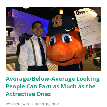
these practices shape the entire Dutch experience.
Orientation, Socialization, Culture In HR management,
orientation is the introduction of the role and company to
new hires. This is intended to help them feel welcomed and
informed. Socialization goes beyond
the initial training process; it’s how new hires grasp the
organization’s values, behaviors, and traditions over time.
Together, these fun...
Average/Below-Average Looking
People Can Earn as Much as the
Attractive Ones
By
Linchi Kwok
October 10, 2012