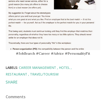
#JobSearch #Career #Advice #PersonalityFit
LABELS:
CAREER MANAGEMENT
HOTEL
RESTAURANT
TRAVEL/TOURISM
SHARE
Comments