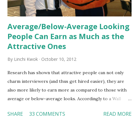
Average/Below-Average Looking
People Can Earn as Much as the
Attractive Ones
By
Linchi Kwok
October 10, 2012
Research has shown that attractive people can not only
charm interviewers (and thus get hired easier), they are
also more likely to earn more as compared to those with
average or below-average looks. Accordingly to a Wall
Street Journal report , attractive people can earn 3% - 4%
SHARE
33 COMMENTS
READ MORE
more than a person with below-average look. If such
difference adds up over a person’s lifetime, an attractive
person can earn up to $230,000 more than an ugly worker;