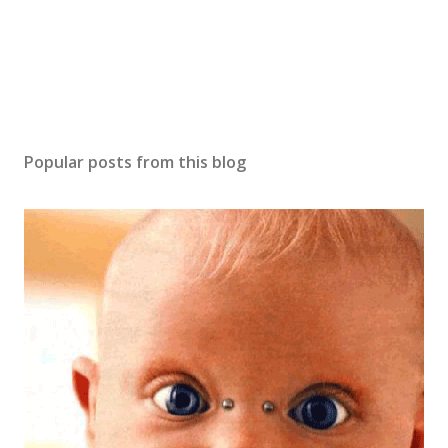
n
t
Popular posts from this blog