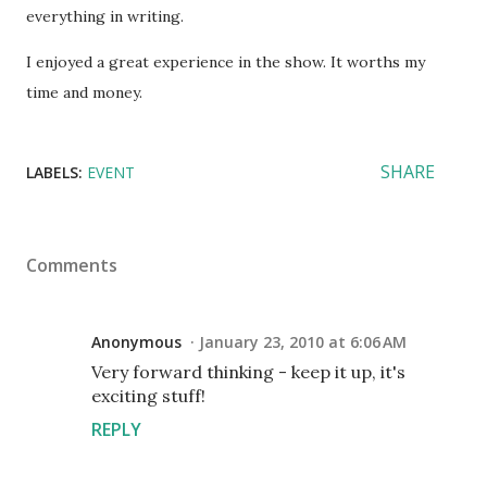
everything in writing.
I enjoyed a great experience in the show. It worths my
time and money.
SHARE
LABELS:
EVENT
Comments
Anonymous
January 23, 2010 at 6:06 AM
Very forward thinking - keep it up, it's
exciting stuff!
REPLY