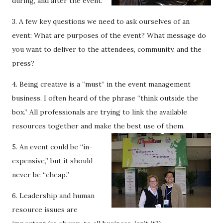
during, and after the event.
3. A few key questions we need to ask ourselves of an
event: What are purposes of the event? What message do
you want to deliver to the attendees, community, and the
press?
4. Being creative is a “must” in the event management
business. I often heard of the phrase “think outside the
box.” All professionals are trying to link the available
resources together and make the best use of them.
5. An event could be “in-
expensive,” but it should
never be “cheap.”
6. Leadership and human
resource issues are