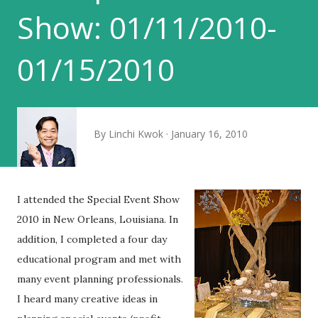
Show: 01/11/2010-
01/15/2010
By
Linchi Kwok
January 16, 2010
I attended the Special Event Show
2010 in New Orleans, Louisiana. In
addition, I completed a four day
educational program and met with
many event planning professionals.
I heard many creative ideas in