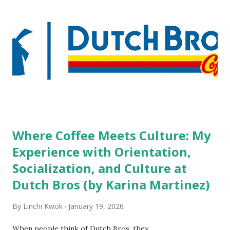
variety of lodging products. Many respondents believe
people who wear visible tattoos and piercings are taking a
high risk of their professional lives. If you stay in a hotel,
do you mind being served by tattooed and/or pierced
staff? What if you are the one who makes the hiring
decision? References: USAToday.com:
http://tinyurl.com/linchikwok08042010 Picture was
downloaded from
http://tinyurl.com/linchikwok08042010P
Where Coffee Meets Culture: My
Experience with Orientation,
Socialization, and Culture at
Dutch Bros (by Karina Martinez)
By
Linchi Kwok
January 19, 2026
When people think of Dutch Bros, they