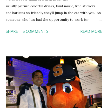
usually picture colorful drinks, loud music, free stickers,
and baristas so friendly they’ll jump in the car with you. As
someone who has had the opportunity to work for
Dutch Bros, I can say that the energy customers
SHARE
5 COMMENTS
READ MORE
feel isn’t an act; it is the result of intentional and effective
HR practices that are focused on orientation, socialization,
and culture. From your very first day, you experience how
these practices shape the entire Dutch experience.
Orientation, Socialization, Culture In HR management,
orientation is the introduction of the role and company to
new hires. This is intended to help them feel welcomed and
informed. Socialization goes beyond
the initial training process; it’s how new hires grasp the
organization’s values, behaviors, and traditions over time.
Together, these fun...