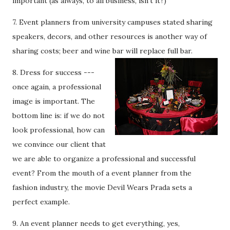
important (as always, to all business, isn’t it?)
7. Event planners from university campuses stated sharing
speakers, decors, and other resources is another way of
sharing costs; beer and wine bar will re
place full bar.
8. Dress for success ---
once again, a professional
image is important. The
bottom line is: if we do not
look professional, how can
we convince our client that
we are able to organize a professional and successful
event? From the mouth of a event planner from the
fashion industry, the movie Devil Wears Prada sets a
perfect example.
9. An event planner needs to get everything, yes,