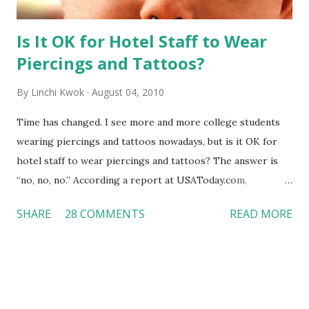
Is It OK for Hotel Staff to Wear
Piercings and Tattoos?
By
Linchi Kwok
August 04, 2010
Time has changed. I see more and more college students
wearing piercings and tattoos nowadays, but is it OK for
hotel staff to wear piercings and tattoos? The answer is
“no, no, no.” According a report at USAToday.com,
customers across the board do not want to see any hotel
SHARE
28 COMMENTS
READ MORE
workers with pierced eyebrow, pierced tongue, tattooed
arm, or nose ring. Some may argue that tattooed and
pierced workers may seem more acceptable in edgy
boutique hotels as compared to the big franchised hotels,
but the survey results did not find any differences among a