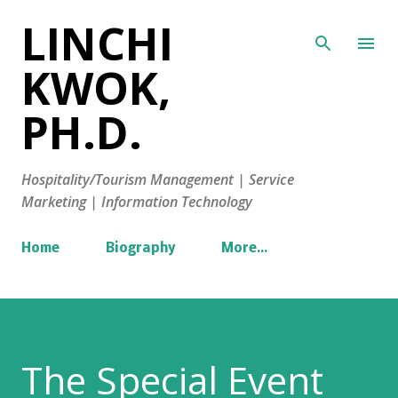
LINCHI
Skip to main content
KWOK,
PH.D.
Hospitality/Tourism Management | Service
Marketing | Information Technology
Home
Biography
More…
The Special Event