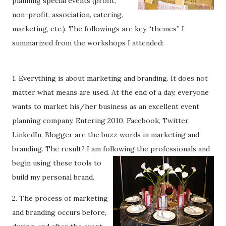
planning special events (profit,
non-profit, association, catering,
marketing, etc.). The followings are key “themes” I
summarized from the workshops I attended:
1. Everything is about marketing and branding. It does not
matter what means are used. At the end of a day, everyone
wants to market his/her business as an excellent event
planning company. Entering 2010, Facebook, Twitter,
LinkedIn, Blogger are the buzz words in marketing and
branding. The result? I am following the prof
essionals and
begin using these tools to
build my personal brand.
2. The process of marketing
and branding occurs before,