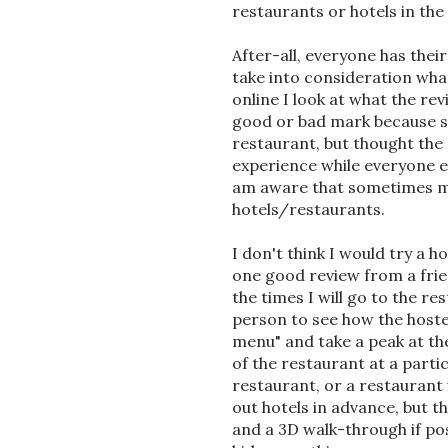
restaurants or hotels in the
After-all, everyone has thei
take into consideration what
online I look at what the re
good or bad mark because s
restaurant, but thought the
experience while everyone e
am aware that sometimes ma
hotels/restaurants.
I don't think I would try a 
one good review from a frien
the times I will go to the r
person to see how the hostes
menu" and take a peak at th
of the restaurant at a parti
restaurant, or a restauran
out hotels in advance, but t
and a 3D walk-through if pos