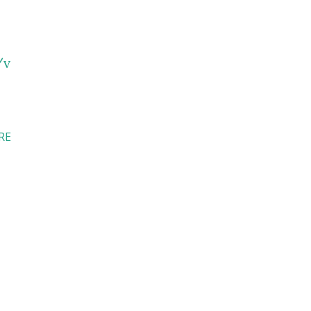
/v
RE
I