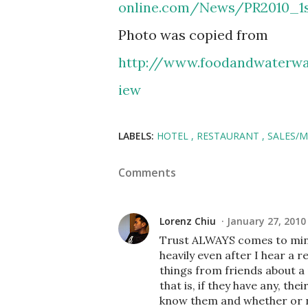
online.com/News/PR2010_1s
Photo was copied from
http://www.foodandwaterwa
iew
LABELS:
HOTEL
RESTAURANT
SALES/
Comments
Lorenz Chiu
January 27, 2010
Trust ALWAYS comes to mind 
heavily even after I hear a 
things from friends about a 
that is, if they have any, th
know them and whether or n