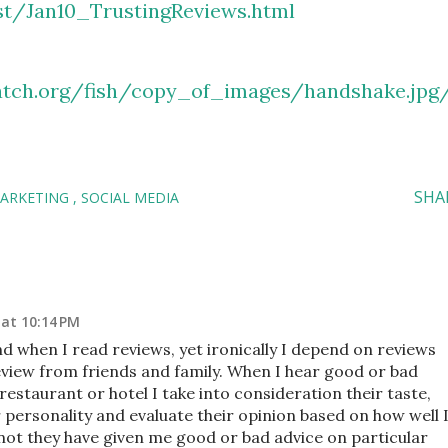
t/Jan10_TrustingReviews.html
tch.org/fish/copy_of_images/handshake.jpg
SHA
MARKETING
SOCIAL MEDIA
 at 10:14 PM
when I read reviews, yet ironically I depend on reviews
review from friends and family. When I hear good or bad
restaurant or hotel I take into consideration their taste,
eir personality and evaluate their opinion based on how well 
ot they have given me good or bad advice on particular