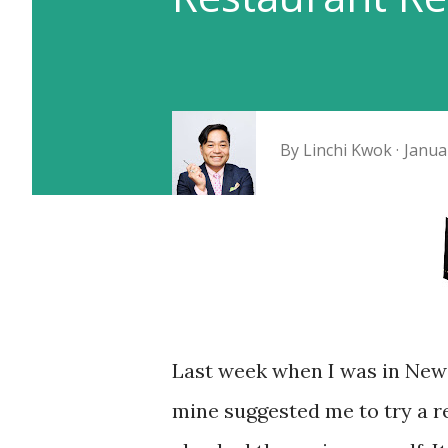
By
Linchi Kwok
Janua
Last week when I was in New 
mine suggested me to try a res