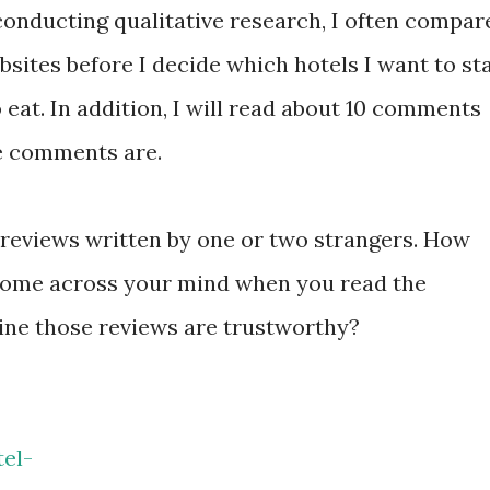
conducting qualitative research, I often compar
sites before I decide which hotels I want to st
 eat. In addition, I will read about 10 comments
e comments are.
he reviews written by one or two strangers. How
 come across your mind when you read the
ne those reviews are trustworthy?
el-