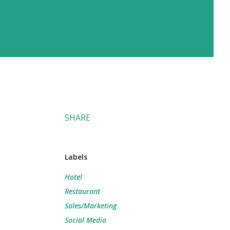
SHARE
Labels
Hotel
Restaurant
Sales/Marketing
Social Media