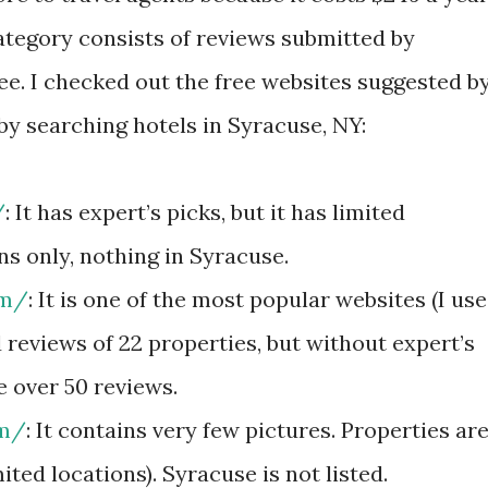
category consists of reviews submitted by
free. I checked out the free websites suggested b
 by searching hotels in Syracuse, NY:
/
: It has expert’s picks, but it has limited
ns only, nothing in Syracuse.
om/
: It is one of the most popular websites (I use
d reviews of 22 properties, but without expert’s
e over 50 reviews.
om/
: It contains very few pictures. Properties ar
mited locations). Syracuse is not listed.