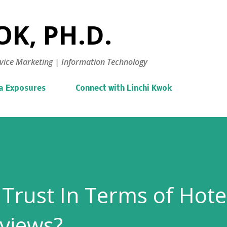
Skip to main content
K, PH.D.
vice Marketing | Information Technology
a Exposures
Connect with Linchi Kwok
Trust In Terms of Hote
views?