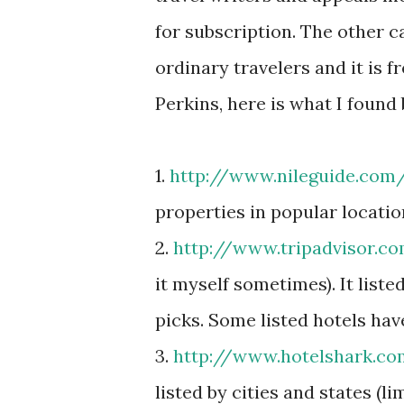
for subscription. The other 
ordinary travelers and it is 
Perkins, here is what I found
1.
http://www.nileguide.com
properties in popular locatio
2.
http://www.tripadvisor.c
it myself sometimes). It liste
picks. Some listed hotels hav
3.
http://www.hotelshark.c
listed by cities and states (li