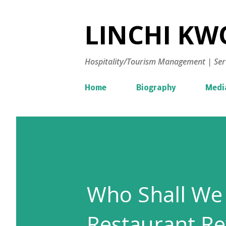
LINCHI KWO
Hospitality/Tourism Management | Ser
Home
Biography
Medi
Who Shall We 
Restaurant Re