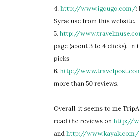
4.
http://www.igougo.com/
:
Syracuse from this website.
5.
http://www.travelmuse.c
page (about 3 to 4 clicks). In 
picks.
6.
http://www.travelpost.co
more than 50 reviews.
Overall, it seems to me TripA
read the reviews on
http://
and
http://www.kayak.com/