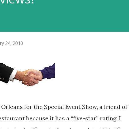
ry 24, 2010
Orleans for the Special Event Show, a friend of
taurant because it has a “five-star” rating. I