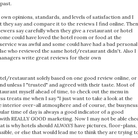
 past.
r own opinions, standards, and levels of satisfaction and I
 they say and compare it to the reviews I find online. The
viewers say carefully when they give a restaurant or hotel
ome could have loved the hotel room or food at the
 service was awful and some could have had a bad personal
lse who reviewed the same hotel/restaurant didn't. Also I
nagers write great reviews for their own
hotel/restaurant solely based on one good review online, or
d unless I "trusted" and agreed with their taste. Most of
estaurant myself ahead of time, to check out the menu in
s treats me when I say "I just want to take a look at the
e interior over-all atmosphere and of course, the busyness
cular time of day is always a good indicator of a good
t with REALLY GOOD marketing. Now I may not be able che
hat is why hotels should ALWAYS have pictures, floor-plans,
sible, or else that would lead me to think they are trying t