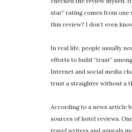
checked the review myself. It 
star” rating comes from one s
this review? I don’t even kno
In real life, people usually 
efforts to build “trust” amo
Internet and social media ch
trust a straighter without a 
According to a news article 
sources of hotel reviews. On
travel writers and appeals mo