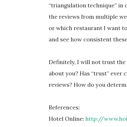
“triangulation technique” in 
the reviews from multiple web
or which restaurant I want to
and see how consistent thes
Definitely, I will not trust t
about you? Has “trust” ever
reviews? How do you determi
References:
Hotel Online:
http://www.hot