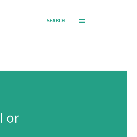
SEARCH
l or