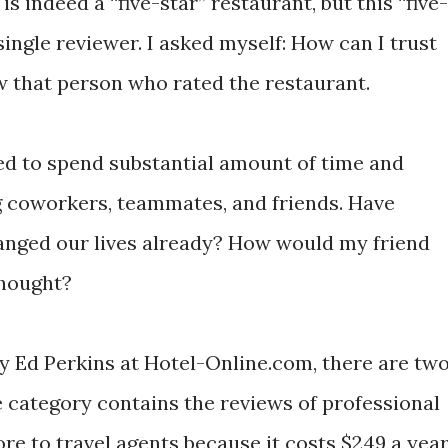
is indeed a “five-star” restaurant, but this “five-
ingle reviewer. I asked myself: How can I trust
w that person who rated the restaurant.
need to spend substantial amount of time and
ng coworkers, teammates, and friends. Have
anged our lives already? How would my friend
thought?
by Ed Perkins at Hotel-Online.com, there are tw
e category contains the reviews of professional
re to travel agents because it costs $249 a yea