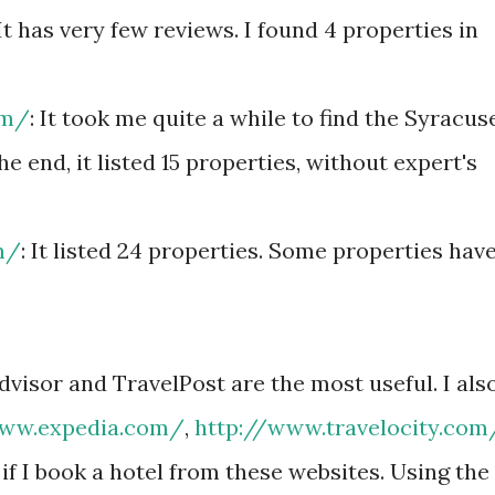
 It has very few reviews. I found 4 properties in
om/
: It took me quite a while to find the Syracus
the end, it listed 15 properties, without expert's
m/
: It listed 24 properties. Some properties hav
dvisor and TravelPost are the most useful. I als
www.expedia.com/
,
http://www.travelocity.com
if I book a hotel from these websites. Using the