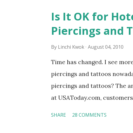
Is It OK for Hot
Piercings and 
By
Linchi Kwok
August 04, 2010
Time has changed. I see mor
piercings and tattoos nowaday
piercings and tattoos? The an
at USAToday.com, customers 
hotel workers with pierced e
SHARE
28 COMMENTS
nose ring. Some may argue t