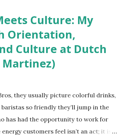
 boutique hotels as compared to the big
vey results did not find any differences
eets Culture: My
roducts. Many respondents believe
h Orientation,
os and piercings are taking a high risk of
and Culture at Dutch
ou stay in a hotel, do you mind being
 Martinez)
erced staff? What if you are the one who
References: USAToday.com:
wok08042010 Picture was downloaded
os, they usually picture colorful drinks,
nchikwok08042010P
 baristas so friendly they’ll jump in the
o has had the opportunity to work for
 energy customers feel isn’t an act; it is