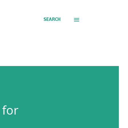
SEARCH
 for