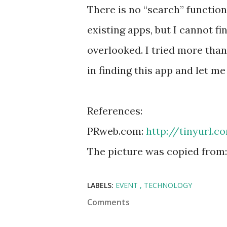
There is no “search” function
existing apps, but I cannot f
overlooked. I tried more than
in finding this app and let m
References:
PRweb.com:
http://tinyurl.
The picture was copied from
LABELS:
EVENT
TECHNOLOGY
Comments