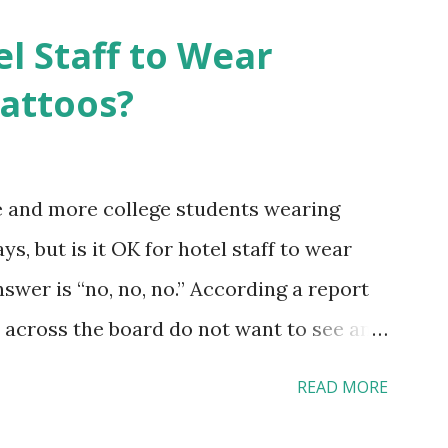
el Staff to Wear
Tattoos?
e and more college students wearing
s, but is it OK for hotel staff to wear
swer is “no, no, no.” According a report
across the board do not want to see any
yebrow, pierced tongue, tattooed arm, or
READ MORE
hat tattooed and pierced workers may