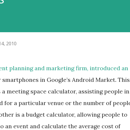
14, 2010
vent planning and marketing firm, introduced an
r smartphones in Google’s Android Market. This
 a meeting space calculator, assisting people in
 for a particular venue or the number of peopl
 other is a budget calculator, allowing people to
to an event and calculate the average cost of