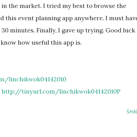
 in the market. I tried my best to browse the
ind this event planning app anywhere. I must hav
 30 minutes. Finally, I gave up trying. Good luck
e know how useful this app is.
com/linchikwok04142010
:
http://tinyurl.com/linchikwok04142010P
SHA