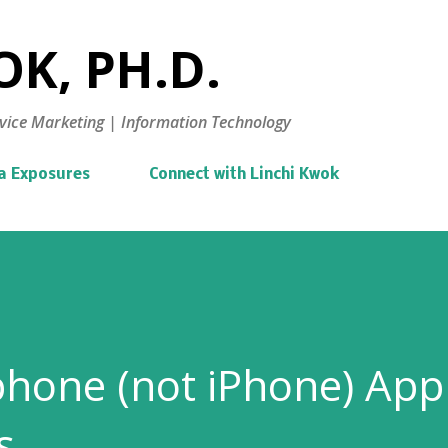
Skip to main content
K, PH.D.
vice Marketing | Information Technology
a Exposures
Connect with Linchi Kwok
hone (not iPhone) App
s