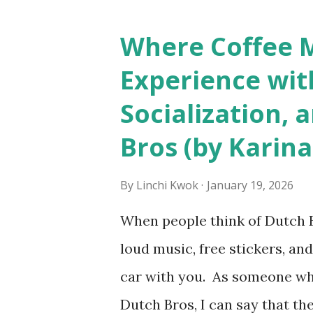
seem more acceptable in edgy
franchised hotels, but the sur
Where Coffee M
among a variety of lodging p
Experience wit
people who wear visible tatto
Socialization, 
their professional lives. If y
Bros (by Karina
served by tattooed and/or pi
makes the hiring decision? 
By
Linchi Kwok
January 19, 2026
http://tinyurl.com/linchik
When people think of Dutch Br
from http://tinyurl.com/li
loud music, free stickers, and
car with you. As someone wh
Dutch Bros, I can say that the