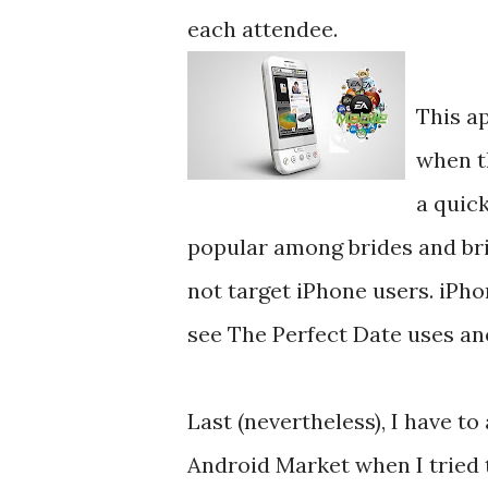
each attendee.
This a
when t
a quick
popular among brides and bri
not target iPhone users. iPho
see The Perfect Date uses an
Last (nevertheless), I have to
Android Market when I tried 