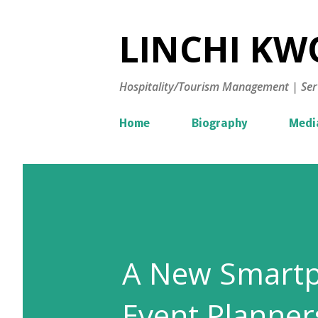
LINCHI KWO
Hospitality/Tourism Management | Ser
Home
Biography
Medi
A New Smartp
Event Planner