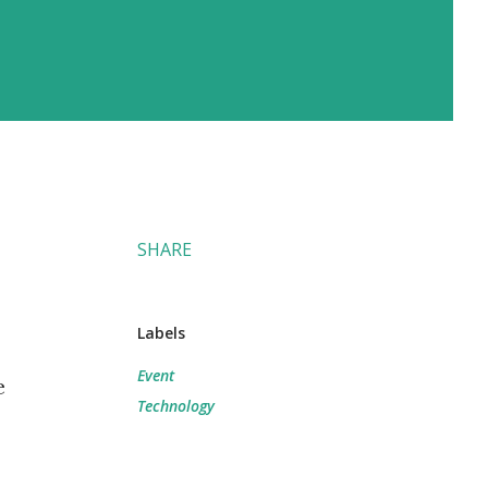
SHARE
Labels
Event
e
Technology