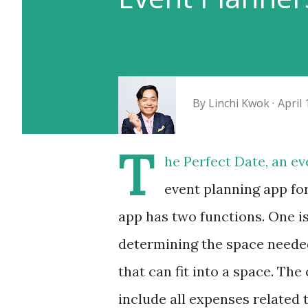
By
Linchi Kwok
April 
T
he Perfect Date, an e
event planning app fo
app has two functions. One is
determining the space needed
that can fit into a space. The
include all expenses related 