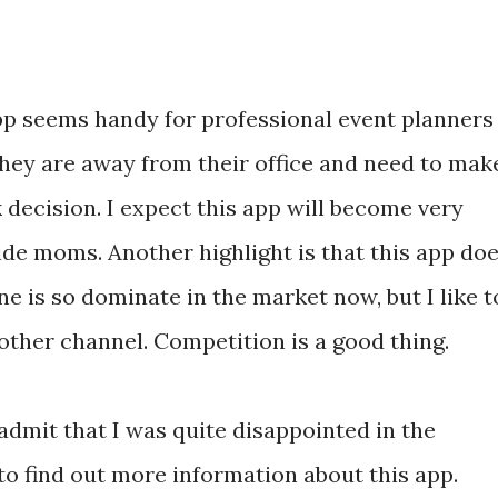
pp seems handy for professional event planners
hey are away from their office and need to mak
 decision. I expect this app will become very
de moms. Another highlight is that this app do
ne is so dominate in the market now, but I like t
other channel. Competition is a good thing.
 admit that I was quite disappointed in the
to find out more information about this app.