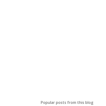
Popular posts from this blog