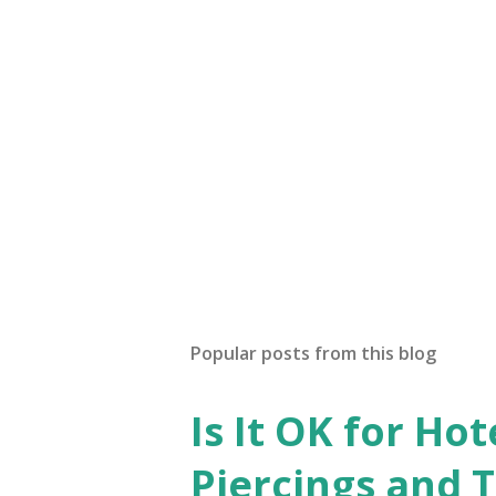
a
C
o
m
m
e
n
t
Popular posts from this blog
Is It OK for Hot
Piercings and 