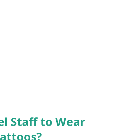
el Staff to Wear
Tattoos?