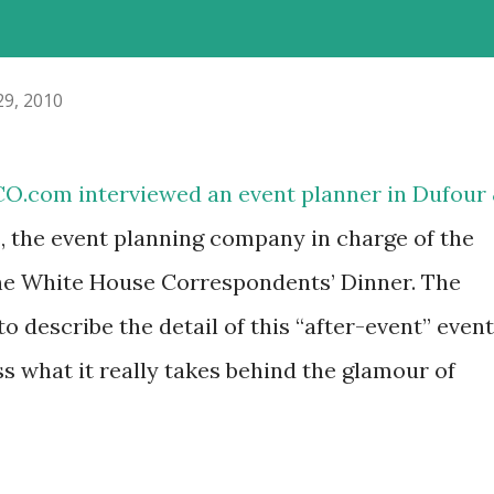
29, 2010
O.com interviewed an event planner in Dufour
the event planning company in charge of the
the White House Correspondents’ Dinner. The
to describe the detail of this “after-event” event
ss what it really takes behind the glamour of