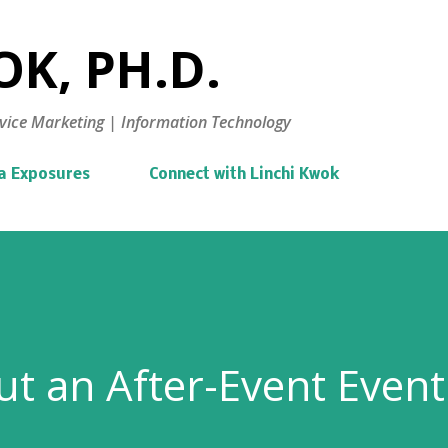
Skip to main content
K, PH.D.
vice Marketing | Information Technology
a Exposures
Connect with Linchi Kwok
t an After-Event Event