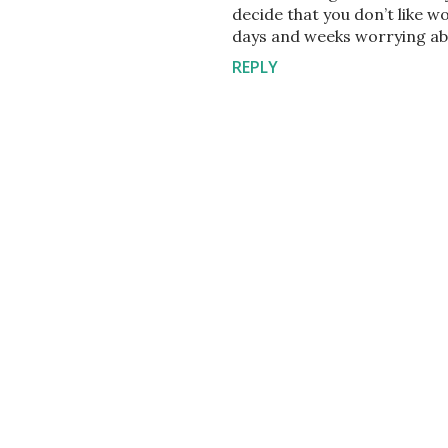
decide that you don’t like w
days and weeks worrying abo
REPLY
P
o
s
t