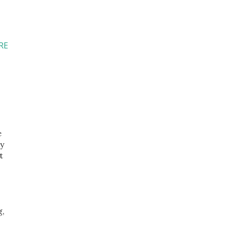
RE
e
ly
t
g,