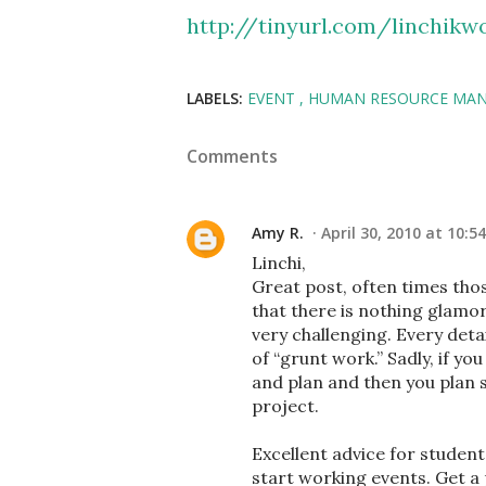
http://tinyurl.com/linchik
LABELS:
EVENT
HUMAN RESOURCE MA
Comments
Amy R.
April 30, 2010 at 10:5
Linchi,
Great post, often times thos
that there is nothing glamoro
very challenging. Every det
of “grunt work.” Sadly, if you
and plan and then you plan s
project.
Excellent advice for students
start working events. Get a 