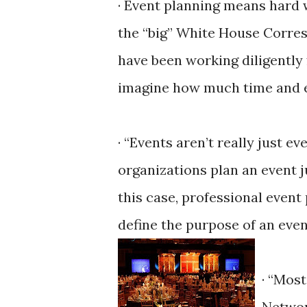
· Event planning means hard 
the “big” White House Corres
have been working diligently 
imagine how much time and effo
· “Events aren’t really just e
organizations plan an event j
this case, professional event
define the purpose of an eve
· “Mos
Networ