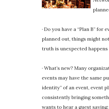
planne
· Do you have a “Plan B” for 
planned out, things might no
truth is unexpected happens a
· What’s new? Many organizat
events may have the same pur
identity” of an event, event 
consistently bringing someth
wants to hear a guest saying: “