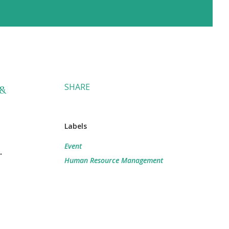
SHARE
 &
Labels
Event
.
Human Resource Management