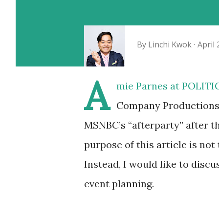
By
Linchi Kwok
April 
A
mie Parnes at POLITIC
Company Productions, 
MSNBC’s “afterparty” after 
purpose of this article is not 
Instead, I would like to discu
event planning.