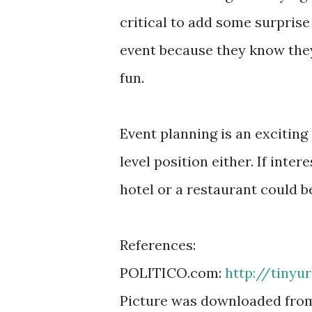
critical to add some surprise 
event because they know the
fun.
Event planning is an exciting c
level position either. If inte
hotel or a restaurant could b
References:
POLITICO.com:
http://tinyu
Picture was downloaded fro