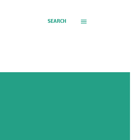
SEARCH