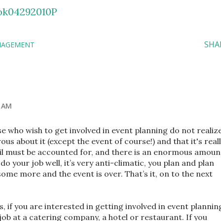
wok04292010P
SHA
NAGEMENT
4 AM
e who wish to get involved in event planning do not realiz
us about it (except the event of course!) and that it's real
ail must be accounted for, and there is an enormous amoun
 do your job well, it’s very anti-climatic, you plan and plan
ome more and the event is over. That’s it, on to the next
, if you are interested in getting involved in event plannin
job at a catering company, a hotel or restaurant. If you