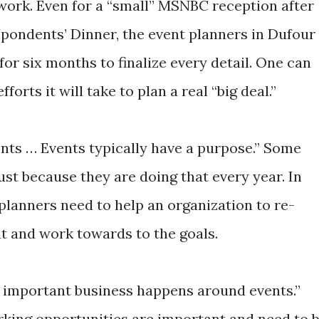
work. Even for a “small” MSNBC reception after
pondents’ Dinner, the event planners in Dufour
for six months to finalize every detail. One can
rts it will take to plan a real “big deal.”
vents … Events typically have a purpose.” Some
ust because they are doing that every year. In
 planners need to help an organization to re-
nt and work towards to the goals.
t important business happens around events.”
king opportunities are important and need to 