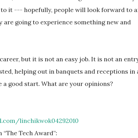
to it --- hopefully, people will look forward to 
y are going to experience something new and
areer, but it is not an easy job. It is not an entr
rested, helping out in banquets and receptions in 
e a good start. What are your opinions?
rl.com/linchikwok04292010
m “The Tech Award”: