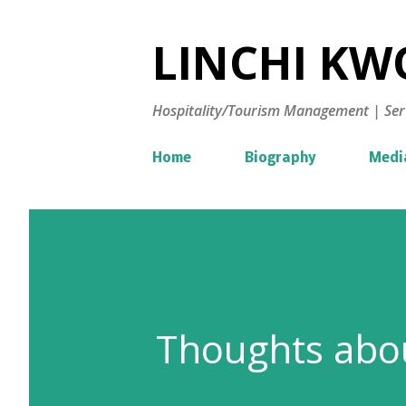
LINCHI KWO
Hospitality/Tourism Management | Ser
Home
Biography
Medi
Thoughts abou