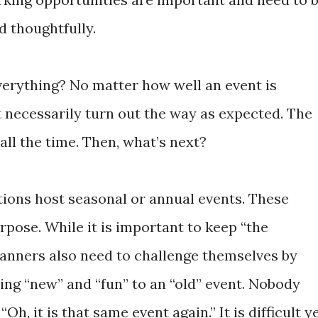
d thoughtfully.
everything? No matter how well an event is
t necessarily turn out the way as expected. The
ll the time. Then, what’s next?
ions host seasonal or annual events. These
pose. While it is important to keep “the
planners also need to challenge themselves by
ing “new” and “fun” to an “old” event. Nobody
Oh, it is that same event again.” It is difficult y