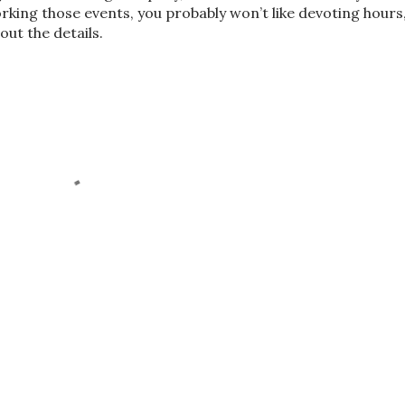
orking those events, you probably won’t like devoting hours
ut the details.