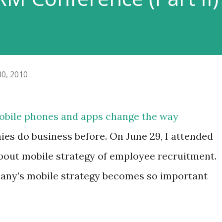
30, 2010
obile phones and apps change the way
ies do business before. On June 29, I attended
bout mobile strategy of employee recruitment.
pany’s mobile strategy becomes so important