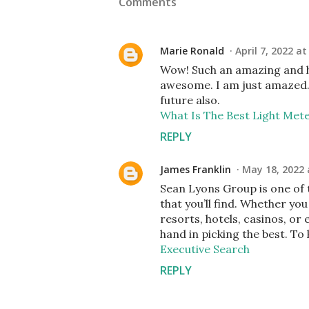
Comments
Marie Ronald
April 7, 2022 at
Wow! Such an amazing and help
awesome. I am just amazed. I
future also.
What Is The Best Light Met
REPLY
James Franklin
May 18, 2022 
Sean Lyons Group is one of 
that you’ll find. Whether you
resorts, hotels, casinos, or
hand in picking the best. To
Executive Search
REPLY