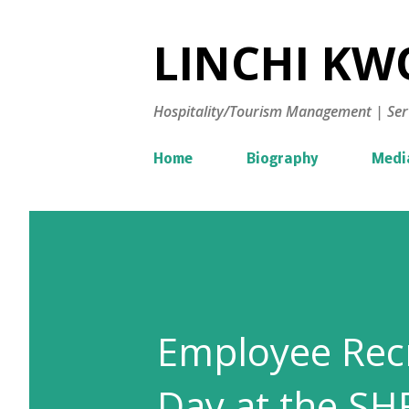
LINCHI KWO
Hospitality/Tourism Management | Ser
Home
Biography
Medi
Employee Recr
Day at the SH