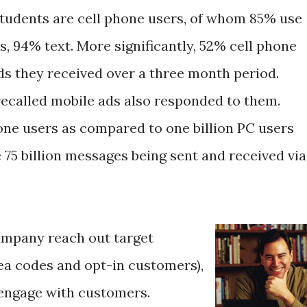
tudents are cell phone users, of whom 85% use
, 94% text. More significantly, 52% cell phone
ds they received over a three month period.
recalled mobile ads also responded to them.
hone users as compared to one billion PC users
 75 billion messages being sent and received via
ompany reach out target
rea codes and opt-in customers),
 engage with customers.