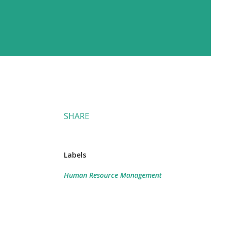
SHARE
Labels
Human Resource Management