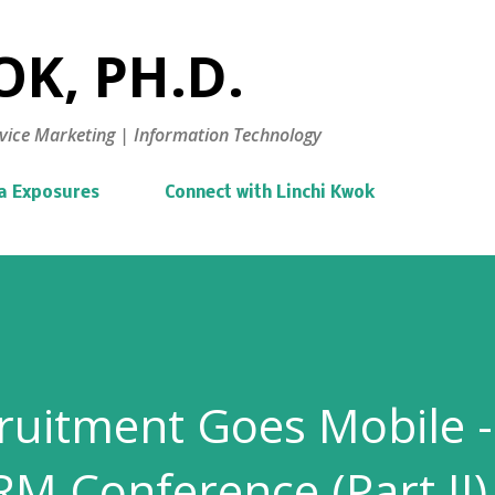
Skip to main content
K, PH.D.
vice Marketing | Information Technology
a Exposures
Connect with Linchi Kwok
uitment Goes Mobile -
RM Conference (Part II)