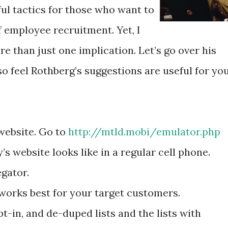
ul tactics for those who want to
 employee recruitment. Yet, I
re than just one implication. Let’s go over his
so feel Rothberg’s suggestions are useful for yo
 website. Go to
http://mtld.mobi/emulator.php
 website looks like in a regular cell phone.
gator.
 works best for your target customers.
t-in, and de-duped lists and the lists with