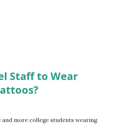
el Staff to Wear
Tattoos?
e and more college students wearing