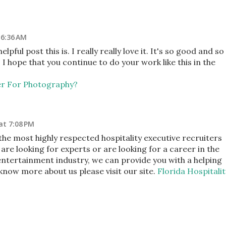
 6:36 AM
ful post this is. I really really love it. It's so good and so
 hope that you continue to do your work like this in the
er For Photography?
at 7:08 PM
the most highly respected hospitality executive recruiters
 are looking for experts or are looking for a career in the
 entertainment industry, we can provide you with a helping
 know more about us please visit our site.
Florida Hospitalit