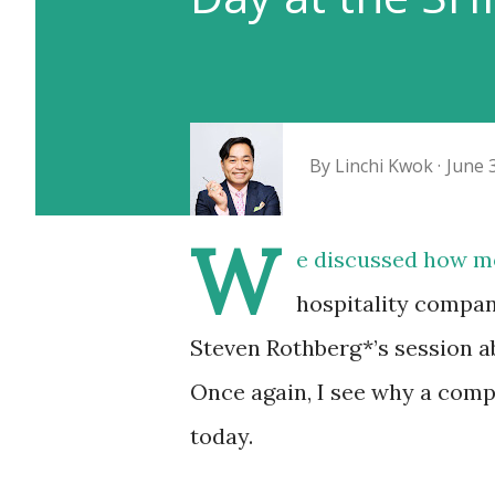
By
Linchi Kwok
June 
W
e discussed how m
hospitality compan
Steven Rothberg*’s session a
Once again, I see why a com
today.