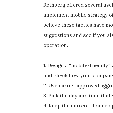
Rothberg offered several usef
implement mobile strategy of
believe these tactics have mo
suggestions and see if you al
operation.
1. Design a “mobile-friendly”
and check how your company’s
2. Use carrier approved aggre
3. Pick the day and time that
4. Keep the current, double op