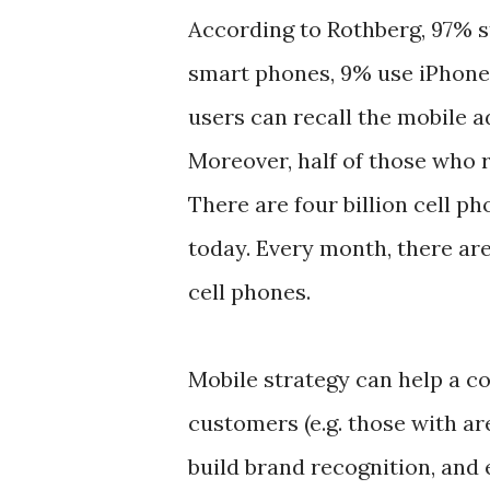
According to Rothberg, 97% s
smart phones, 9% use iPhones
users can recall the mobile a
Moreover, half of those who 
There are four billion cell p
today. Every month, there are
cell phones.
Mobile strategy can help a c
customers (e.g. those with a
build brand recognition, and