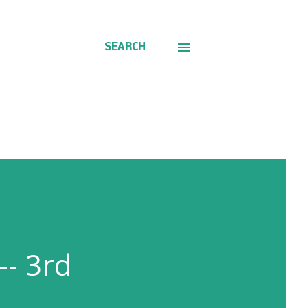
SEARCH
-- 3rd