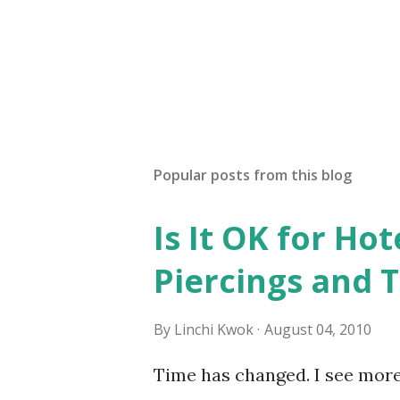
e
n
t
Popular posts from this blog
Is It OK for Hot
Piercings and 
By
Linchi Kwok
August 04, 2010
Time has changed. I see mor