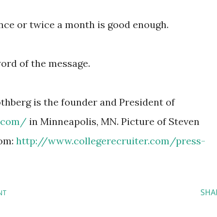
once or twice a month is good enough.
word of the message.
thberg is the founder and President of
r.com/
in Minneapolis, MN. Picture of Steven
rom:
http://www.collegerecruiter.com/press-
SHA
NT