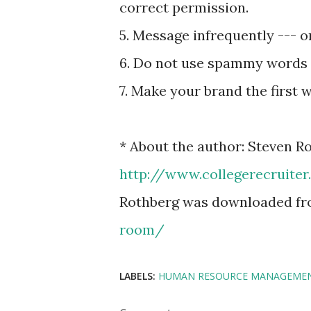
correct permission.
5. Message infrequently --- 
6. Do not use spammy words
7. Make your brand the first 
* About the author: Steven Ro
http://www.collegerecruite
Rothberg was downloaded f
room/
LABELS:
HUMAN RESOURCE MANAGEME