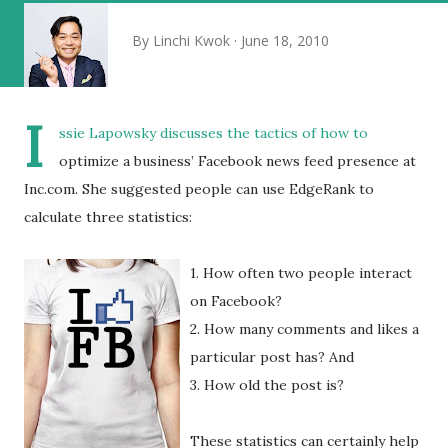
By
Linchi Kwok
June 18, 2010
I
ssie Lapowsky discusses the tactics of how to
optimize a business’ Facebook news feed presence at
Inc.com. She suggested people can use EdgeRank to
calculate three statistics:
1. How often two people interact
on Facebook?
2. How many comments and likes a
particular post has? And
3. How old the post is?
These statistics can certainly help