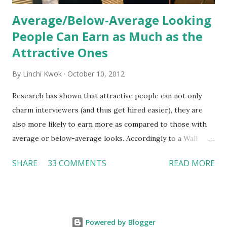
Average/Below-Average Looking
People Can Earn as Much as the
Attractive Ones
By
Linchi Kwok
October 10, 2012
Research has shown that attractive people can not only
charm interviewers (and thus get hired easier), they are
also more likely to earn more as compared to those with
average or below-average looks. Accordingly to a Wall
Street Journal report , attractive people can earn 3% - 4%
SHARE
33 COMMENTS
READ MORE
more than a person with below-average look. If such
difference adds up over a person’s lifetime, an attractive
person can earn up to $230,000 more than an ugly worker;
even an average-looking person can make $140,000 more.
Powered by Blogger
Another relevant Wall Street Journal report also suggests