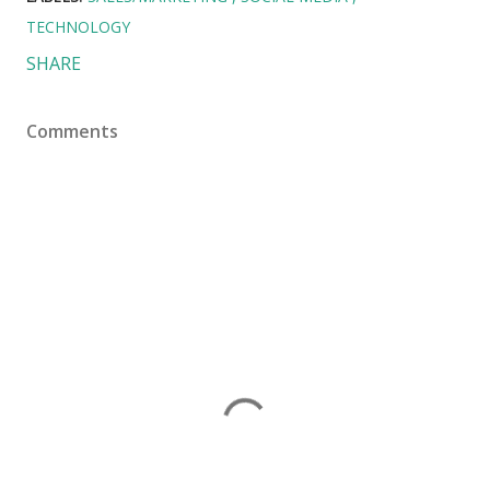
TECHNOLOGY
SHARE
Comments