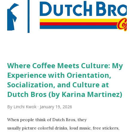
high risk of their professional lives. If you stay in a hotel,
do you mind being served by tattooed and/or pierced
staff? What if you are the one who makes the hiring
decision? References: USAToday.com:
http://tinyurl.com/linchikwok08042010 Picture was
downloaded from
http://tinyurl.com/linchikwok08042010P
Where Coffee Meets Culture: My
Experience with Orientation,
Socialization, and Culture at
Dutch Bros (by Karina Martinez)
By
Linchi Kwok
January 19, 2026
When people think of Dutch Bros, they
usually picture colorful drinks, loud music, free stickers,