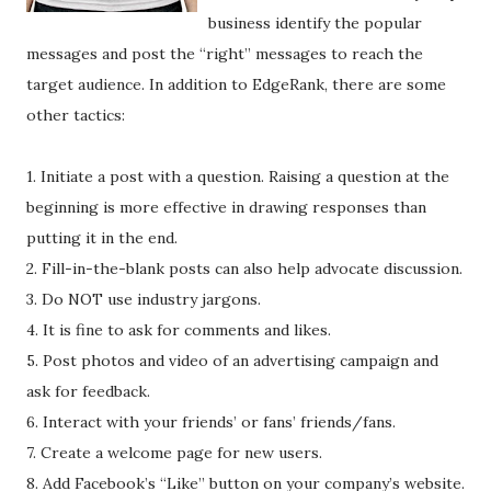
business identify the popular
messages and post the “right” messages to reach the
target audience. In addition to EdgeRank, there are some
other tactics:
1. Initiate a post with a question. Raising a question at the
beginning is more effective in drawing responses than
putting it in the end.
2. Fill-in-the-blank posts can also help advocate discussion.
3. Do NOT use industry jargons.
4. It is fine to ask for comments and likes.
5. Post photos and video of an advertising campaign and
ask for feedback.
6. Interact with your friends’ or fans’ friends/fans.
7. Create a welcome page for new users.
8. Add Facebook’s “Like” button on your company’s website.