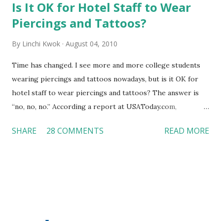
Is It OK for Hotel Staff to Wear
Piercings and Tattoos?
By
Linchi Kwok
August 04, 2010
Time has changed. I see more and more college students
wearing piercings and tattoos nowadays, but is it OK for
hotel staff to wear piercings and tattoos? The answer is
“no, no, no.” According a report at USAToday.com,
customers across the board do not want to see any hotel
SHARE
28 COMMENTS
READ MORE
workers with pierced eyebrow, pierced tongue, tattooed
arm, or nose ring. Some may argue that tattooed and
pierced workers may seem more acceptable in edgy
boutique hotels as compared to the big franchised hotels,
but the survey results did not find any differences among a
variety of lodging products. Many respondents believe
people who wear visible tattoos and piercings are taking a