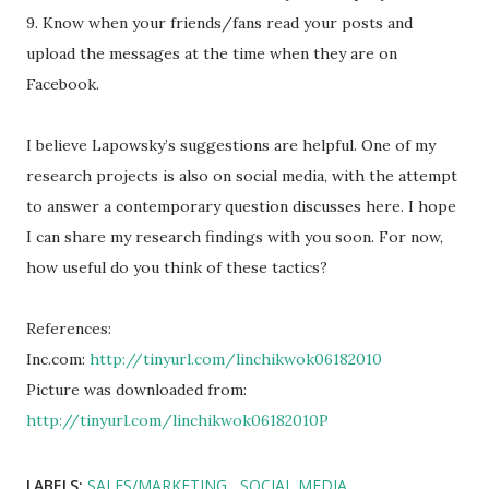
9. Know when your friends/fans read your posts and
upload the messages at the time when they are on
Facebook.
I believe Lapowsky’s suggestions are helpful. One of my
research projects is also on social media, with the attempt
to answer a contemporary question discusses here. I hope
I can share my research findings with you soon. For now,
how useful do you think of these tactics?
References:
Inc.com:
http://tinyurl.com/linchikwok06182010
Picture was downloaded from:
http://tinyurl.com/linchikwok06182010P
LABELS:
SALES/MARKETING
SOCIAL MEDIA