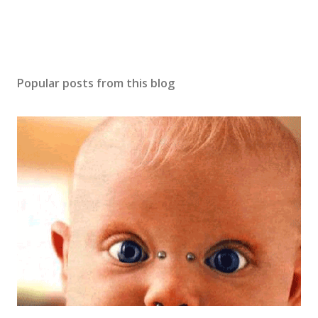
Popular posts from this blog