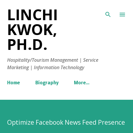
LINCHI
Skip to main content
KWOK,
PH.D.
Hospitality/Tourism Management | Service
Marketing | Information Technology
Home
Biography
More…
Optimize Facebook News Feed Presence