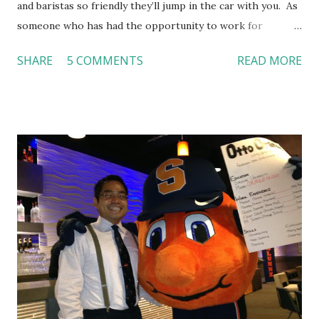
and baristas so friendly they’ll jump in the car with you. As
someone who has had the opportunity to work for
Dutch Bros, I can say that the energy customers
SHARE
5 COMMENTS
READ MORE
feel isn’t an act; it is the result of intentional and effective
HR practices that are focused on orientation, socialization,
and culture. From your very first day, you experience how
these practices shape the entire Dutch experience.
Orientation, Socialization, Culture In HR management,
orientation is the introduction of the role and company to
new hires. This is intended to help them feel welcomed and
informed. Socialization goes beyond
the initial training process; it’s how new hires grasp the
organization’s values, behaviors, and traditions over time.
Together, these fun...