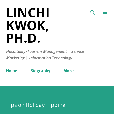
LINCHI
Skip to main content
KWOK,
PH.D.
Hospitality/Tourism Management | Service
Marketing | Information Technology
Home
Biography
More…
Tips on Holiday Tipping