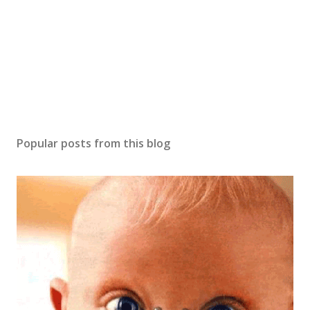
Popular posts from this blog