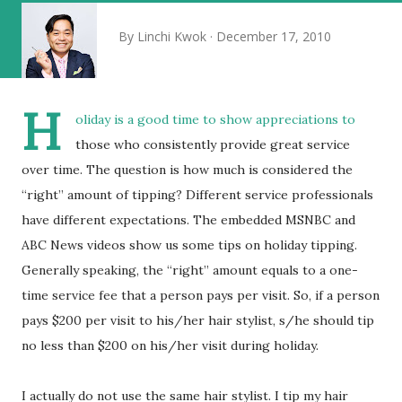
By
Linchi Kwok
December 17, 2010
H
oliday is a good time to show appreciations to
those who consistently provide great service
over time. The question is how much is considered the
“right” amount of tipping? Different service professionals
have different expectations. The embedded MSNBC and
ABC News videos show us some tips on holiday tipping.
Generally speaking, the “right” amount equals to a one-
time service fee that a person pays per visit. So, if a person
pays $200 per visit to his/her hair stylist, s/he should tip
no less than $200 on his/her visit during holiday.
I actually do not use the same hair stylist. I tip my hair