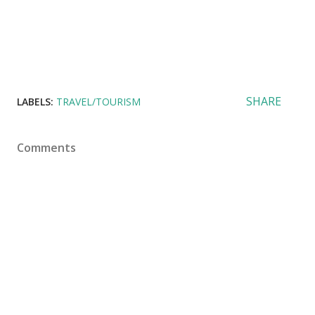
SHARE
LABELS:
TRAVEL/TOURISM
Comments