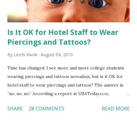
Is It OK for Hotel Staff to Wear
Piercings and Tattoos?
By
Linchi Kwok
August 04, 2010
Time has changed. I see more and more college students
wearing piercings and tattoos nowadays, but is it OK for
hotel staff to wear piercings and tattoos? The answer is
“no, no, no.” According a report at USAToday.com,
customers across the board do not want to see any hotel
SHARE
28 COMMENTS
READ MORE
workers with pierced eyebrow, pierced tongue, tattooed
arm, or nose ring. Some may argue that tattooed and
pierced workers may seem more acceptable in edgy
boutique hotels as compared to the big franchised hotels,