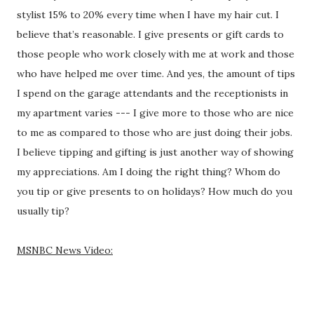
stylist 15% to 20% every time when I have my hair cut. I
believe that’s reasonable. I give presents or gift cards to
those people who work closely with me at work and those
who have helped me over time. And yes, the amount of tips
I spend on the garage attendants and the receptionists in
my apartment varies --- I give more to those who are nice
to me as compared to those who are just doing their jobs.
I believe tipping and gifting is just another way of showing
my appreciations. Am I doing the right thing? Whom do
you tip or give presents to on holidays? How much do you
usually tip?
MSNBC News Video: