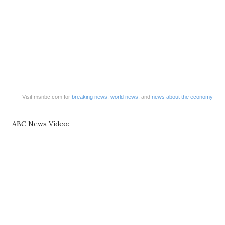
Visit msnbc.com for
breaking news
,
world news
, and
news about the economy
ABC News Video: