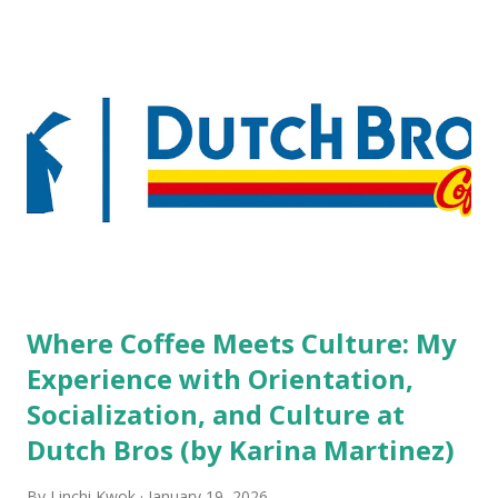
but the survey results did not find any differences among a
variety of lodging products. Many respondents believe
people who wear visible tattoos and piercings are taking a
high risk of their professional lives. If you stay in a hotel,
do you mind being served by tattooed and/or pierced
staff? What if you are the one who makes the hiring
decision? References: USAToday.com:
http://tinyurl.com/linchikwok08042010 Picture was
downloaded from
http://tinyurl.com/linchikwok08042010P
Where Coffee Meets Culture: My
Experience with Orientation,
Socialization, and Culture at
Dutch Bros (by Karina Martinez)
By
Linchi Kwok
January 19, 2026