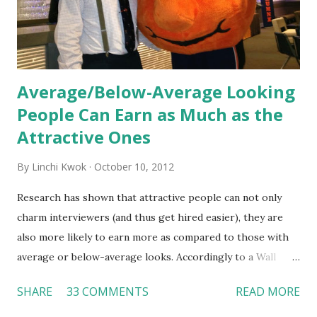
Together, these fun...
Average/Below-Average Looking
People Can Earn as Much as the
Attractive Ones
By
Linchi Kwok
October 10, 2012
Research has shown that attractive people can not only
charm interviewers (and thus get hired easier), they are
also more likely to earn more as compared to those with
average or below-average looks. Accordingly to a Wall
Street Journal report , attractive people can earn 3% - 4%
SHARE
33 COMMENTS
READ MORE
more than a person with below-average look. If such
difference adds up over a person’s lifetime, an attractive