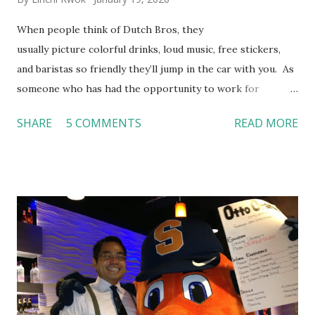
When people think of Dutch Bros, they
usually picture colorful drinks, loud music, free stickers,
and baristas so friendly they’ll jump in the car with you. As
someone who has had the opportunity to work for
Dutch Bros, I can say that the energy customers
SHARE
5 COMMENTS
READ MORE
feel isn’t an act; it is the result of intentional and effective
HR practices that are focused on orientation, socialization,
and culture. From your very first day, you experience how
these practices shape the entire Dutch experience.
Orientation, Socialization, Culture In HR management,
orientation is the introduction of the role and company to
new hires. This is intended to help them feel welcomed and
informed. Socialization goes beyond
the initial training process; it’s how new hires grasp the
organization’s values, behaviors, and traditions over time.