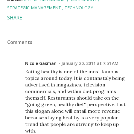
STRATEGIC MANAGEMENT
TECHNOLOGY
SHARE
Comments
Nicole Gasman
January 20, 2011 at 7:51 AM
Eating healthy is one of the most famous
topics around today. It is contanstaly being
advertised in magazines, television
commercials, and within diet programs
themself. Restaraunts should take on the
"going green, healthy diet" perspective. Just
this slogan alone will entail more revenue
because staying healthy is a very popular
trend that people are striving to keep up
with.