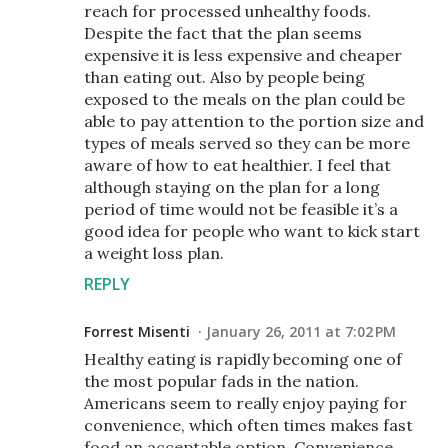
reach for processed unhealthy foods.
Despite the fact that the plan seems
expensive it is less expensive and cheaper
than eating out. Also by people being
exposed to the meals on the plan could be
able to pay attention to the portion size and
types of meals served so they can be more
aware of how to eat healthier. I feel that
although staying on the plan for a long
period of time would not be feasible it’s a
good idea for people who want to kick start
a weight loss plan.
REPLY
Forrest Misenti
January 26, 2011 at 7:02 PM
Healthy eating is rapidly becoming one of
the most popular fads in the nation.
Americans seem to really enjoy paying for
convenience, which often times makes fast
food an acceptable option. Convenience