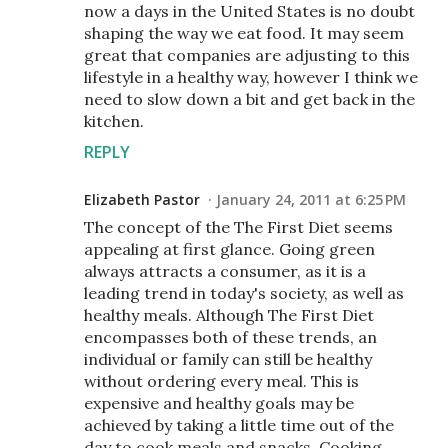
now a days in the United States is no doubt
shaping the way we eat food. It may seem
great that companies are adjusting to this
lifestyle in a healthy way, however I think we
need to slow down a bit and get back in the
kitchen.
REPLY
Elizabeth Pastor
January 24, 2011 at 6:25 PM
The concept of the The First Diet seems
appealing at first glance. Going green
always attracts a consumer, as it is a
leading trend in today's society, as well as
healthy meals. Although The First Diet
encompasses both of these trends, an
individual or family can still be healthy
without ordering every meal. This is
expensive and healthy goals may be
achieved by taking a little time out of the
day to cook meals and snacks. Cooking