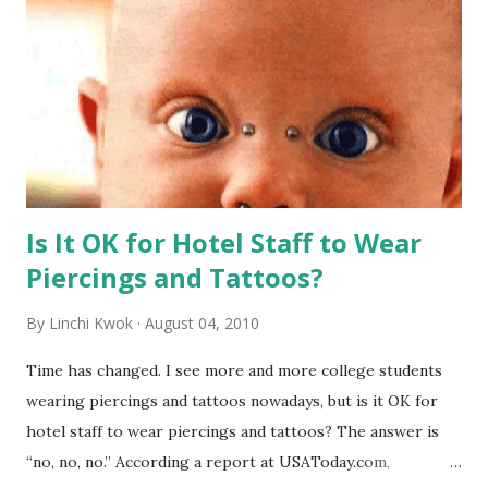
Is It OK for Hotel Staff to Wear
Piercings and Tattoos?
By
Linchi Kwok
August 04, 2010
Time has changed. I see more and more college students
wearing piercings and tattoos nowadays, but is it OK for
hotel staff to wear piercings and tattoos? The answer is
“no, no, no.” According a report at USAToday.com,