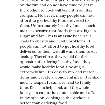
on the run and do not have time to get in
the kitchen to cook will benefit from this
company. However, many people can not
afford to get healthy food delivered to
them. Unfortunately, healthy food is much
more expensive that foods that are high in
sugar and fat. This is an issue because it
leads to obesity and health problems. If
people can not afford to get healthy food
delivered to them we still want them to eat
healthy. Therefore, they would do the
opposite of ordering healthy food, they
would make healthy food. Cooking is
extremely fun. It is easy to mix and match
items and create a wonderful meal. It is also
much cheaper. It can also lead to family
time. Kids can help cook and the whole
family can eat at the dinner table and talk.
In my opinion, cooking in the kitchen is
better than ordering food.