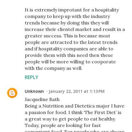
It is extremely improtant for a hospitality
company to keep up with the industry
trends because by doing this they will
increase their clientel market and result in a
greater success. This is because most
people are attracted to the latest trends
and if hospitality companies are able to
provide them with this need then these
people will be more willing to cooporate
with the company as well.
REPLY
Unknown
January 22, 2011 at 1:13 PM
Jacqueline Bath
Being a Nutrition and Dietetics major I have
a passion for food. I think ‘The First Diet’ is
a great way to get people to eat healthy.
Today, people are looking for fast
convenient food. For people who are always