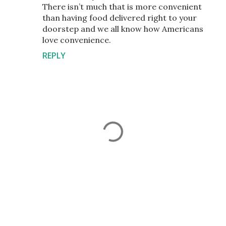
There isn’t much that is more convenient
than having food delivered right to your
doorstep and we all know how Americans
love convenience.
REPLY
P
o