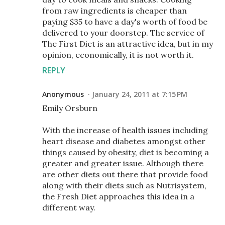
from raw ingredients is cheaper than
paying $35 to have a day's worth of food be
delivered to your doorstep. The service of
The First Diet is an attractive idea, but in my
opinion, economically, it is not worth it.
REPLY
Anonymous
January 24, 2011 at 7:15 PM
Emily Orsburn
With the increase of health issues including
heart disease and diabetes amongst other
things caused by obesity, diet is becoming a
greater and greater issue. Although there
are other diets out there that provide food
along with their diets such as Nutrisystem,
the Fresh Diet approaches this idea in a
different way.