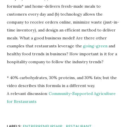
formula* and home-delivers fresh-made meals to
customers every day and (b) technology allows the
company to receive orders online, minimize waste (just-in-
time inventory), and design an efficient method to deliver
meals. What a good business model! Are there other
examples that restaurants leverage the
going-green
and
healthy food trends in business? How important is it for a
hospitality company to follow the industry trends?
* 40% carbohydrates, 30% proteins, and 30% fats; but the
video describes this formula in a different way.
A relevant discussion:
Community-Supported Agriculture
for Restaurants
LABELS:
ENTREPRENEURSHIP
RESTAURANT