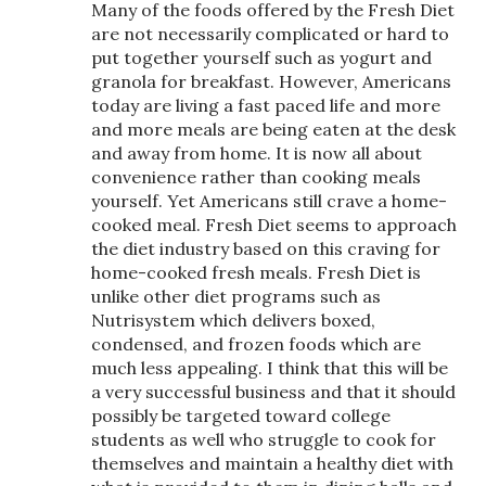
Many of the foods offered by the Fresh Diet
are not necessarily complicated or hard to
put together yourself such as yogurt and
granola for breakfast. However, Americans
today are living a fast paced life and more
and more meals are being eaten at the desk
and away from home. It is now all about
convenience rather than cooking meals
yourself. Yet Americans still crave a home-
cooked meal. Fresh Diet seems to approach
the diet industry based on this craving for
home-cooked fresh meals. Fresh Diet is
unlike other diet programs such as
Nutrisystem which delivers boxed,
condensed, and frozen foods which are
much less appealing. I think that this will be
a very successful business and that it should
possibly be targeted toward college
students as well who struggle to cook for
themselves and maintain a healthy diet with