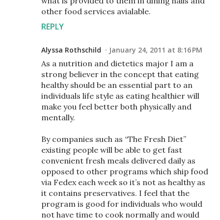
what is provided to them in dining halls and
other food services avialable.
REPLY
Alyssa Rothschild
January 24, 2011 at 8:16 PM
As a nutrition and dietetics major I am a
strong believer in the concept that eating
healthy should be an essential part to an
individuals life style as eating healthier will
make you feel better both physically and
mentally.
By companies such as “The Fresh Diet”
existing people will be able to get fast
convenient fresh meals delivered daily as
opposed to other programs which ship food
via Fedex each week so it’s not as healthy as
it contains preservatives. I feel that the
program is good for individuals who would
not have time to cook normally and would