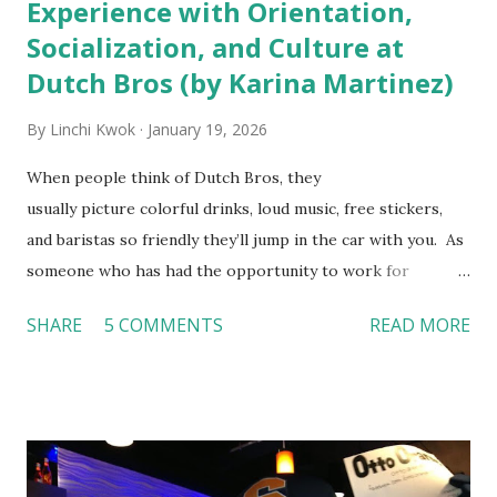
Experience with Orientation,
Socialization, and Culture at
Dutch Bros (by Karina Martinez)
By
Linchi Kwok
January 19, 2026
When people think of Dutch Bros, they
usually picture colorful drinks, loud music, free stickers,
and baristas so friendly they’ll jump in the car with you. As
someone who has had the opportunity to work for
Dutch Bros, I can say that the energy customers
SHARE
5 COMMENTS
READ MORE
feel isn’t an act; it is the result of intentional and effective
HR practices that are focused on orientation, socialization,
and culture. From your very first day, you experience how
these practices shape the entire Dutch experience.
Orientation, Socialization, Culture In HR management,
orientation is the introduction of the role and company to