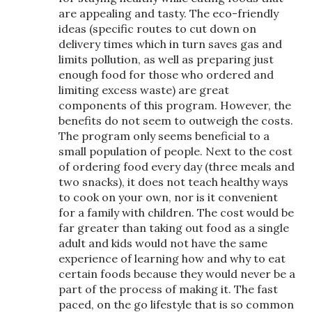
are appealing and tasty. The eco-friendly
ideas (specific routes to cut down on
delivery times which in turn saves gas and
limits pollution, as well as preparing just
enough food for those who ordered and
limiting excess waste) are great
components of this program. However, the
benefits do not seem to outweigh the costs.
The program only seems beneficial to a
small population of people. Next to the cost
of ordering food every day (three meals and
two snacks), it does not teach healthy ways
to cook on your own, nor is it convenient
for a family with children. The cost would be
far greater than taking out food as a single
adult and kids would not have the same
experience of learning how and why to eat
certain foods because they would never be a
part of the process of making it. The fast
paced, on the go lifestyle that is so common