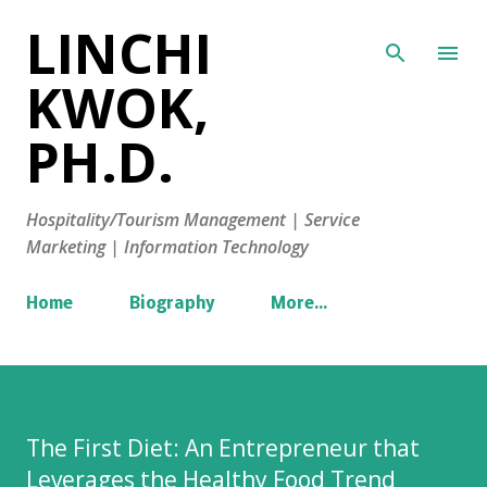
LINCHI
Skip to main content
KWOK,
PH.D.
Hospitality/Tourism Management | Service
Marketing | Information Technology
Home
Biography
More…
The First Diet: An Entrepreneur that
Leverages the Healthy Food Trend