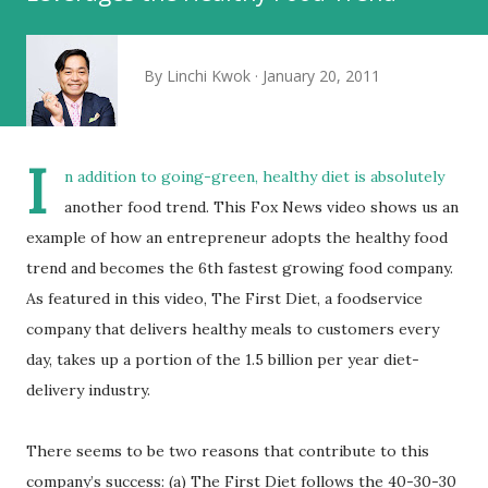
By
Linchi Kwok
January 20, 2011
I
n addition to
going-green
, healthy diet is absolutely
another food trend. This Fox News video shows us an
example of how an entrepreneur adopts the healthy food
trend and becomes the 6th fastest growing food company.
As featured in this video, The First Diet, a foodservice
company that delivers healthy meals to customers every
day, takes up a portion of the 1.5 billion per year diet-
delivery industry.
There seems to be two reasons that contribute to this
company’s success: (a) The First Diet follows the 40-30-30