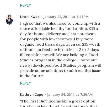
REPLY
Linchi Kwok
January 22, 2011 at 3:41 PM
I agree that we also need to come up with a
more affordable healthy food option. $35 a
day for home-delivery meals is not cheap
for people with low incomes. I buy more
organic food these days. Even so, $35 worth
of food can feed me for at least 2 or 3 days
if I cook for myself. We are building a Food
Studies program in the college. I hope our
newly-developed Food Studies program will
provide some solutions to address this issue
in the future.
REPLY
Kathryn Cupo
January 24, 2011 at 7:39 AM
“The First Diet” seems like a great option
for staying healthy while eating foods that