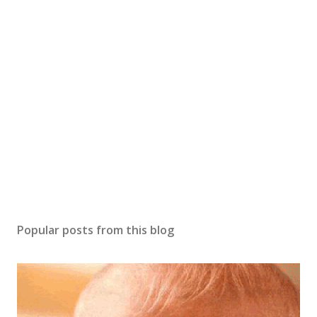
s
t
a
C
o
m
m
e
n
t
Popular posts from this blog