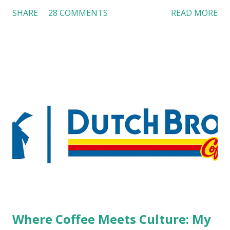
customers across the board do not want to see any hotel
SHARE
28 COMMENTS
READ MORE
workers with pierced eyebrow, pierced tongue, tattooed
arm, or nose ring. Some may argue that tattooed and
pierced workers may seem more acceptable in edgy
boutique hotels as compared to the big franchised hotels,
but the survey results did not find any differences among a
variety of lodging products. Many respondents believe
people who wear visible tattoos and piercings are taking a
high risk of their professional lives. If you stay in a hotel,
do you mind being served by tattooed and/or pierced
staff? What if you are the one who makes the hiring
decision? References: USAToday.com:
http://tinyurl.com/linchikwok08042010 Picture was
downloaded from
http://tinyurl.com/linchikwok08042010P
Where Coffee Meets Culture: My