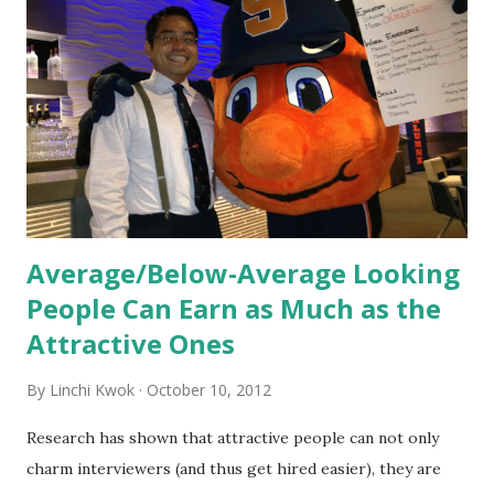
new hires. This is intended to help them feel welcomed and
informed. Socialization goes beyond
the initial training process; it’s how new hires grasp the
organization’s values, behaviors, and traditions over time.
Together, these fun...
Average/Below-Average Looking
People Can Earn as Much as the
Attractive Ones
By
Linchi Kwok
October 10, 2012
Research has shown that attractive people can not only
charm interviewers (and thus get hired easier), they are