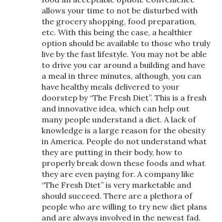
allows your time to not be disturbed with
the grocery shopping, food preparation,
etc. With this being the case, a healthier
option should be available to those who truly
live by the fast lifestyle. You may not be able
to drive you car around a building and have
a meal in three minutes, although, you can
have healthy meals delivered to your
doorstep by “The Fresh Diet”. This is a fresh
and innovative idea, which can help out
many people understand a diet. A lack of
knowledge is a large reason for the obesity
in America. People do not understand what
they are putting in their body, how to
properly break down these foods and what
they are even paying for. A company like
“The Fresh Diet” is very marketable and
should succeed. There are a plethora of
people who are willing to try new diet plans
and are always involved in the newest fad.