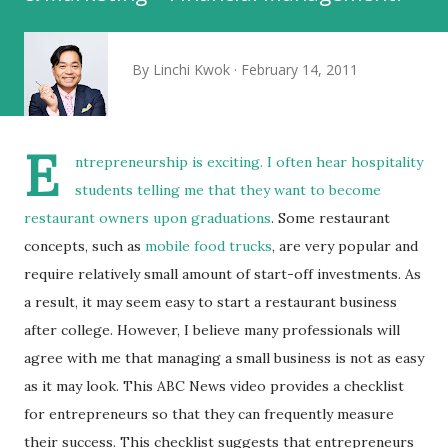
By
Linchi Kwok
February 14, 2011
E
ntrepreneurship is exciting. I often hear
hospitality
students telling me that they want to become
restaurant owners upon graduations
. Some restaurant
concepts, such as
mobile food trucks
, are very popular and
require relatively small amount of start-off investments. As
a result, it may seem easy to start a restaurant business
after college. However, I believe many professionals will
agree with me that managing a small business is not as easy
as it may look. This ABC News video provides a checklist
for entrepreneurs so that they can frequently measure
their success. This checklist suggests that entrepreneurs