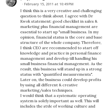
February 15, 2011 at 10:49 PM
I think this is a very creative and challenging
question to think about. I agree with Dr
Kwok statement: good checklist in sales &
marketing plus financial management are
essential to start up "small business. In my
opinion, financial status is the core and base
structure of the whole company. Therefore,
I think CEO are recommended to start off
knowledge and practice in personal finance
management and develop till handling his
small business financial management. As the
result, this business will stand up in a strong
status with "quantified measurements".
Later on, the business could develop profits
by using all different & creative
marketing/sales techniques.
I would think that a systematic operating
system is solely important as well. This will
includes the style of working culture and