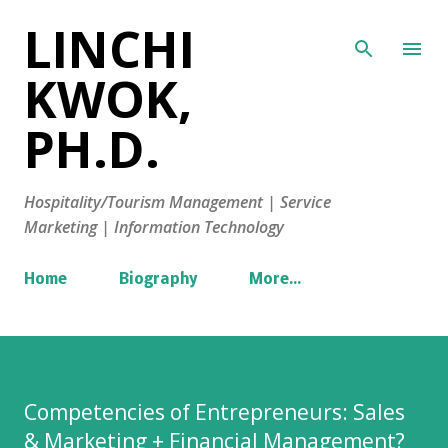
LINCHI
Skip to main content
KWOK,
PH.D.
Hospitality/Tourism Management | Service
Marketing | Information Technology
Home
Biography
More…
Competencies of Entrepreneurs: Sales
& Marketing + Financial Management?