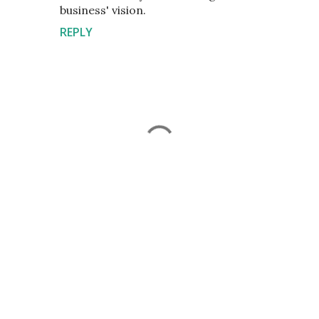
business' vision.
REPLY
P
o
s
t
a