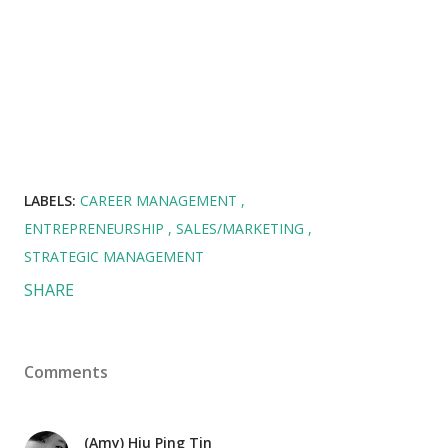
LABELS:
CAREER MANAGEMENT
ENTREPRENEURSHIP
SALES/MARKETING
STRATEGIC MANAGEMENT
SHARE
Comments
(Amy) Hiu Ping Tin