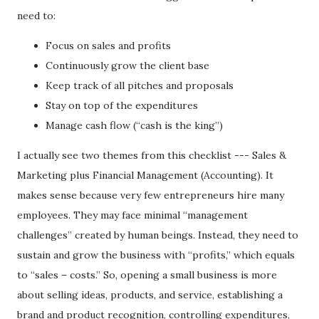
need to:
Focus on sales and profits
Continuously grow the client base
Keep track of all pitches and proposals
Stay on top of the expenditures
Manage cash flow (“cash is the king”)
I actually see two themes from this checklist --- Sales &
Marketing plus Financial Management (Accounting). It
makes sense because very few entrepreneurs hire many
employees. They may face minimal “management
challenges” created by human beings. Instead, they need to
sustain and grow the business with “profits,” which equals
to “sales – costs.” So, opening a small business is more
about selling ideas, products, and service, establishing a
brand and product recognition, controlling expenditures,