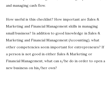
and managing cash flow.
How useful is this checklist? How important are Sales &
Marketing and Financial Management skills in managing
small business? In addition to good knowledge in Sales &
Marketing and Financial Management (Accounting), what
other competencies seem important for entrepreneurs? If
a person is not good in either Sales & Marketing or
Financial Management, what can s/he do in order to open a
new business on his/her own?