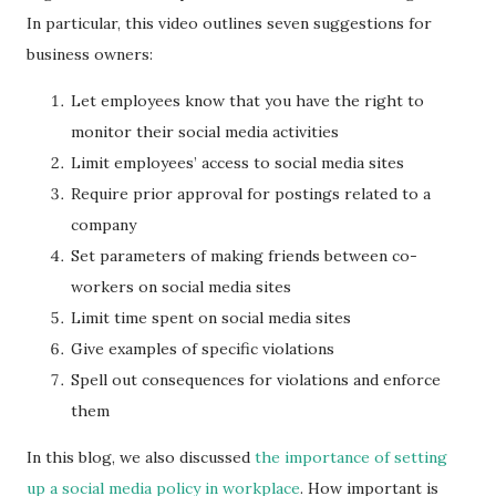
In particular, this video outlines seven suggestions for
business owners:
Let employees know that you have the right to
monitor their social media activities
Limit employees’ access to social media sites
Require prior approval for postings related to a
company
Set parameters of making friends between co-
workers on social media sites
Limit time spent on social media sites
Give examples of specific violations
Spell out consequences for violations and enforce
them
In this blog, we also discussed
the importance of setting
up a social media policy in workplace
. How important is