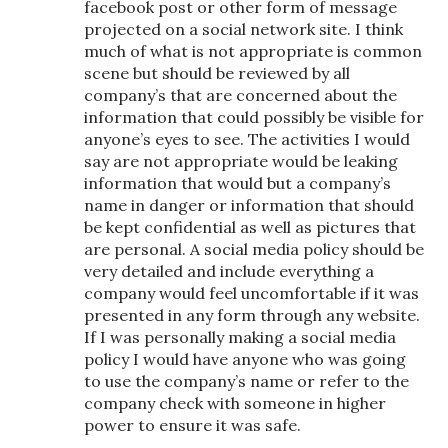
facebook post or other form of message
projected on a social network site. I think
much of what is not appropriate is common
scene but should be reviewed by all
company’s that are concerned about the
information that could possibly be visible for
anyone’s eyes to see. The activities I would
say are not appropriate would be leaking
information that would but a company’s
name in danger or information that should
be kept confidential as well as pictures that
are personal. A social media policy should be
very detailed and include everything a
company would feel uncomfortable if it was
presented in any form through any website.
If I was personally making a social media
policy I would have anyone who was going
to use the company’s name or refer to the
company check with someone in higher
power to ensure it was safe.