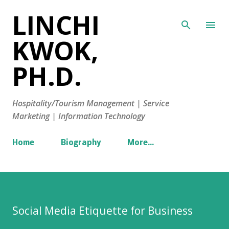
LINCHI
Skip to main content
KWOK,
PH.D.
Hospitality/Tourism Management | Service
Marketing | Information Technology
Home
Biography
More…
Social Media Etiquette for Business