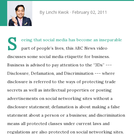
By
Linchi Kwok
February 02, 2011
S
eeing that social media has become an inseparable
part of people’s lives, this ABC News video
discusses some social media etiquette for business.
Business is advised to pay attention to the “3Ds” ---
Disclosure, Defamation, and Discrimination --- where
disclosure is referred to the ways of protecting trade
secrets as well as intellectual properties or posting
advertisements on social networking sites without a
disclosure statement; defamation is about making a false
statement about a person or a business; and discrimination
means all protected classes under current laws and
regulations are also protected on social networking sites.