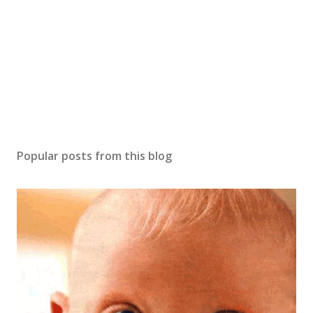
m
m
e
n
t
Popular posts from this blog