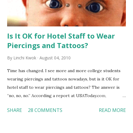
Is It OK for Hotel Staff to Wear
Piercings and Tattoos?
By
Linchi Kwok
August 04, 2010
Time has changed. I see more and more college students
wearing piercings and tattoos nowadays, but is it OK for
hotel staff to wear piercings and tattoos? The answer is
“no, no, no.” According a report at USAToday.com,
customers across the board do not want to see any hotel
SHARE
28 COMMENTS
READ MORE
workers with pierced eyebrow, pierced tongue, tattooed
arm, or nose ring. Some may argue that tattooed and
pierced workers may seem more acceptable in edgy