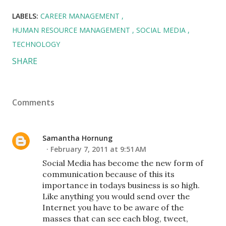
LABELS:
CAREER MANAGEMENT
HUMAN RESOURCE MANAGEMENT
SOCIAL MEDIA
TECHNOLOGY
SHARE
Comments
Samantha Hornung
February 7, 2011 at 9:51 AM
Social Media has become the new form of
communication because of this its
importance in todays business is so high.
Like anything you would send over the
Internet you have to be aware of the
masses that can see each blog, tweet,