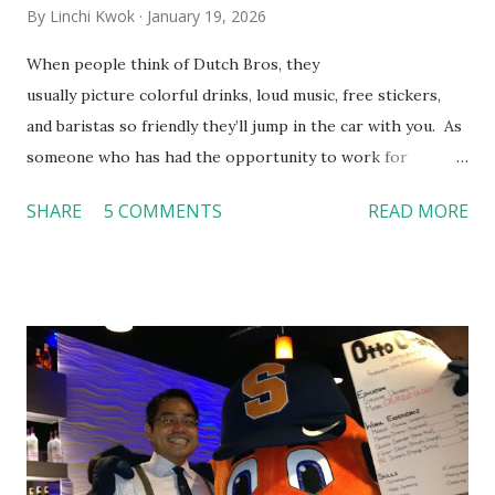
By
Linchi Kwok
January 19, 2026
When people think of Dutch Bros, they
usually picture colorful drinks, loud music, free stickers,
and baristas so friendly they’ll jump in the car with you. As
someone who has had the opportunity to work for
Dutch Bros, I can say that the energy customers
SHARE
5 COMMENTS
READ MORE
feel isn’t an act; it is the result of intentional and effective
HR practices that are focused on orientation, socialization,
and culture. From your very first day, you experience how
these practices shape the entire Dutch experience.
Orientation, Socialization, Culture In HR management,
orientation is the introduction of the role and company to
new hires. This is intended to help them feel welcomed and
informed. Socialization goes beyond
the initial training process; it’s how new hires grasp the