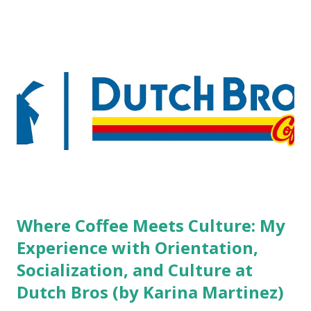
boutique hotels as compared to the big franchised hotels,
but the survey results did not find any differences among a
variety of lodging products. Many respondents believe
people who wear visible tattoos and piercings are taking a
high risk of their professional lives. If you stay in a hotel,
do you mind being served by tattooed and/or pierced
staff? What if you are the one who makes the hiring
decision? References: USAToday.com:
http://tinyurl.com/linchikwok08042010 Picture was
downloaded from
http://tinyurl.com/linchikwok08042010P
Where Coffee Meets Culture: My
Experience with Orientation,
Socialization, and Culture at
Dutch Bros (by Karina Martinez)