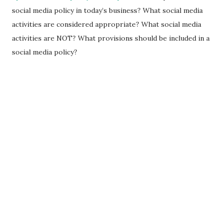
social media policy in today’s business? What social media
activities are considered appropriate? What social media
activities are NOT? What provisions should be included in a
social media policy?