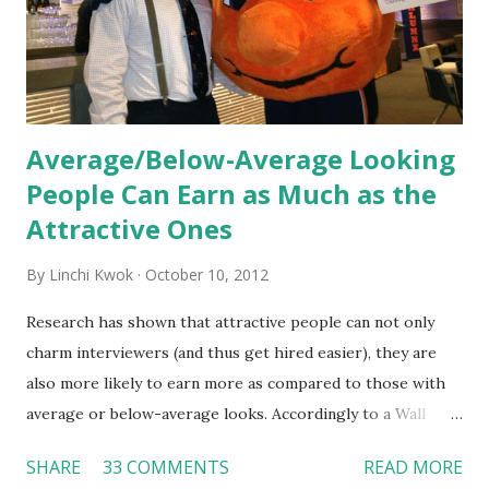
organization’s values, behaviors, and traditions over time.
Together, these fun...
Average/Below-Average Looking
People Can Earn as Much as the
Attractive Ones
By
Linchi Kwok
October 10, 2012
Research has shown that attractive people can not only
charm interviewers (and thus get hired easier), they are
also more likely to earn more as compared to those with
average or below-average looks. Accordingly to a Wall
Street Journal report , attractive people can earn 3% - 4%
SHARE
33 COMMENTS
READ MORE
more than a person with below-average look. If such