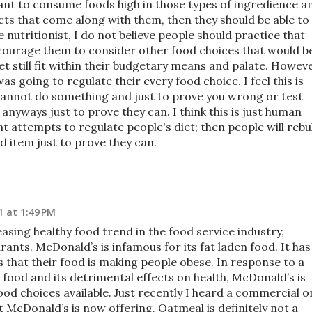
want to consume foods high in those types of ingredience a
ects that come along with them, then they should be able to
e nutritionist, I do not believe people should practice that
ncourage them to consider other food choices that would b
yet still fit within their budgetary means and palate. Howeve
was going to regulate their every food choice. I feel this is
ey cannot do something and just to prove you wrong or test
t anyways just to prove they can. I think this is just human
t attempts to regulate people's diet; then people will reb
d item just to prove they can.
1 at 1:49 PM
easing healthy food trend in the food service industry,
rants. McDonald’s is infamous for its fat laden food. It has
that their food is making people obese. In response to a
food and its detrimental effects on health, McDonald’s is
ood choices available. Just recently I heard a commercial o
 McDonald’s is now offering. Oatmeal is definitely not a