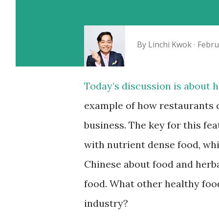
By
Linchi Kwok
Febru
Today’s discussion is about h
example of how restaurants c
business. The key for this fe
with nutrient dense food, wh
Chinese about food and herba
food. What other healthy foo
industry?