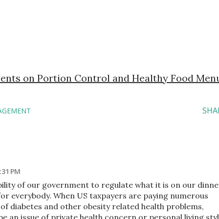
ents on Portion Control and Healthy Food Men
SHA
AGEMENT
:31 PM
ibility of our government to regulate what it is on our dinne
ut for everybody. When US taxpayers are paying numerous
 of diabetes and other obesity related health problems,
e an issue of private health concern or personal living styl