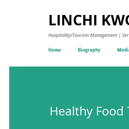
LINCHI KWO
Hospitality/Tourism Management | Ser
Home
Biography
Medi
Healthy Food