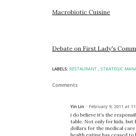
Macrobiotic Cuisine
Debate on First Lady's Comm
LABELS:
RESTAURANT
STRATEGIC MAN
Comments
Yin Lin
February 9, 2011 at 11
i do believe it's the respons
table. Not only for kids, b
dollars for the medical care
health eating has ceased to b