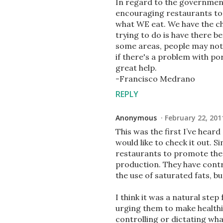
In regard to the government 
encouraging restaurants to 
what WE eat. We have the ch
trying to do is have there b
some areas, people may not 
if there's a problem with po
great help.
-Francisco Medrano
REPLY
Anonymous
February 22, 201
This was the first I’ve heard
would like to check it out. S
restaurants to promote the 
production. They have contr
the use of saturated fats, b
I think it was a natural ste
urging them to make health
controlling or dictating wh