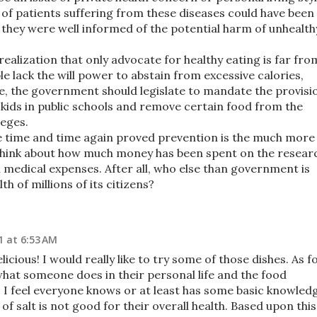
of patients suffering from these diseases could have been
f they were well informed of the potential harm of unhealth
ealization that only advocate for healthy eating is far fro
 lack the will power to abstain from excessive calories,
re, the government should legislate to mandate the provisi
r kids in public schools and remove certain food from the
leges.
ve time and time again proved prevention is the much more
 Think about how much money has been spent on the resear
 medical expenses. After all, who else than government is
h of millions of its citizens?
1 at 6:53 AM
icious! I would really like to try some of those dishes. As f
hat someone does in their personal life and the food
! I feel everyone knows or at least has some basic knowled
 salt is not good for their overall health. Based upon this