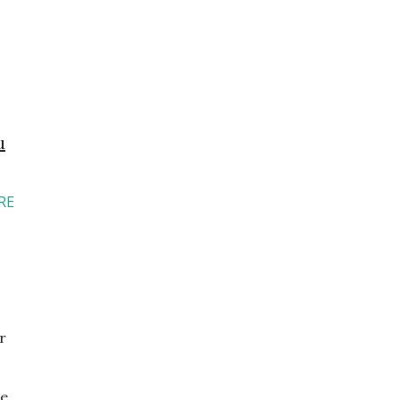
u
RE
r
e.