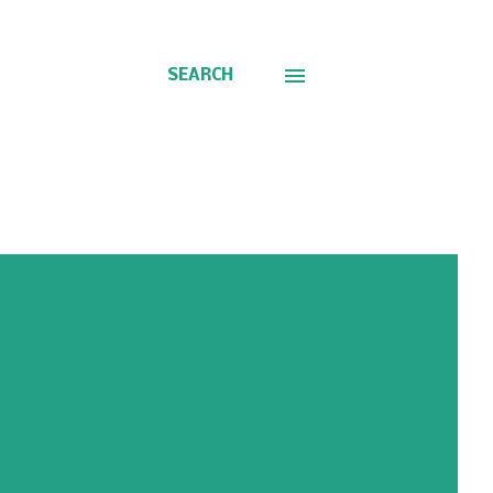
SEARCH