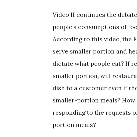
Video II continues the debat
people’s consumptions of food
According to this video, the 
serve smaller portion and he
dictate what people eat? If r
smaller portion, will restau
dish to a customer even if t
smaller-portion meals? How 
responding to the requests o
portion meals?