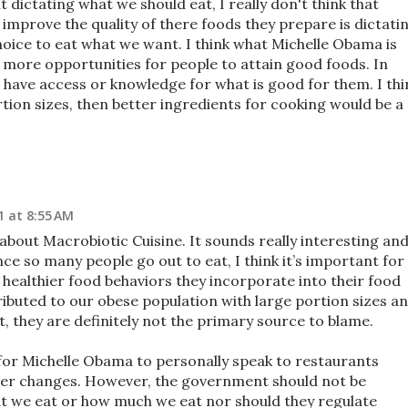
dictating what we should eat, I really don't think that
improve the quality of there foods they prepare is dictati
oice to eat what we want. I think what Michelle Obama is
e more opportunities for people to attain good foods. In
have access or knowledge for what is good for them. I thi
rtion sizes, then better ingredients for cooking would be a
1 at 8:55 AM
 about Macrobiotic Cuisine. It sounds really interesting and
ince so many people go out to eat, I think it’s important for
healthier food behaviors they incorporate into their food
ibuted to our obese population with large portion sizes a
ut, they are definitely not the primary source to blame.
p for Michelle Obama to personally speak to restaurants
ier changes. However, the government should not be
at we eat or how much we eat nor should they regulate