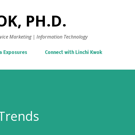
Skip to main content
K, PH.D.
vice Marketing | Information Technology
a Exposures
Connect with Linchi Kwok
 Trends