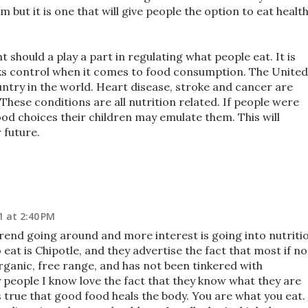
 but it is one that will give people the option to eat healt
 should a play a part in regulating what people eat. It is
cks control when it comes to food consumption. The United
untry in the world. Heart disease, stroke and cancer are
These conditions are all nutrition related. If people were
ood choices their children may emulate them. This will
 future.
1 at 2:40 PM
trend going around and more interest is going into nutriti
eat is Chipotle, and they advertise the fact that most if no
organic, free range, and has not been tinkered with
eople I know love the fact that they know what they are
is true that good food heals the body. You are what you eat.