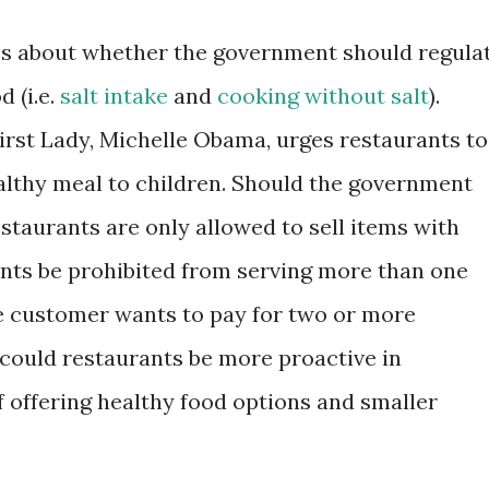
es about whether the government should regula
 (i.e.
salt intake
and
cooking without salt
).
First Lady, Michelle Obama, urges restaurants to
althy meal to children. Should the government
estaurants are only allowed to sell items with
rants be prohibited from serving more than one
he customer wants to pay for two or more
could restaurants be more proactive in
f offering healthy food options and smaller