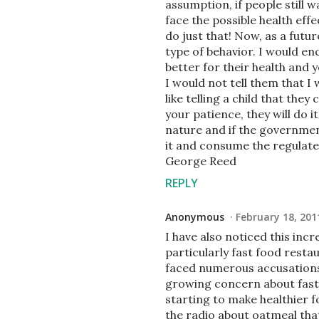
assumption, if people still 
face the possible health eff
do just that! Now, as a futur
type of behavior. I would e
better for their health and 
I would not tell them that I 
like telling a child that th
your patience, they will do i
nature and if the governmen
it and consume the regulate
George Reed
REPLY
Anonymous
February 18, 201
I have also noticed this incr
particularly fast food restau
faced numerous accusations 
growing concern about fast 
starting to make healthier f
the radio about oatmeal that