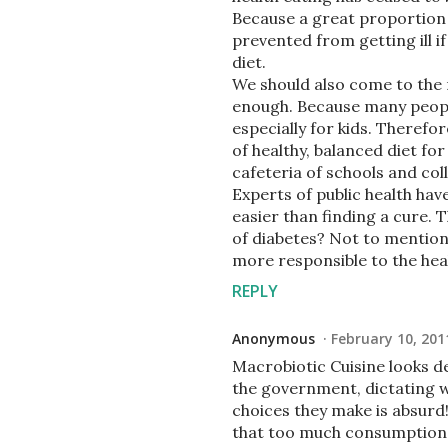
Because a great proportion 
prevented from getting ill i
diet.
We should also come to the r
enough. Because many people
especially for kids. Therefo
of healthy, balanced diet fo
cafeteria of schools and col
Experts of public health ha
easier than finding a cure.
of diabetes? Not to mention
more responsible to the healt
REPLY
Anonymous
February 10, 201
Macrobiotic Cuisine looks del
the government, dictating w
choices they make is absurd
that too much consumption of