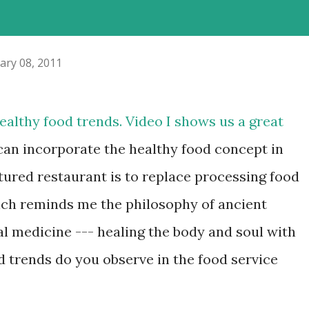
ary 08, 2011
ealthy food trends. Video I shows us a great
an incorporate the healthy food concept in
atured restaurant is to replace processing food
ich reminds me the philosophy of ancient
l medicine --- healing the body and soul with
d trends do you observe in the food service