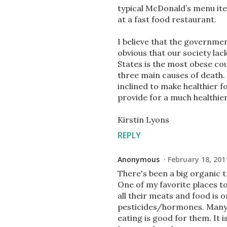
typical McDonald’s menu item
at a fast food restaurant.
I believe that the government
obvious that our society la
States is the most obese co
three main causes of death. 
inclined to make healthier f
provide for a much healthier
Kirstin Lyons
REPLY
Anonymous
February 18, 201
There's been a big organic 
One of my favorite places to 
all their meats and food is 
pesticides/hormones. Many p
eating is good for them. It 