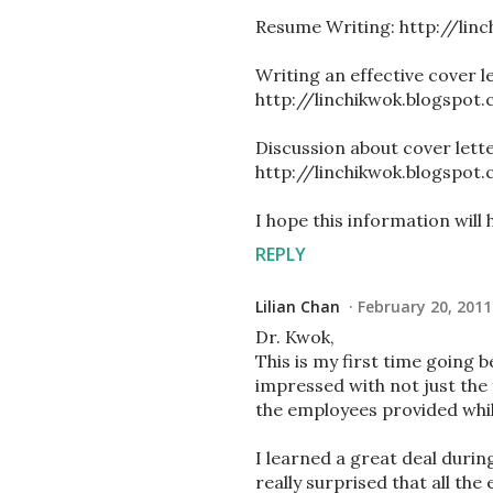
Resume Writing: http://li
Writing an effective cover le
http://linchikwok.blogspot
Discussion about cover lett
http://linchikwok.blogspot
I hope this information will 
REPLY
Lilian Chan
February 20, 2011
Dr. Kwok,
This is my first time going 
impressed with not just the f
the employees provided whil
I learned a great deal durin
really surprised that all th