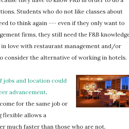
itions. Students who do not like classes about
d to think again --- even if they only want to
gement firms, they still need the F&B knowledge
l in love with restaurant management and/or
o consider the alternative of working in hotels.
of jobs and location could
areer advancement
.
come for the same job or
 flexible allows a
er much faster than those who are not.