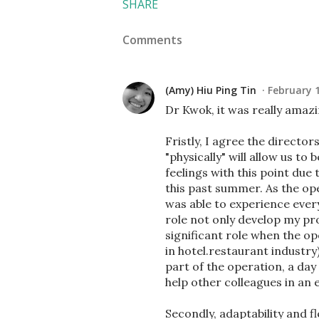
SHARE
Comments
(Amy) Hiu Ping Tin
February 1
Dr Kwok, it was really amazi
Fristly, I agree the directo
"physically" will allow us to
feelings with this point du
this past summer. As the op
was able to experience every
role not only develop my prof
significant role when the o
in hotel.restaurant industry
part of the operation, a da
help other colleagues in an e
Secondly, adaptability and fl