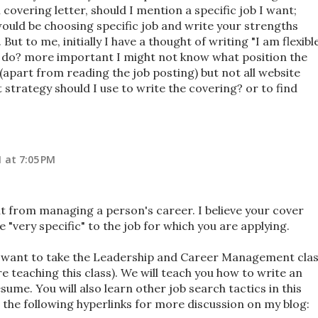
overing letter, should I mention a specific job I want;
would be choosing specific job and write your strengths
But to me, initially I have a thought of writing "I am flexibl
 I do? more important I might not know what position the
part from reading the job posting) but not all website
 strategy should I use to write the covering? or to find
1 at 7:05 PM
ent from managing a person's career. I believe your cover
 "very specific" to the job for which you are applying.
ay want to take the Leadership and Career Management cla
e teaching this class). We will teach you how to write an
sume. You will also learn other job search tactics in this
t the following hyperlinks for more discussion on my blog: