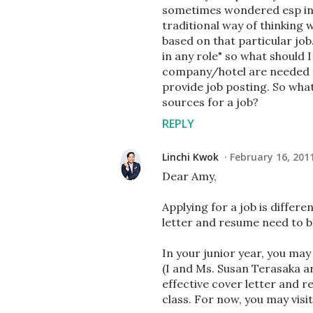
sometimes wondered esp in c
traditional way of thinking 
based on that particular job. 
in any role" so what should
company/hotel are needed (a
provide job posting. So what
sources for a job?
REPLY
Linchi Kwok
February 16, 201
Dear Amy,
Applying for a job is differ
letter and resume need to be
In your junior year, you m
(I and Ms. Susan Terasaka ar
effective cover letter and re
class. For now, you may visi