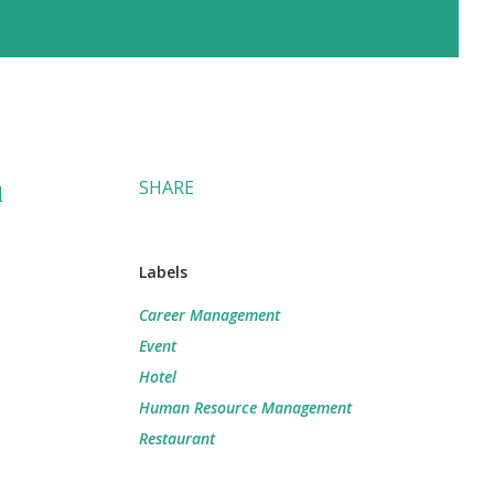
SHARE
d
Labels
Career Management
Event
Hotel
Human Resource Management
Restaurant