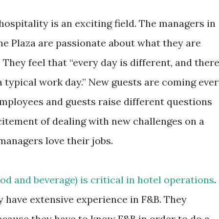
 hospitality is an exciting field. The managers in
e Plaza are passionate about what they are
 They feel that “every day is different, and ther
 a typical work day.” New guests are coming eve
Employees and guests raise different questions
excitement of dealing with new challenges on a
managers love their jobs.
od and beverage) is critical in hotel operations
.
have extensive experience in F&B. They
ecause they have to know F&B in order to do a