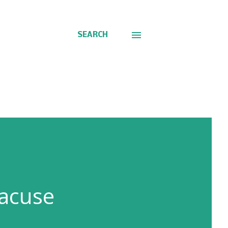
SEARCH
racuse