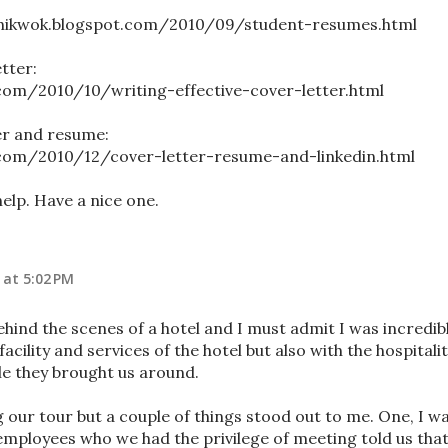
nchikwok.blogspot.com/2010/09/student-resumes.html
tter:
.com/2010/10/writing-effective-cover-letter.html
er and resume:
.com/2010/12/cover-letter-resume-and-linkedin.html
help. Have a nice one.
 at 5:02 PM
behind the scenes of a hotel and I must admit I was incredib
acility and services of the hotel but also with the hospitali
e they brought us around.
g our tour but a couple of things stood out to me. One, I w
e employees who we had the privilege of meeting told us tha