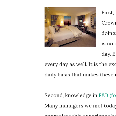
First,
Crown
doing.
is no
day. 
every day as well. It is the 
daily basis that makes these 
Second, knowledge in
F&B (fo
Many managers we met today 
appreciate this experience b