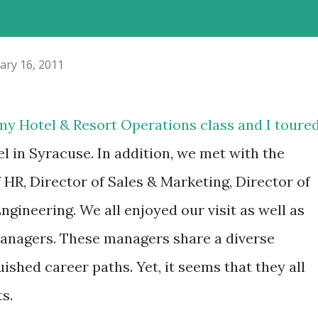
ary 16, 2011
 my Hotel & Resort Operations class and I toure
l in Syracuse. In addition, we met with the
HR, Director of Sales & Marketing, Director of
ngineering. We all enjoyed our visit as well as
managers. These managers share a diverse
shed career paths. Yet, it seems that they all
s.