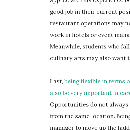
good job in their current pos
restaurant operations may nee
work in hotels or event mana
Meanwhile, students who fal
culinary arts may also want t
Last,
being flexible in terms 
also be very important in c
Opportunities do not always 
from the same location. Being
manager to move up the ladd