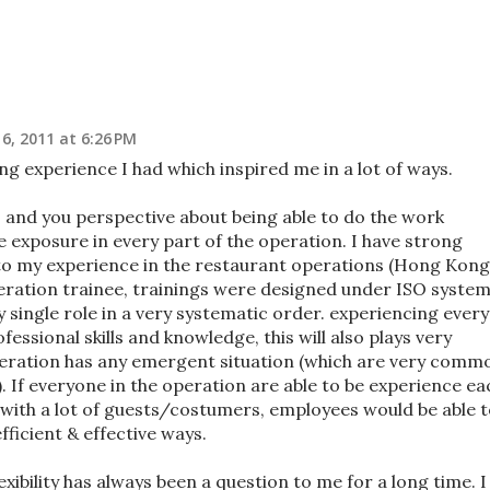
6, 2011 at 6:26 PM
ng experience I had which inspired me in a lot of ways.
rs and you perspective about being able to do the work
 be exposure in every part of the operation. I have strong
e to my experience in the restaurant operations (Hong Kong
eration trainee, trainings were designed under ISO system;
 single role in a very systematic order. experiencing every
essional skills and knowledge, this will also plays very
peration has any emergent situation (which are very comm
). If everyone in the operation are able to be experience ea
y with a lot of guests/costumers, employees would be able 
fficient & effective ways.
exibility has always been a question to me for a long time. I