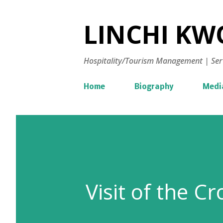
LINCHI KWO
Hospitality/Tourism Management | Ser
Home
Biography
Medi
Visit of the C