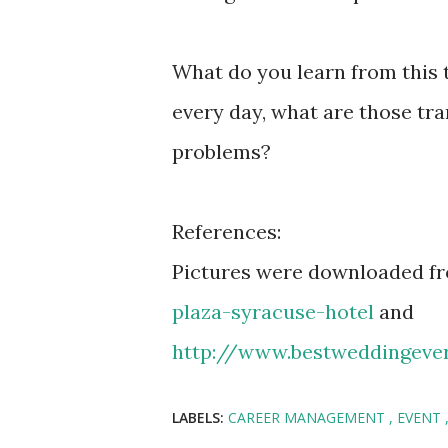
What do you learn from this 
every day, what are those tra
problems?
References:
Pictures were downloaded f
plaza-syracuse-hotel
and
http://www.bestweddingeve
LABELS:
CAREER MANAGEMENT
EVENT