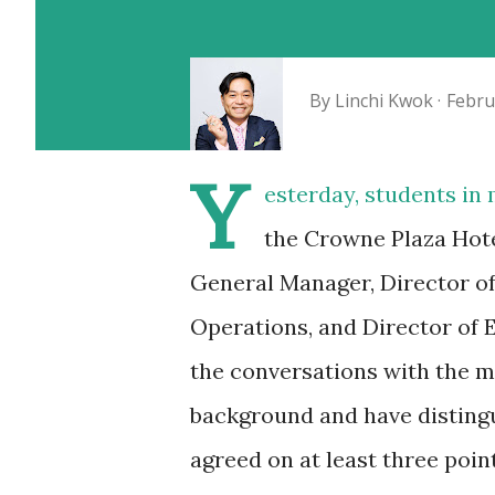
By
Linchi Kwok
Febru
Y
esterday, students in
the Crowne Plaza Hote
General Manager, Director of 
Operations, and Director of E
the conversations with the 
background and have distingui
agreed on at least three point