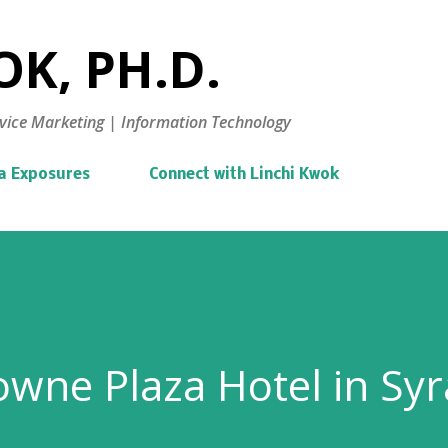
Skip to main content
K, PH.D.
vice Marketing | Information Technology
a Exposures
Connect with Linchi Kwok
rowne Plaza Hotel in Sy