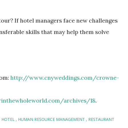
tour? If hotel managers face new challenges
nsferable skills that may help them solve
rom:
http://www.cnyweddings.com/crowne-
rinthewholeworld.com/archives/18
.
HOTEL
HUMAN RESOURCE MANAGEMENT
RESTAURANT