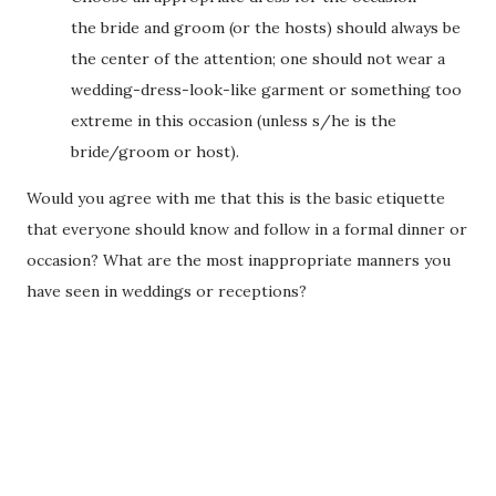
the bride and groom (or the hosts) should always be
the center of the attention; one should not wear a
wedding-dress-look-like garment or something too
extreme in this occasion (unless s/he is the
bride/groom or host).
Would you agree with me that this is the basic etiquette
that everyone should know and follow in a formal dinner or
occasion? What are the most inappropriate manners you
have seen in weddings or receptions?