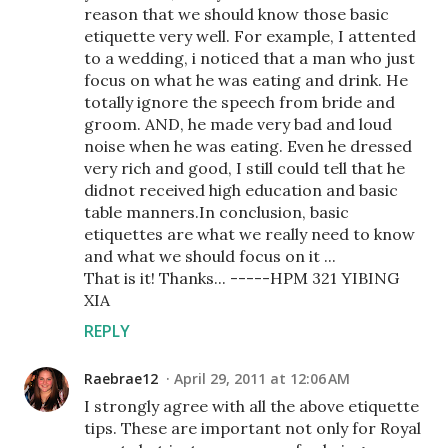
reason that we should know those basic
etiquette very well. For example, I attented
to a wedding, i noticed that a man who just
focus on what he was eating and drink. He
totally ignore the speech from bride and
groom. AND, he made very bad and loud
noise when he was eating. Even he dressed
very rich and good, I still could tell that he
didnot received high education and basic
table manners.In conclusion, basic
etiquettes are what we really need to know
and what we should focus on it ...
That is it! Thanks... -----HPM 321 YIBING
XIA
REPLY
Raebrae12
April 29, 2011 at 12:06 AM
I strongly agree with all the above etiquette
tips. These are important not only for Royal