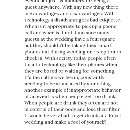
events but just as manners for being a
guest anywhere. With any new thing there
are advantages and disadvantages. With
technology a disadvantage is bad etiquette.
When is it appropriate to pick up a phone
call and when is it not. I am sure many
guests at the wedding have a foursquare
but they shouldn’t be taking their smart
phones out during wedding or reception to
check in. With society today people often
turn to technology like their phones when
they are bored or waiting for something.
It’s the culture we live in, constantly
needing to be stimulated by something.
Another example of inappropriate behavior
at an event is when people get too drunk.
When people are drunk they often are not
in control of their body and lose their filter.
It would be very bad to get drunk at a Royal
wedding and make a fool of yourself!