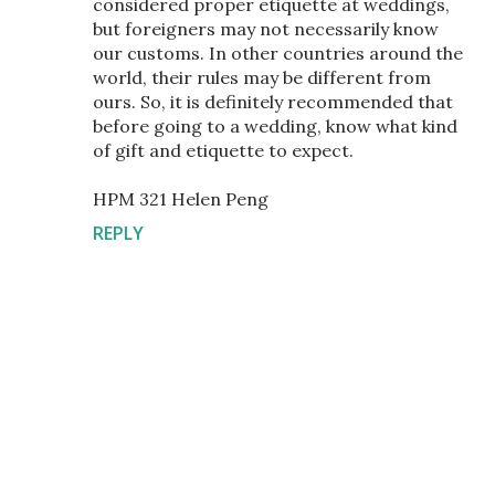
considered proper etiquette at weddings,
but foreigners may not necessarily know
our customs. In other countries around the
world, their rules may be different from
ours. So, it is definitely recommended that
before going to a wedding, know what kind
of gift and etiquette to expect.
HPM 321 Helen Peng
REPLY