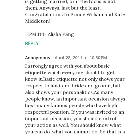
is getting married, or if the focus is not
them. Anyways, last but the least,
Congratulations to Prince William and Kate
Middleton!
HPM314- Alisha Pang
REPLY
Anonymous
April 28, 2011 at 10:30 PM
I strongly agree with you about basic
etiquette which everyone should to get
know it.Basic etiquette not only shows your
respect to host and bride and groom, but
also shows your personalities.As many
people know, an important occasion always
host many famous people who have high
respectful position. If you was invited to an
important occasion, you should control
your action as well. You should know what
you can do ,what you cannot do. So that is a