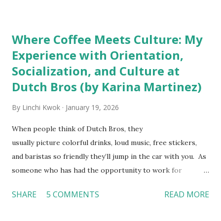
downloaded from
http://tinyurl.com/linchikwok08042010P
Where Coffee Meets Culture: My
Experience with Orientation,
Socialization, and Culture at
Dutch Bros (by Karina Martinez)
By
Linchi Kwok
January 19, 2026
When people think of Dutch Bros, they
usually picture colorful drinks, loud music, free stickers,
and baristas so friendly they’ll jump in the car with you. As
someone who has had the opportunity to work for
Dutch Bros, I can say that the energy customers
SHARE
5 COMMENTS
READ MORE
feel isn’t an act; it is the result of intentional and effective
HR practices that are focused on orientation, socialization,