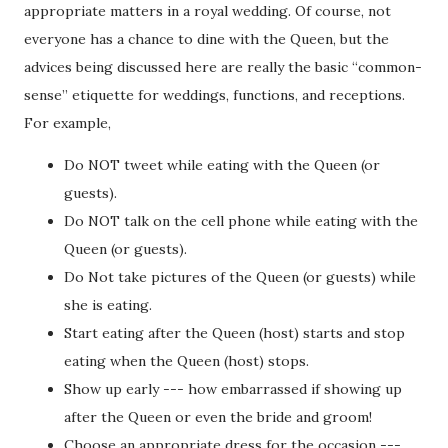
appropriate matters in a royal wedding. Of course, not
everyone has a chance to dine with the Queen, but the
advices being discussed here are really the basic “common-
sense” etiquette for weddings, functions, and receptions.
For example,
Do NOT tweet while eating with the Queen (or
guests).
Do NOT talk on the cell phone while eating with the
Queen (or guests).
Do Not take pictures of the Queen (or guests) while
she is eating.
Start eating after the Queen (host) starts and stop
eating when the Queen (host) stops.
Show up early --- how embarrassed if showing up
after the Queen or even the bride and groom!
Choose an appropriate dress for the occasion ---