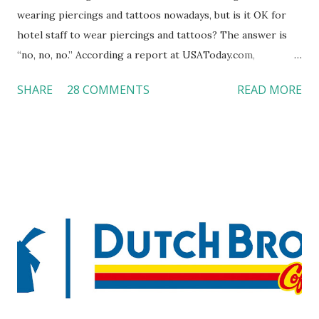
wearing piercings and tattoos nowadays, but is it OK for
hotel staff to wear piercings and tattoos? The answer is
“no, no, no.” According a report at USAToday.com,
customers across the board do not want to see any hotel
SHARE
28 COMMENTS
READ MORE
workers with pierced eyebrow, pierced tongue, tattooed
arm, or nose ring. Some may argue that tattooed and
pierced workers may seem more acceptable in edgy
boutique hotels as compared to the big franchised hotels,
but the survey results did not find any differences among a
variety of lodging products. Many respondents believe
people who wear visible tattoos and piercings are taking a
high risk of their professional lives. If you stay in a hotel,
do you mind being served by tattooed and/or pierced
staff? What if you are the one who makes the hiring
decision? References: USAToday.com:
http://tinyurl.com/linchikwok08042010 Picture was