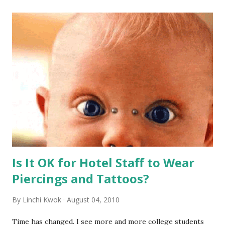
Is It OK for Hotel Staff to Wear
Piercings and Tattoos?
By
Linchi Kwok
August 04, 2010
Time has changed. I see more and more college students