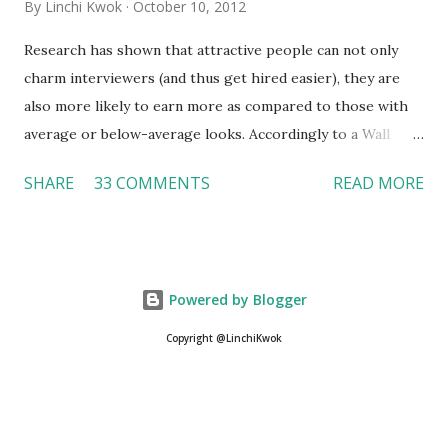
By
Linchi Kwok
October 10, 2012
Research has shown that attractive people can not only
charm interviewers (and thus get hired easier), they are
also more likely to earn more as compared to those with
average or below-average looks. Accordingly to a Wall
Street Journal report , attractive people can earn 3% - 4%
SHARE
33 COMMENTS
READ MORE
more than a person with below-average look. If such
difference adds up over a person’s lifetime, an attractive
person can earn up to $230,000 more than an ugly worker;
even an average-looking person can make $140,000 more.
Powered by Blogger
Another relevant Wall Street Journal report also suggests
that workers who exercise regularly can earn 9% more
Copyright @LinchiKwok
than those who do not. If that is the fact (I believe it is), is
it legal? Can employers do that? Linchi Kwok and Otto
@SyracuseU Career Fair To my knowledge, no law or
regulation under EEOC (Equal Employment Opportunity