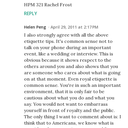
HPM 321 Rachel Frost
REPLY
Helen Peng
April 29, 2011 at 2:17 PM
I also strongly agree with all the above
etiquette tips. It's common sense not to
talk on your phone during an important
event, like a wedding or interview. This is
obvious because it shows respect to the
others around you and also shows that you
are someone who cares about what is going
on at that moment. Even royal etiquette is
common sense. You're in such an important
environment, that it is only fair to be
cautious about what you do and what you
say. You would not want to embarrass
yourself in front of royalty and the public.
The only thing I want to comment about is: I
think that to Americans, we know what is