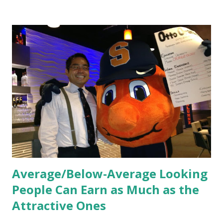
and culture. From your very first day, you experience how
these practices shape the entire Dutch experience.
Orientation, Socialization, Culture In HR management,
orientation is the introduction of the role and company to
new hires. This is intended to help them feel welcomed and
informed. Socialization goes beyond
the initial training process; it’s how new hires grasp the
organization’s values, behaviors, and traditions over time.
Together, these fun...
Average/Below-Average Looking
People Can Earn as Much as the
Attractive Ones