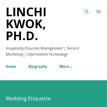
LINCHI
Skip to main content
KWOK,
PH.D.
Hospitality/Tourism Management | Service
Marketing | Information Technology
Home
Biography
More…
Wedding Etiquette