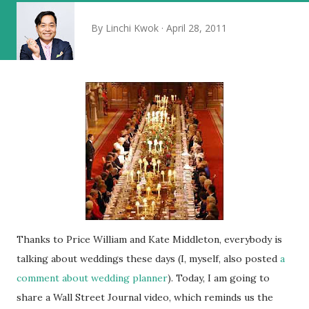
By
Linchi Kwok
April 28, 2011
Thanks to Price William and Kate Middleton, everybody is
talking about weddings these days (I, myself, also posted
a
comment about wedding planner
). Today, I am going to
share a Wall Street Journal video, which reminds us the