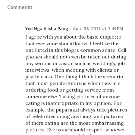
Comments
Yee Nga Alisha Pang
April 28, 2011 at 7:44 PM
I agree with you about the basic etiquette
that everyone should know. I feel like the
one listed in this blog is common sense. Cell
phones should not even be taken out during
any serious occasion such as weddings, job
interviews, when meeting with clients or
just in class. One thing I think the scenario
that most people ignore is when they are
ordering food or getting service from
someone else. Taking pictures of anyone
eating is inappropriate in my opinion. For
example, the paparazzi always take pictures
of celebrities doing anything, and pictures
of them eating are the most embarrassing
pictures. Everyone should respect whoever