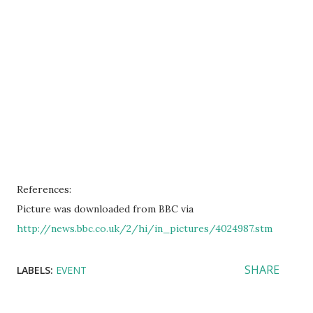
References:
Picture was downloaded from BBC via
http://news.bbc.co.uk/2/hi/in_pictures/4024987.stm
SHARE
LABELS:
EVENT