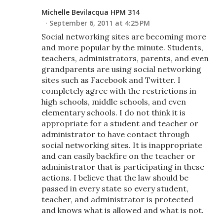
Michelle Bevilacqua HPM 314
September 6, 2011 at 4:25 PM
Social networking sites are becoming more
and more popular by the minute. Students,
teachers, administrators, parents, and even
grandparents are using social networking
sites such as Facebook and Twitter. I
completely agree with the restrictions in
high schools, middle schools, and even
elementary schools. I do not think it is
appropriate for a student and teacher or
administrator to have contact through
social networking sites. It is inappropriate
and can easily backfire on the teacher or
administrator that is participating in these
actions. I believe that the law should be
passed in every state so every student,
teacher, and administrator is protected
and knows what is allowed and what is not.