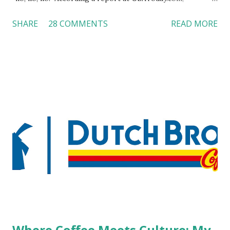
customers across the board do not want to see any hotel
SHARE
28 COMMENTS
READ MORE
workers with pierced eyebrow, pierced tongue, tattooed
arm, or nose ring. Some may argue that tattooed and
pierced workers may seem more acceptable in edgy
boutique hotels as compared to the big franchised hotels,
but the survey results did not find any differences among a
variety of lodging products. Many respondents believe
people who wear visible tattoos and piercings are taking a
high risk of their professional lives. If you stay in a hotel,
do you mind being served by tattooed and/or pierced
staff? What if you are the one who makes the hiring
decision? References: USAToday.com:
http://tinyurl.com/linchikwok08042010 Picture was
downloaded from
http://tinyurl.com/linchikwok08042010P
Where Coffee Meets Culture: My