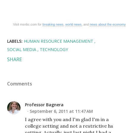
Visit msnbc.com for
breaking news
,
world news
, and
news about the economy
LABELS:
HUMAN RESOURCE MANAGEMENT
SOCIAL MEDIA
TECHNOLOGY
SHARE
Comments
Professor Bagnera
September 6, 2011 at 11:47 AM
I agree with you and I'm glad I'm in a
college setting and not a restrictive hs
setting. Actually, just last night I had a