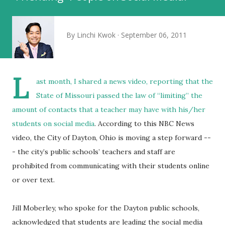
By
Linchi Kwok
September 06, 2011
L
ast month, I shared a news video, reporting that
the
State of Missouri passed the law of “limiting” the
amount of contacts that a teacher may have with his/her
students on social media
. According to this NBC News
video, the City of Dayton, Ohio is moving a step forward --
- the city’s public schools’ teachers and staff are
prohibited from communicating with their students online
or over text.
Jill Moberley, who spoke for the Dayton public schools,
acknowledged that students are leading the social media