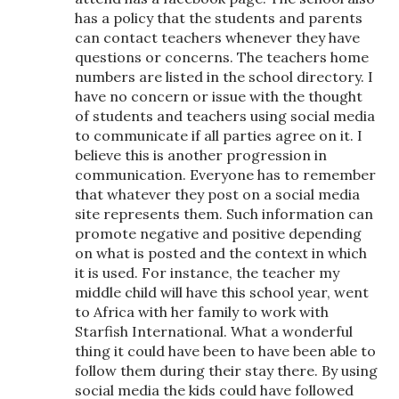
has a policy that the students and parents
can contact teachers whenever they have
questions or concerns. The teachers home
numbers are listed in the school directory. I
have no concern or issue with the thought
of students and teachers using social media
to communicate if all parties agree on it. I
believe this is another progression in
communication. Everyone has to remember
that whatever they post on a social media
site represents them. Such information can
promote negative and positive depending
on what is posted and the context in which
it is used. For instance, the teacher my
middle child will have this school year, went
to Africa with her family to work with
Starfish International. What a wonderful
thing it could have been to have been able to
follow them during their stay there. By using
social media the kids could have followed