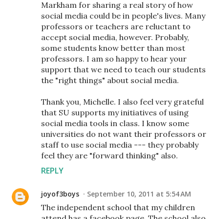
Markham for sharing a real story of how
social media could be in people's lives. Many
professors or teachers are reluctant to
accept social media, however. Probably,
some students know better than most
professors. I am so happy to hear your
support that we need to teach our students
the "right things" about social media.
Thank you, Michelle. I also feel very grateful
that SU supports my initiatives of using
social media tools in class. I know some
universities do not want their professors or
staff to use social media --- they probably
feel they are "forward thinking" also.
REPLY
joyof3boys
September 10, 2011 at 5:54 AM
The independent school that my children
attend has a facebook page. The school also