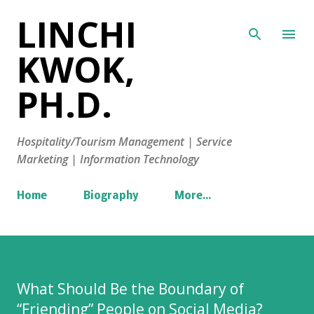
LINCHI
Skip to main content
KWOK,
PH.D.
Hospitality/Tourism Management | Service
Marketing | Information Technology
Home
Biography
More…
What Should Be the Boundary of
“Friending” People on Social Media?