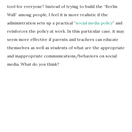
tool for everyone? Instead of trying to build the “Berlin
Wall” among people, I feel it is more realistic if the
administration sets up a practical “
social media policy
” and
reinforces the policy at work. In this particular case, it may
seem more effective if parents and teachers can educate
themselves as well as students of what are the appropriate
and inappropriate communications/behaviors on social
media. What do you think?