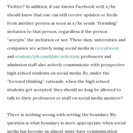
Twitter? In addition, if one knows Facebook well, s/he
should know that one can still receive updates or feeds
from another person as soon as s/he sends “friending”
invitation to that person, regardless if the person
“accepts” the invitation or not. These days, universities and
companies are actively using social media in
recruitment
and
student/job candidate selection
; professors and
admission staff also actively communicate with prospective
high school students on social media. So, under the
“forward thinking” rationale, when the high school
students get accepted, they should no long be allowed to
talk to their professors or staff on social media anymore?
There is nothing wrong with setting the boundary. My
question is what boundary is more appropriate when social
media has become an almost must-have communication