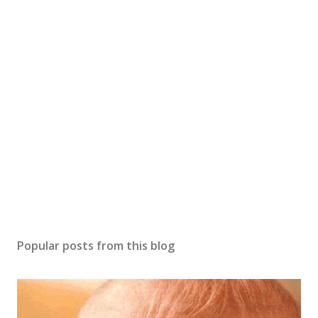
o
s
t
a
C
o
m
m
e
n
t
Popular posts from this blog