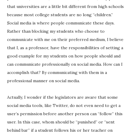
that universities are a little bit different from high schools
because most college students are no long “children.”
Social media is where people communicate these days.
Rather than blocking my students who choose to
communicate with me on their preferred medium, I believe
that I, as a professor, have the responsibilities of setting a
good example for my students on how people should and
can communicate professionally on social media. How can I
accomplish that? By communicating with them in a
professional manner on social media.
Actually, I wonder if the legislators are aware that some
social media tools, like Twitter, do not even need to get a
user’s permission before another person can “follow” this
user. In this case, whom should be “punished” or “sent
behind bar” if a student follows his or her teacher on