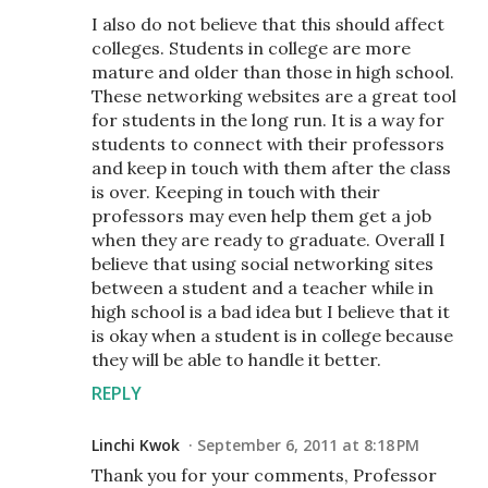
I also do not believe that this should affect
colleges. Students in college are more
mature and older than those in high school.
These networking websites are a great tool
for students in the long run. It is a way for
students to connect with their professors
and keep in touch with them after the class
is over. Keeping in touch with their
professors may even help them get a job
when they are ready to graduate. Overall I
believe that using social networking sites
between a student and a teacher while in
high school is a bad idea but I believe that it
is okay when a student is in college because
they will be able to handle it better.
REPLY
Linchi Kwok
September 6, 2011 at 8:18 PM
Thank you for your comments, Professor