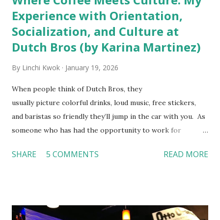
Experience with Orientation,
Socialization, and Culture at
Dutch Bros (by Karina Martinez)
By
Linchi Kwok
January 19, 2026
When people think of Dutch Bros, they
usually picture colorful drinks, loud music, free stickers,
and baristas so friendly they’ll jump in the car with you. As
someone who has had the opportunity to work for
Dutch Bros, I can say that the energy customers
SHARE
5 COMMENTS
READ MORE
feel isn’t an act; it is the result of intentional and effective
HR practices that are focused on orientation, socialization,
and culture. From your very first day, you experience how
these practices shape the entire Dutch experience.
Orientation, Socialization, Culture In HR management,