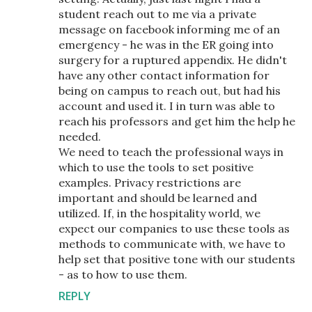
student reach out to me via a private
message on facebook informing me of an
emergency - he was in the ER going into
surgery for a ruptured appendix. He didn't
have any other contact information for
being on campus to reach out, but had his
account and used it. I in turn was able to
reach his professors and get him the help he
needed.
We need to teach the professional ways in
which to use the tools to set positive
examples. Privacy restrictions are
important and should be learned and
utilized. If, in the hospitality world, we
expect our companies to use these tools as
methods to communicate with, we have to
help set that positive tone with our students
- as to how to use them.
REPLY