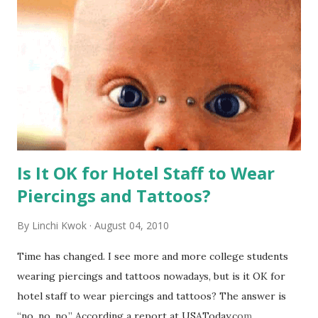
Is It OK for Hotel Staff to Wear
Piercings and Tattoos?
By
Linchi Kwok
August 04, 2010
Time has changed. I see more and more college students
wearing piercings and tattoos nowadays, but is it OK for
hotel staff to wear piercings and tattoos? The answer is
“no, no, no.” According a report at USAToday.com,