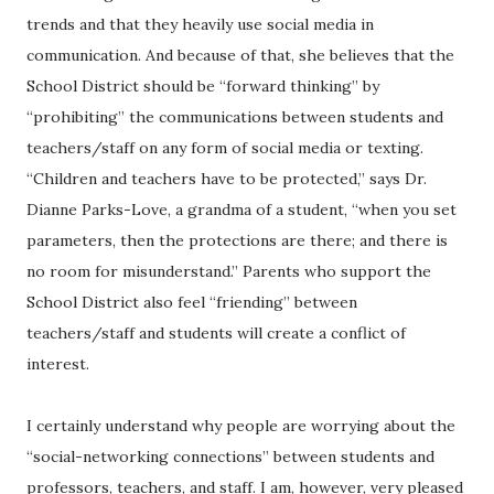
trends and that they heavily use social media in
communication. And because of that, she believes that the
School District should be “forward thinking” by
“prohibiting” the communications between students and
teachers/staff on any form of social media or texting.
“Children and teachers have to be protected,” says Dr.
Dianne Parks-Love, a grandma of a student, “when you set
parameters, then the protections are there; and there is
no room for misunderstand.” Parents who support the
School District also feel “friending” between
teachers/staff and students will create a conflict of
interest.
I certainly understand why people are worrying about the
“social-networking connections” between students and
professors, teachers, and staff. I am, however, very pleased