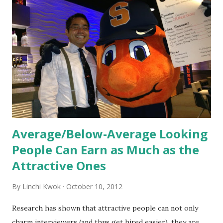
orientation is the introduction of the role and company to
new hires. This is intended to help them feel welcomed and
informed. Socialization goes beyond
the initial training process; it’s how new hires grasp the
organization’s values, behaviors, and traditions over time.
Together, these fun...
Average/Below-Average Looking
People Can Earn as Much as the
Attractive Ones
By
Linchi Kwok
October 10, 2012
Research has shown that attractive people can not only
charm interviewers (and thus get hired easier), they are