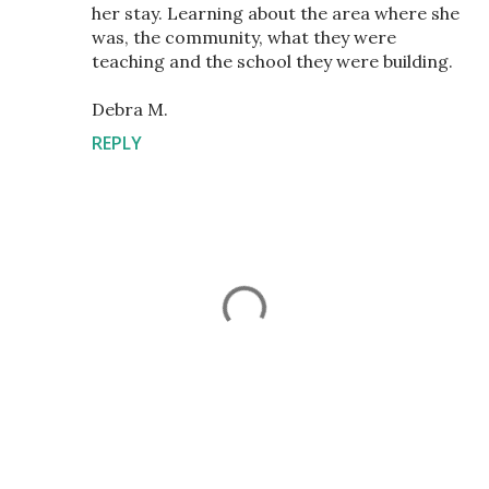
her stay. Learning about the area where she
was, the community, what they were
teaching and the school they were building.
Debra M.
REPLY
P