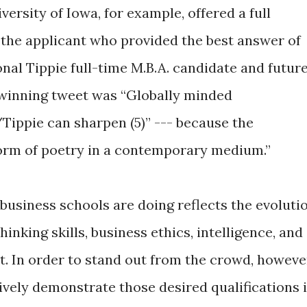
rsity of Iowa, for example, offered a full
 the applicant who provided the best answer of
al Tippie full-time M.B.A. candidate and futur
e winning tweet was “Globally minded
/Tippie can sharpen (5)” --- because the
form of poetry in a contemporary medium.”
 business schools are doing reflects the evoluti
inking skills, business ethics, intelligence, and
t. In order to stand out from the crowd, howeve
vely demonstrate those desired qualifications 