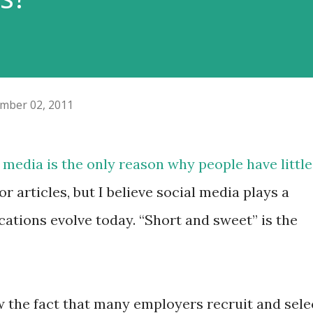
mber 02, 2011
l media is the only reason why people have little
or articles, but I believe social media plays a
ations evolve today. “Short and sweet” is the
w the fact that many employers recruit and sele