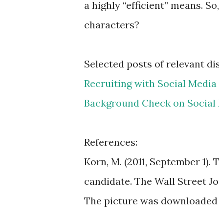
a highly “efficient” means. S
characters?
Selected posts of relevant di
Recruiting with Social Media
Background Check on Social 
References:
Korn, M. (2011, September 1). 
candidate. The Wall Street Jou
The picture was downloaded