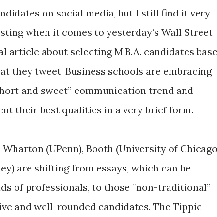
ndidates on social media, but I still find it very
esting when it comes to yesterday’s Wall Street
al article about selecting M.B.A. candidates bas
at they tweet. Business schools are embracing
short and sweet” communication trend and
t their best qualities in a very brief form.
 Wharton (UPenn), Booth (University of Chicago
ey) are shifting from essays, which can be
ids of professionals, to those “non-traditional”
ive and well-rounded candidates. The Tippie