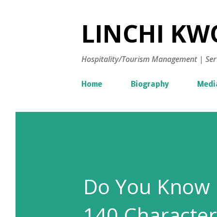
LINCHI KWO
Hospitality/Tourism Management | Ser
Home
Biography
Medi
Do You Know H
140 Character