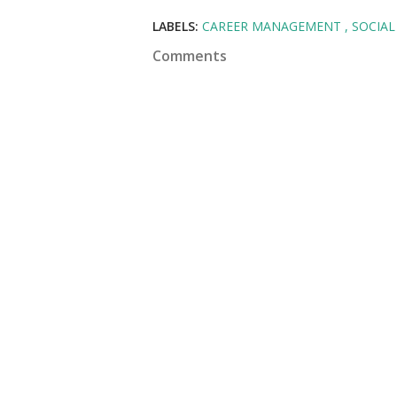
LABELS:
CAREER MANAGEMENT
SOCIAL
Comments