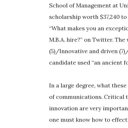
School of Management at Unive
scholarship worth $37,240 to
“What makes you an exception
M.B.A. hire?” on Twitter. Th
(5)/Innovative and driven (7)
candidate used “an ancient 
In a large degree, what these
of communications. Critical th
innovation are very importan
one must know how to effecti