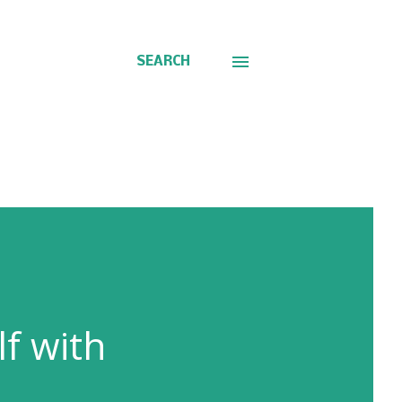
SEARCH
f with