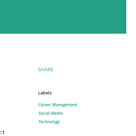
SHARE
Labels
Career Management
Social Media
Technology
ct