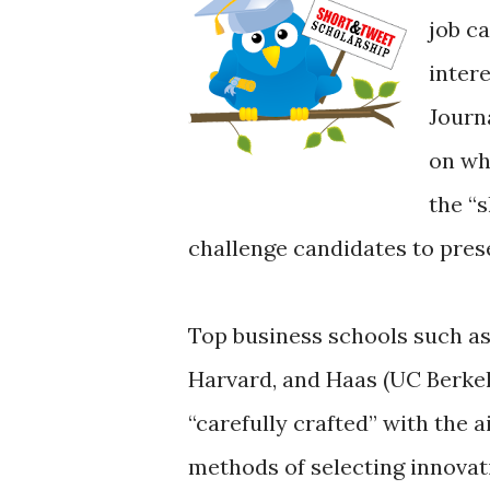
job ca
inter
Journ
on wh
the “
challenge candidates to presen
Top business schools such as
Harvard, and Haas (UC Berkel
“carefully crafted” with the a
methods of selecting innovat