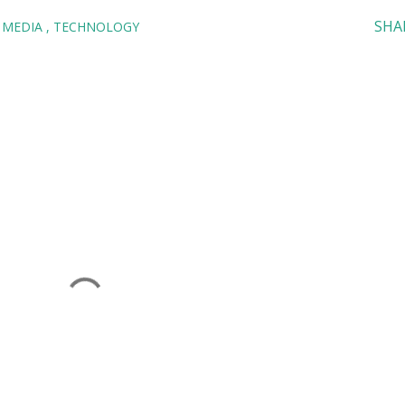
SHA
 MEDIA
TECHNOLOGY