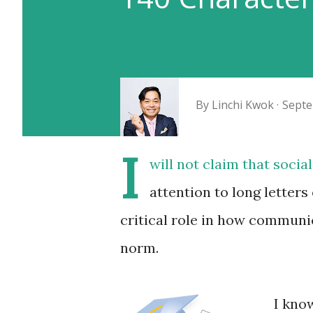
By
Linchi Kwok
Septe
I
will not claim that socia
attention to long letters 
critical role in how communic
norm.
I kno