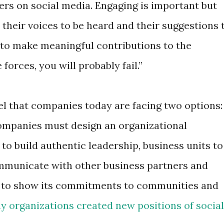
rs on social media. Engaging is important but
their voices to be heard and their suggestions 
to make meaningful contributions to the
forces, you will probably fail.”
feel that companies today are facing two options:
Companies must design an organizational
 to build authentic leadership, business units to
communicate with other business partners and
 to show its commitments to communities and
 organizations created new positions of social