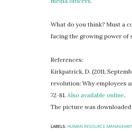
media officers
.
What do you think? Must a c
facing the growing power of
References:
Kirkpatrick, D. (2011, Septem
revolution: Why employees an
72-81.
Also available online
.
The picture was downloaded
LABELS:
HUMAN RESOURCE MANAGEME