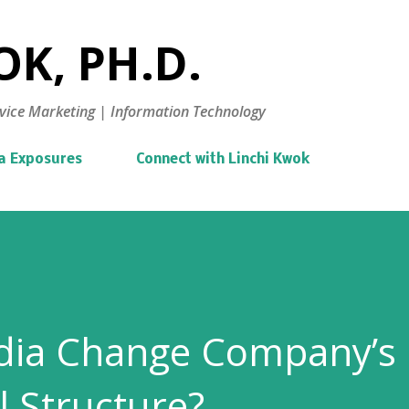
Skip to main content
K, PH.D.
vice Marketing | Information Technology
a Exposures
Connect with Linchi Kwok
edia Change Company’s
l Structure?