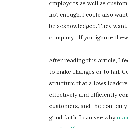
employees as well as custome
not enough. People also want 
be acknowledged. They want 
company. “If you ignore these 
After reading this article, I 
to make changes or to fail. 
structure that allows leaders
effectively and efficiently 
customers, and the company
good faith. I can see why
many