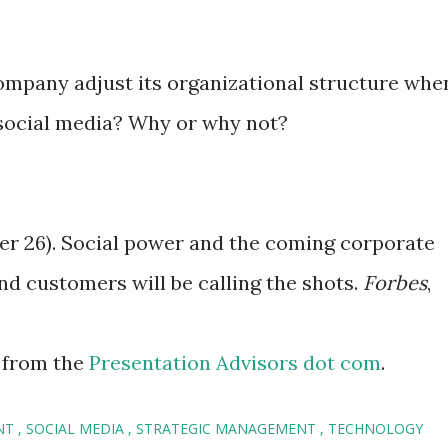
ompany adjust its organizational structure whe
 social media? Why or why not?
ber 26). Social power and the coming corporate
d customers will be calling the shots.
Forbes
,
 from the
Presentation Advisors dot com
.
NT
SOCIAL MEDIA
STRATEGIC MANAGEMENT
TECHNOLOGY