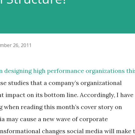
mber 26, 2011
n designing high performance organizations thi
 case studies that a company’s organizational
t impact on its bottom line. Accordingly, I have
ng when reading this month’s cover story on
ia may cause a new wave of corporate
ansformational changes social media will make 