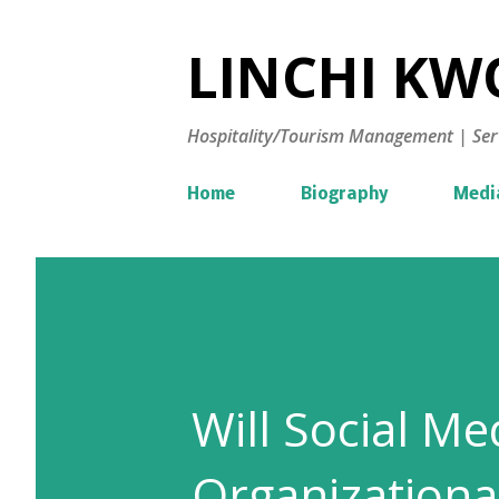
LINCHI KWO
Hospitality/Tourism Management | Ser
Home
Biography
Medi
Will Social M
Organizationa