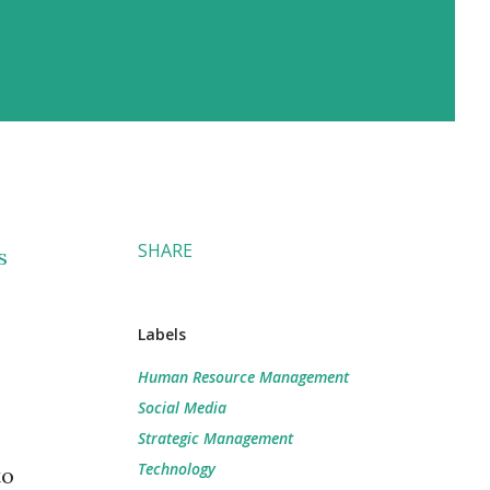
SHARE
s
Labels
Human Resource Management
Social Media
Strategic Management
Technology
to