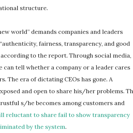
tional structure.
new world” demands companies and leaders
“authenticity, fairness, transparency, and good
” according to the report. Through social media,
e can tell whether a company or a leader cares
. The era of dictating CEOs has gone. A
exposed and open to share his/her problems. T
 trustful s/he becomes among customers and
ll reluctant to share fail to show transparency
eliminated by the system
.