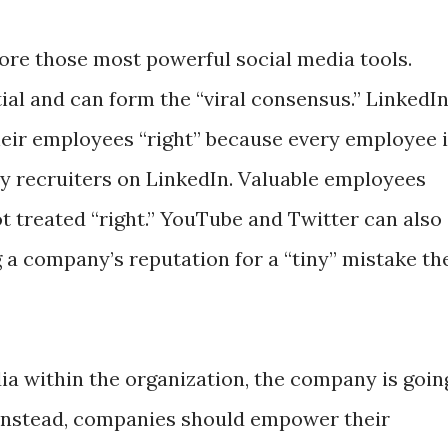
re those most powerful social media tools.
ial and can form the “viral consensus.” LinkedI
eir employees “right” because every employee 
by recruiters on LinkedIn. Valuable employees
not treated “right.” YouTube and Twitter can also
 a company’s reputation for a “tiny” mistake th
ia within the organization, the company is goin
Instead, companies should empower their