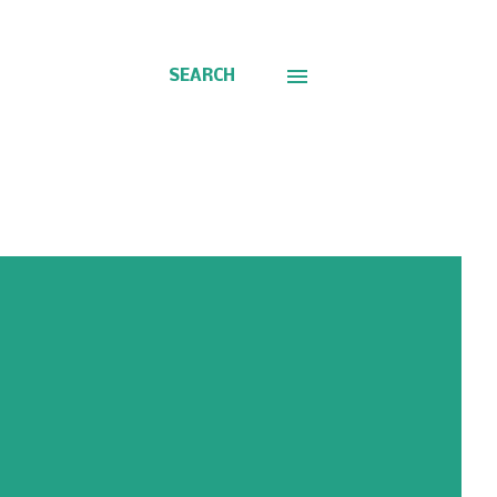
SEARCH