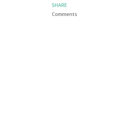
SHARE
Comments