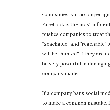
Companies can no longer igno
Facebook is the most influent
pushes companies to treat th
“seachable” and "reachable" 
will be “hunted” if they are 
be very powerful in damaging
company made.
If a company bans social med
to make a common mistake. 