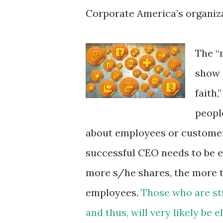
Corporate America’s organiza
The “
show 
faith,
peopl
about employees or customers
successful CEO needs to be 
more s/he shares, the more
employees.
Those who are sti
and thus, will very likely be 