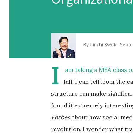
By
Linchi Kwok
Septe
I
am taking a MBA class o
fall. I can tell from the
structure can make significan
found it extremely interesti
Forbes
about how social med
revolution. I wonder what tr