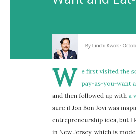
By
Linchi Kwok
Octob
W
e first visited the
pay-as-you-want a
and then followed up with
a 
sure if Jon Bon Jovi was insp
entrepreneurship idea, but I
in New Jersey, which is mode