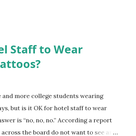
el Staff to Wear
Tattoos?
e and more college students wearing
s, but is it OK for hotel staff to wear
swer is “no, no, no.” According a report
across the board do not want to see any