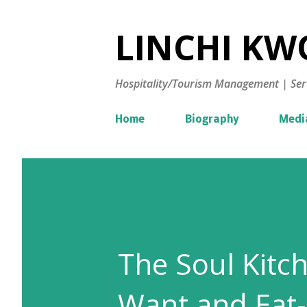
LINCHI KWO
Hospitality/Tourism Management | Ser
Home
Biography
Medi
The Soul Kitc
Want and Eat