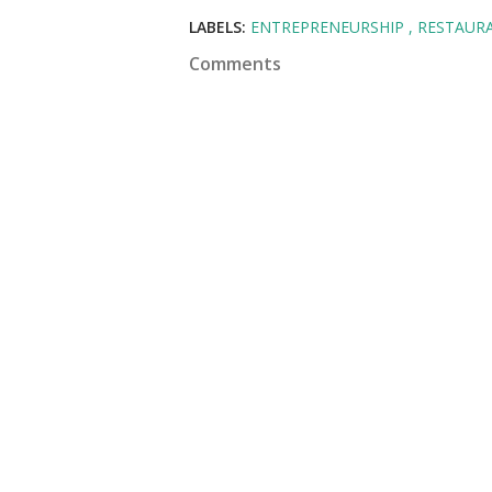
LABELS:
ENTREPRENEURSHIP
RESTAUR
Comments