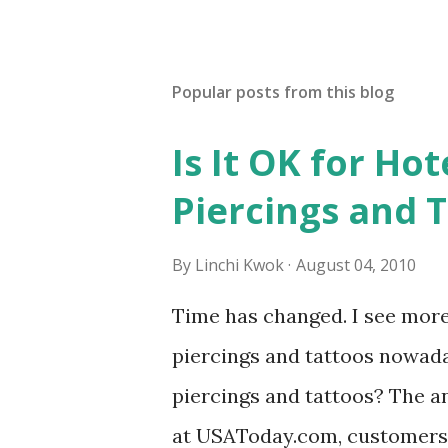
Popular posts from this blog
Is It OK for Hot
Piercings and 
By
Linchi Kwok
August 04, 2010
Time has changed. I see mor
piercings and tattoos nowaday
piercings and tattoos? The an
at USAToday.com, customers 