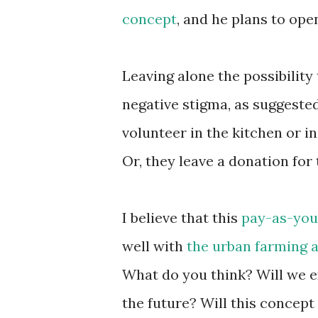
concept
, and he plans to ope
Leaving alone the possibility 
negative stigma, as suggeste
volunteer in the kitchen or i
Or, they leave a donation for
I believe that this
pay-as-you
well with
the urban farming a
What do you think? Will we e
the future? Will this concept