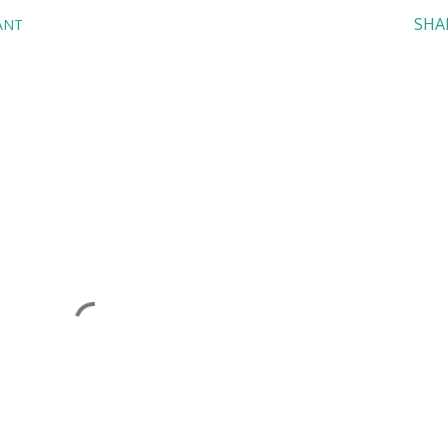
SHA
ANT