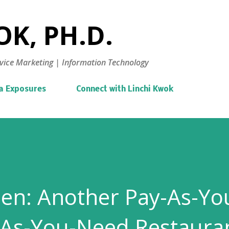
Skip to main content
K, PH.D.
vice Marketing | Information Technology
a Exposures
Connect with Linchi Kwok
hen: Another Pay-As-Yo
-As-You-Need Restaura