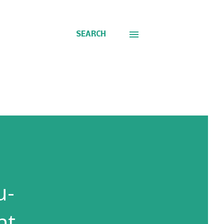
SEARCH
u-
nt