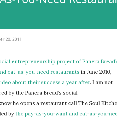
er 20, 2011
 social entrepreneurship project of
Panera Bread’
nd eat-as-you-need restaurants
in June 2010,
video about their success a year after
. I am not
ired by the Panera Bread’s social
 know he opens a restaurant call The Soul Kitch
led by
the pay-as-you-want and eat-as-you-ne