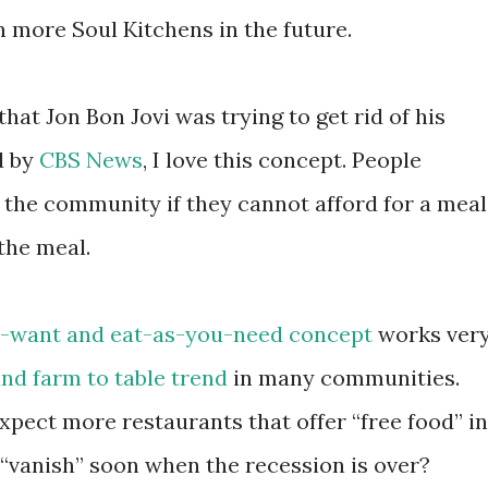
n more Soul Kitchens in the future.
that Jon Bon Jovi was trying to get rid of his
d by
CBS News
, I love this concept. People
n the community if they cannot afford for a meal
 the meal.
-want and eat-as-you-need concept
works ver
nd farm to table trend
in many communities.
xpect more restaurants that offer “free food” in
 “vanish” soon when the recession is over?