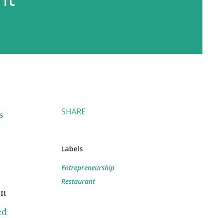
SHARE
s
Labels
Entrepreneurship
Restaurant
en
ed