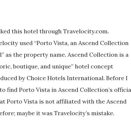
oked this hotel through Travelocity.com.
elocity used “Porto Vista, an Ascend Collection
l” as the property name. Ascend Collection is a
toric, boutique, and unique” hotel concept
oduced by Choice Hotels International. Before I
 to find Porto Vista in Ascend Collection’s officia
at Porto Vista is not affiliated with the Ascend
efore; maybe it was Travelocity’s mistake.