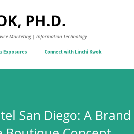
Skip to main content
K, PH.D.
vice Marketing | Information Technology
a Exposures
Connect with Linchi Kwok
tel San Diego: A Brand
a Boutique Concept