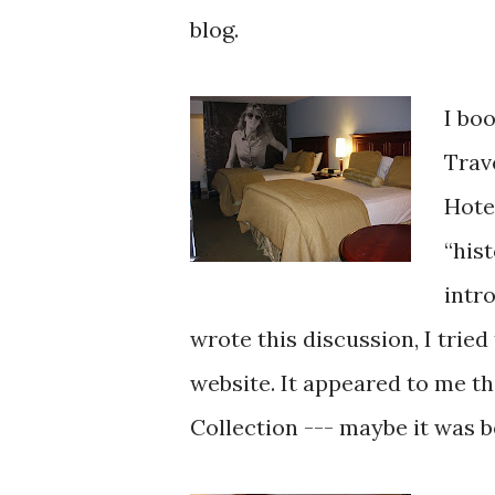
blog.
I bo
Trav
Hote
“his
intr
wrote this discussion, I tried
website. It appeared to me th
Collection --- maybe it was b