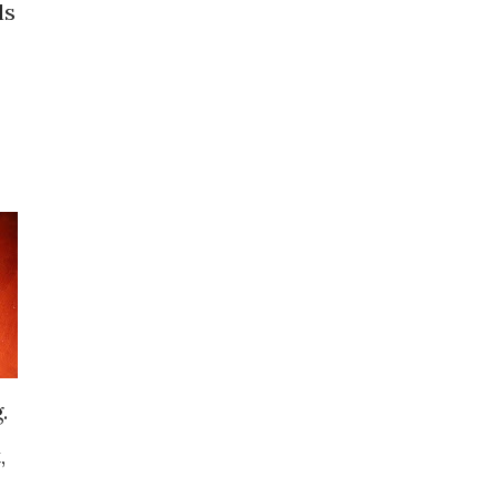
ls
.
,