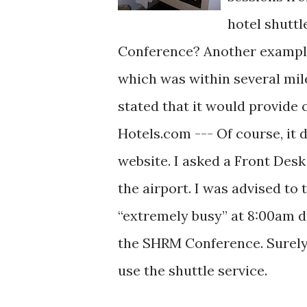
hotel shutt
Conference? Another example,
which was within several mile
stated that it would provide
Hotels.com --- Of course, it 
website. I asked a Front Desk 
the airport. I was advised to
“extremely busy” at 8:00am d
the SHRM Conference. Surely, 
use the shuttle service.