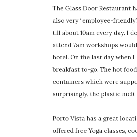
The Glass Door Restaurant ha
also very “employee-friendly.
till about 10am every day. I 
attend 7am workshops would b
hotel. On the last day when I 
breakfast to-go. The hot food
containers which were suppos
surprisingly, the plastic mel
Porto Vista has a great locatio
offered free Yoga classes, c