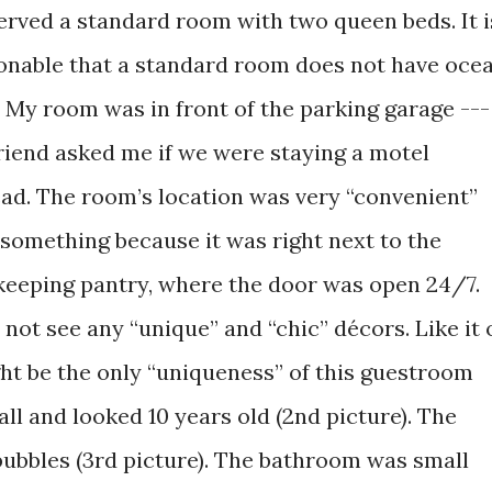
served a standard room with two queen beds. It i
onable that a standard room does not have oce
. My room was in front of the parking garage ---
riend asked me if we were staying a motel
ead. The room’s location was very “convenient”
 something because it was right next to the
eeping pantry, where the door was open 24/7.
 not see any “unique” and “chic” décors. Like it 
ght be the only “uniqueness” of this guestroom
all and looked 10 years old (2nd picture). The
bubbles (3rd picture). The bathroom was small