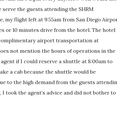
le serve the guests attending the SHRM
 my flight left at 9:55am from San Diego Airpor
s or 10 minutes drive from the hotel. The hotel
 complimentary airport transportation at
does not mention the hours of operations in the
agent if I could reserve a shuttle at 8:00am to
 take a cab because the shuttle would be
ue to the high demand from the guests attendi
I took the agent’s advice and did not bother to