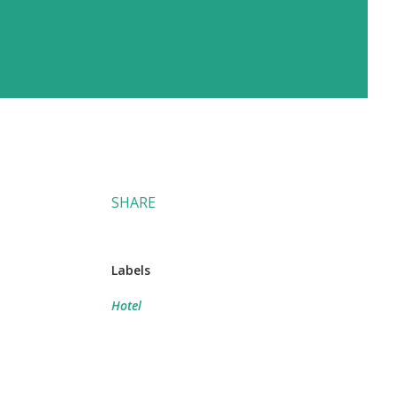
SHARE
Labels
Hotel