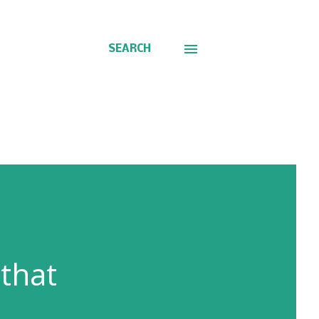
SEARCH
 that