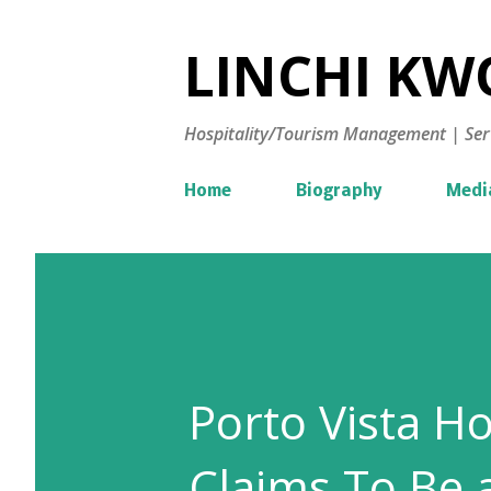
LINCHI KWO
Hospitality/Tourism Management | Ser
Home
Biography
Medi
Porto Vista Ho
Claims To Be 