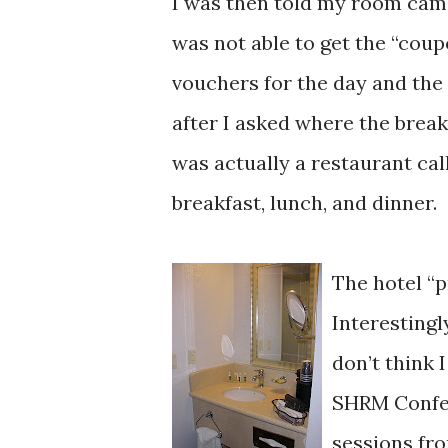
I was then told my room came
was not able to get the “coup
vouchers for the day and the
after I asked where the break
was actually a restaurant cal
breakfast, lunch, and dinner.
The hotel “p
Interestingl
don’t think 
SHRM Confer
sessions fro