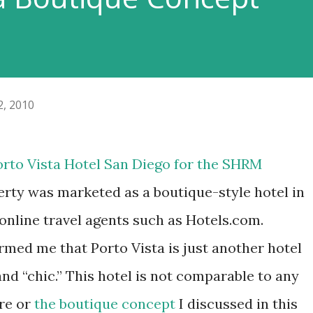
2, 2010
Porto Vista Hotel San Diego for the SHRM
rty was marketed as a boutique-style hotel in
 online travel agents such as Hotels.com.
med me that Porto Vista is just another hotel
and “chic.” This hotel is not comparable to any
ore or
the boutique concept
I discussed in this