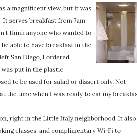
s a magnificent view, but it was
” It serves breakfast from 7am
don’t think anyone who wanted to
e able to have breakfast in the
left San Diego, I ordered
 was put in the plastic
ed to be used for salad or dissert only. Not
t at the time when I was ready to eat my breakfas
n, right in the Little Italy neighborhood. It also
ooking classes, and complimentary Wi-Fi to