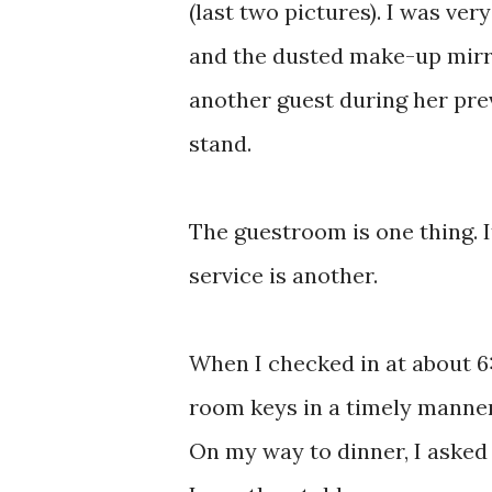
(last two pictures). I was ver
and the dusted make-up mirro
another guest during her prev
stand.
The guestroom is one thing. 
service is another.
When I checked in at about 6
room keys in a timely manner.
On my way to dinner, I asked 