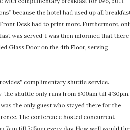
 with complimentary breakfast for two, but I
ons” because the hotel had used up all breakfas
 Front Desk had to print more. Furthermore, onl
fast was served, I was then informed that there
led Glass Door on the 4th Floor, serving
rovides” complimentary shuttle service.
y, the shuttle only runs from 8:00am till 4:30pm.
I was the only guest who stayed there for the
ence. The conference hosted concurrent
m 7am till 5:15pm every day. How well would the