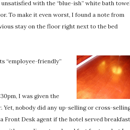
y unsatisfied with the “blue-ish” white bath towe
r. To make it even worst, I found a note from
ious stay on the floor right next to the bed
Its “employee-friendly”
:30pm, I was given the
 Yet, nobody did any up-selling or cross-selling
a Front Desk agent if the hotel served breakfast