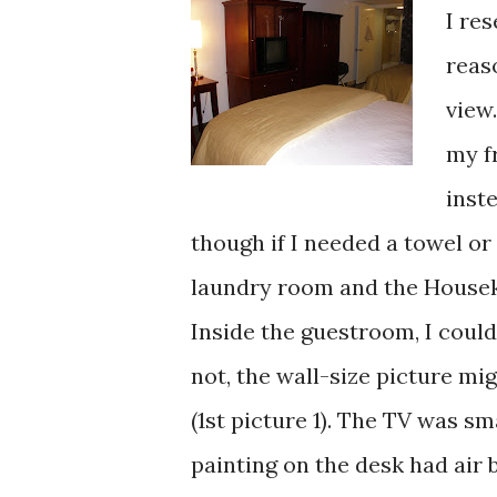
I re
reas
view
my f
inst
though if I needed a towel or
laundry room and the Housek
Inside the guestroom, I could
not, the wall-size picture mi
(1st picture 1). The TV was sm
painting on the desk had air 