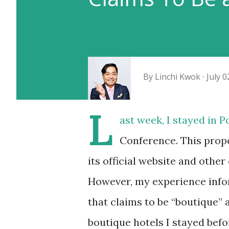
By
Linchi Kwok
July 0
L
ast week, I stayed in 
Conference. This prope
its official website and other
However, my experience infor
that claims to be “boutique” 
boutique hotels I stayed bef