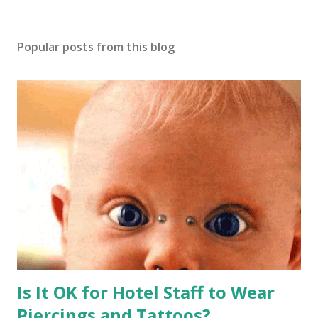
Popular posts from this blog
Is It OK for Hotel Staff to Wear
Piercings and Tattoos?