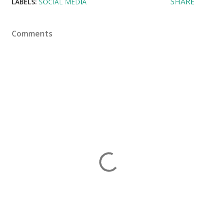
SHARE
LABELS:
SOCIAL MEDIA
Comments