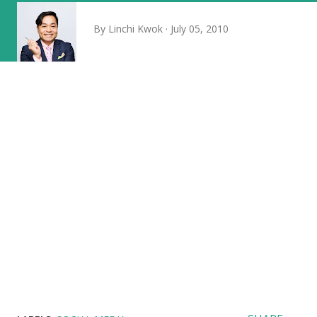
By
Linchi Kwok
July 05, 2010