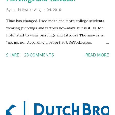
By
Linchi Kwok
August 04, 2010
Time has changed. I see more and more college students
wearing piercings and tattoos nowadays, but is it OK for
hotel staff to wear piercings and tattoos? The answer is
“no, no, no.” According a report at USAToday.com,
customers across the board do not want to see any hotel
SHARE
28 COMMENTS
READ MORE
workers with pierced eyebrow, pierced tongue, tattooed
arm, or nose ring. Some may argue that tattooed and
pierced workers may seem more acceptable in edgy
boutique hotels as compared to the big franchised hotels,
but the survey results did not find any differences among a
variety of lodging products. Many respondents believe
people who wear visible tattoos and piercings are taking a
high risk of their professional lives. If you stay in a hotel,
do you mind being served by tattooed and/or pierced