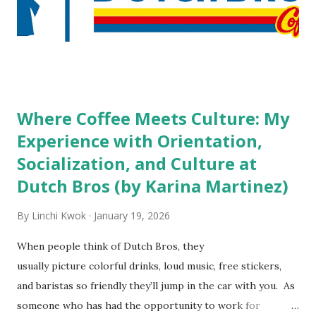
staff? What if you are the one who makes the hiring
decision? References: USAToday.com:
http://tinyurl.com/linchikwok08042010 Picture was
downloaded from
http://tinyurl.com/linchikwok08042010P
Where Coffee Meets Culture: My
Experience with Orientation,
Socialization, and Culture at
Dutch Bros (by Karina Martinez)
By
Linchi Kwok
January 19, 2026
When people think of Dutch Bros, they
usually picture colorful drinks, loud music, free stickers,
and baristas so friendly they’ll jump in the car with you. As
someone who has had the opportunity to work for