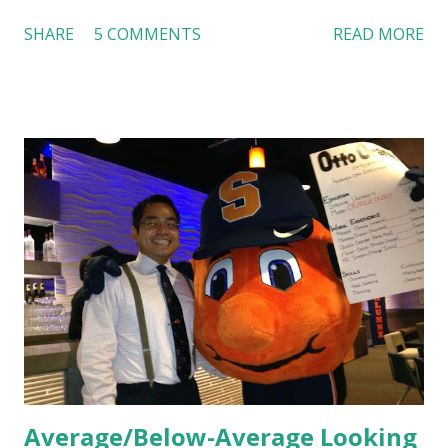
Dutch Bros, I can say that the energy customers
SHARE
5 COMMENTS
READ MORE
feel isn’t an act; it is the result of intentional and effective
HR practices that are focused on orientation, socialization,
and culture. From your very first day, you experience how
these practices shape the entire Dutch experience.
Orientation, Socialization, Culture In HR management,
orientation is the introduction of the role and company to
new hires. This is intended to help them feel welcomed and
informed. Socialization goes beyond
the initial training process; it’s how new hires grasp the
organization’s values, behaviors, and traditions over time.
Together, these fun...
Average/Below-Average Looking