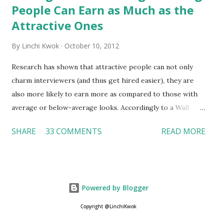
People Can Earn as Much as the
Attractive Ones
By
Linchi Kwok
October 10, 2012
Research has shown that attractive people can not only
charm interviewers (and thus get hired easier), they are
also more likely to earn more as compared to those with
average or below-average looks. Accordingly to a Wall
Street Journal report , attractive people can earn 3% - 4%
SHARE
33 COMMENTS
READ MORE
more than a person with below-average look. If such
difference adds up over a person’s lifetime, an attractive
person can earn up to $230,000 more than an ugly worker;
even an average-looking person can make $140,000 more.
Powered by Blogger
Another relevant Wall Street Journal report also suggests
that workers who exercise regularly can earn 9% more
Copyright @LinchiKwok
than those who do not. If that is the fact (I believe it is), is