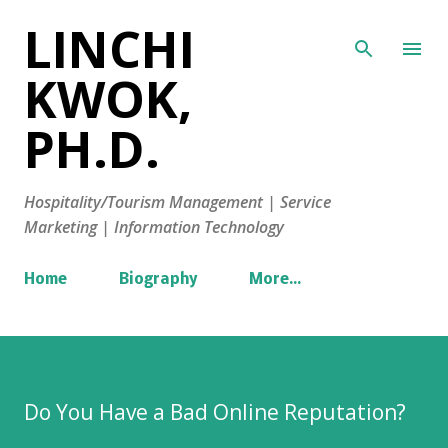
LINCHI
Skip to main content
KWOK,
PH.D.
Hospitality/Tourism Management | Service
Marketing | Information Technology
Home
Biography
More…
Do You Have a Bad Online Reputation?