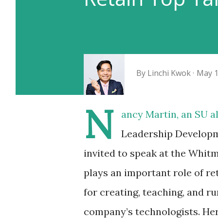
By
Linchi Kwok
May 1
N
ancy Martin
, an SU 
Leadership Developm
invited to speak at the Whi
plays an important role of re
for creating, teaching, and r
company’s technologists. He