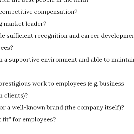
 competitive compensation?
ng market leader?
e sufficient recognition and career developme
oyees?
n a supportive environment and able to maintai
restigious work to employees (e.g. business
h clients)?
or a well-known brand (the company itself)?
t fit” for employees?