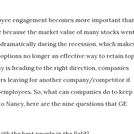
yee engagement becomes more important tha
e because the market value of many stocks wen
dramatically during the recession, which make
 options no longer an effective way to retain to
y is heading to the right direction, companies
ers leaving for another company/competitor if
ir employees. So, what can companies do to keep
to Nancy, here are the nine questions that GE
th the best people in the field?