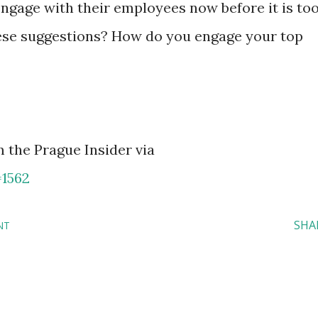
ngage with their employees now before it is to
hese suggestions? How do you engage your top
 the Prague Insider via
=1562
SHA
NT