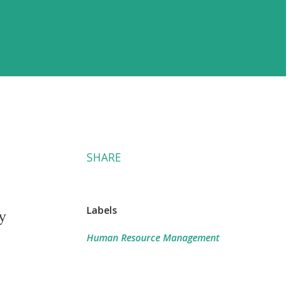
SHARE
Labels
y
Human Resource Management