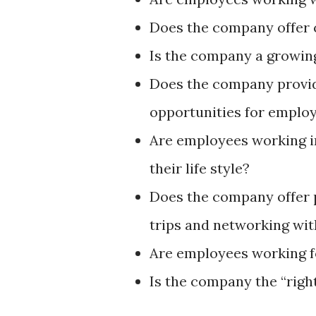
Does the company offer
Is the company a growi
Does the company provid
opportunities for empl
Are employees working i
their life style?
Does the company offer p
trips and networking wit
Are employees working f
Is the company the “righ