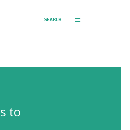
SEARCH
s to