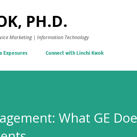
Skip to main content
K, PH.D.
vice Marketing | Information Technology
a Exposures
Connect with Linchi Kwok
agement: What GE Doe
lents