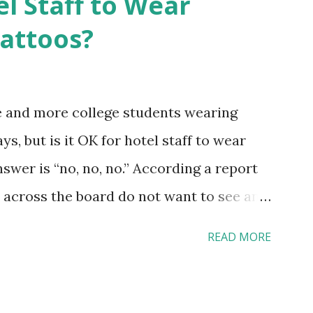
el Staff to Wear
Tattoos?
e and more college students wearing
s, but is it OK for hotel staff to wear
swer is “no, no, no.” According a report
across the board do not want to see any
yebrow, pierced tongue, tattooed arm, or
READ MORE
hat tattooed and pierced workers may
 boutique hotels as compared to the big
vey results did not find any differences