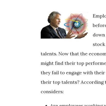
Emplo
befor
down 
stock
talents. Now that the econom
might find their top perform
they fail to engage with the
their top talents? According 
considers:
Are employees working wi