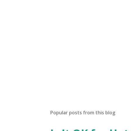
Popular posts from this blog