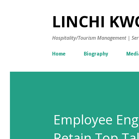
LINCHI KWO
Hospitality/Tourism Management | Ser
Home
Biography
Medi
Employee Eng
Retain Top Ta