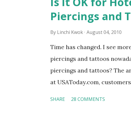
Is It OK for Hot
Piercings and 
By
Linchi Kwok
August 04, 2010
Time has changed. I see mor
piercings and tattoos nowaday
piercings and tattoos? The an
at USAToday.com, customers 
hotel workers with pierced e
SHARE
28 COMMENTS
nose ring. Some may argue t
seem more acceptable in edgy
franchised hotels, but the sur