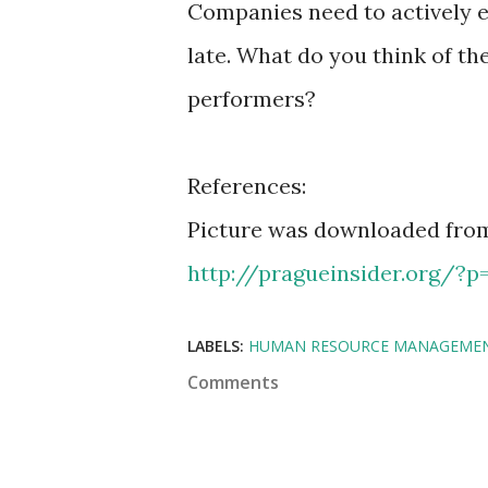
Companies need to actively e
late. What do you think of t
performers?
References:
Picture was downloaded from
http://pragueinsider.org/?p
LABELS:
HUMAN RESOURCE MANAGEME
Comments