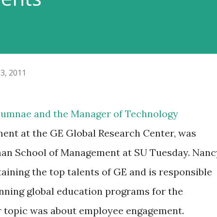
3, 2011
alumnae and the Manager of Technology
ent at the GE Global Research Center, was
tman School of Management at SU Tuesday. Nanc
taining the top talents of GE and is responsible
unning global education programs for the
r topic was about employee engagement.