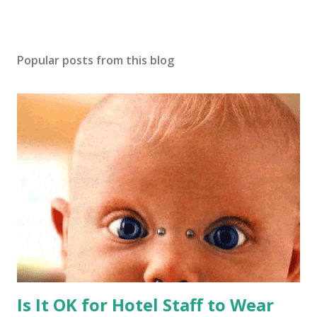
Popular posts from this blog
Is It OK for Hotel Staff to Wear