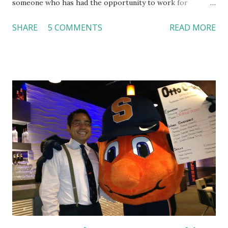
someone who has had the opportunity to work for
Dutch Bros, I can say that the energy customers
SHARE
5 COMMENTS
READ MORE
feel isn’t an act; it is the result of intentional and effective
HR practices that are focused on orientation, socialization,
and culture. From your very first day, you experience how
these practices shape the entire Dutch experience.
Orientation, Socialization, Culture In HR management,
orientation is the introduction of the role and company to
new hires. This is intended to help them feel welcomed and
informed. Socialization goes beyond
the initial training process; it’s how new hires grasp the
organization’s values, behaviors, and traditions over time.
Together, these fun...