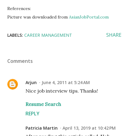
References:
Picture was downloaded from
AsianJobPortal.com
SHARE
LABELS:
CAREER MANAGEMENT
Comments
Arjun
June 4, 2011 at 5:24 AM
Nice job interview tips. Thanks!
Resume Search
REPLY
Patricia Martin
April 13, 2019 at 10:42 PM