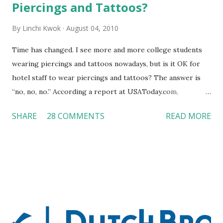
Piercings and Tattoos?
By
Linchi Kwok
August 04, 2010
Time has changed. I see more and more college students
wearing piercings and tattoos nowadays, but is it OK for
hotel staff to wear piercings and tattoos? The answer is
“no, no, no.” According a report at USAToday.com,
customers across the board do not want to see any hotel
SHARE
28 COMMENTS
READ MORE
workers with pierced eyebrow, pierced tongue, tattooed
arm, or nose ring. Some may argue that tattooed and
pierced workers may seem more acceptable in edgy
boutique hotels as compared to the big franchised hotels,
but the survey results did not find any differences among a
variety of lodging products. Many respondents believe
people who wear visible tattoos and piercings are taking a
high risk of their professional lives. If you stay in a hotel,