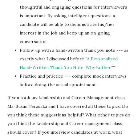
thoughtful and engaging questions for interviewers
is important. By asking intelligent questions, a
candidate will be able to demonstrate his/her
interest in the job and keep up an on-going
conversation.
Follow up with a hand-written thank you note --- as
exactly what I discussed before “
A Personalized
Hand-Written Thank You Note: Why Bother?
”
Practice and practice --- complete mock interviews
before doing the actual appointment.
If you took my Leadership and Career Management class,
Ms. Susan Terasaka and I have covered all these topics. Do
you think these suggestions helpful? What other topics do
you think the Leadership and Career management class
should cover? If you interview candidates at work, what