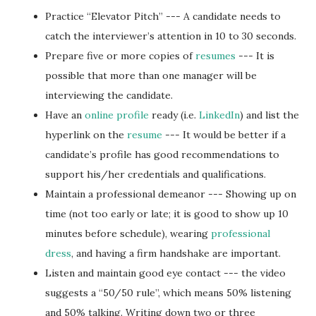
Practice “Elevator Pitch” --- A candidate needs to
catch the interviewer’s attention in 10 to 30 seconds.
Prepare five or more copies of
resumes
--- It is
possible that more than one manager will be
interviewing the candidate.
Have an
online profile
ready (i.e.
LinkedIn
) and list the
hyperlink on the
resume
--- It would be better if a
candidate’s profile has good recommendations to
support his/her credentials and qualifications.
Maintain a professional demeanor --- Showing up on
time (not too early or late; it is good to show up 10
minutes before schedule), wearing
professional
dress
, and having a firm handshake are important.
Listen and maintain good eye contact --- the video
suggests a “50/50 rule”, which means 50% listening
and 50% talking. Writing down two or three