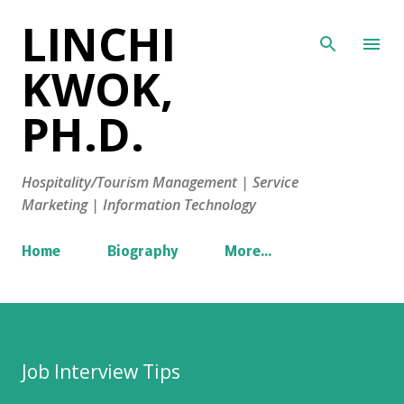
LINCHI
Skip to main content
KWOK,
PH.D.
Hospitality/Tourism Management | Service
Marketing | Information Technology
Home
Biography
More…
Job Interview Tips