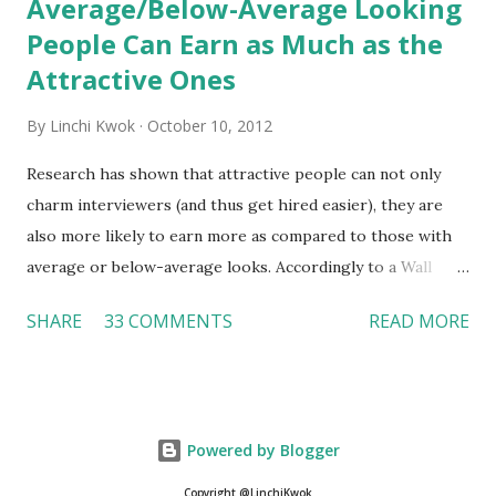
Average/Below-Average Looking
People Can Earn as Much as the
Attractive Ones
By
Linchi Kwok
October 10, 2012
Research has shown that attractive people can not only
charm interviewers (and thus get hired easier), they are
also more likely to earn more as compared to those with
average or below-average looks. Accordingly to a Wall
Street Journal report , attractive people can earn 3% - 4%
SHARE
33 COMMENTS
READ MORE
more than a person with below-average look. If such
difference adds up over a person’s lifetime, an attractive
person can earn up to $230,000 more than an ugly worker;
even an average-looking person can make $140,000 more.
Powered by Blogger
Another relevant Wall Street Journal report also suggests
that workers who exercise regularly can earn 9% more
Copyright @LinchiKwok