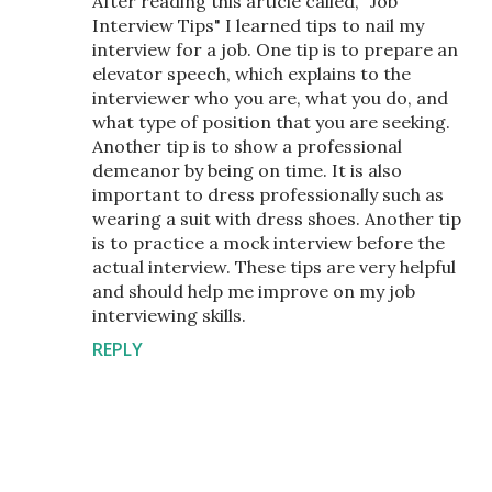
After reading this article called, "Job
Interview Tips" I learned tips to nail my
interview for a job. One tip is to prepare an
elevator speech, which explains to the
interviewer who you are, what you do, and
what type of position that you are seeking.
Another tip is to show a professional
demeanor by being on time. It is also
important to dress professionally such as
wearing a suit with dress shoes. Another tip
is to practice a mock interview before the
actual interview. These tips are very helpful
and should help me improve on my job
interviewing skills.
REPLY