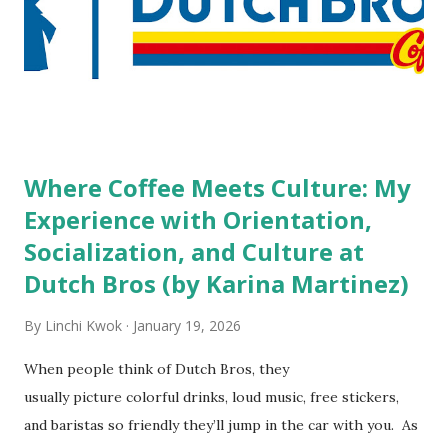
do you mind being served by tattooed and/or pierced
staff? What if you are the one who makes the hiring
decision? References: USAToday.com:
http://tinyurl.com/linchikwok08042010 Picture was
downloaded from
http://tinyurl.com/linchikwok08042010P
Where Coffee Meets Culture: My
Experience with Orientation,
Socialization, and Culture at
Dutch Bros (by Karina Martinez)
By
Linchi Kwok
January 19, 2026
When people think of Dutch Bros, they
usually picture colorful drinks, loud music, free stickers,
and baristas so friendly they’ll jump in the car with you. As