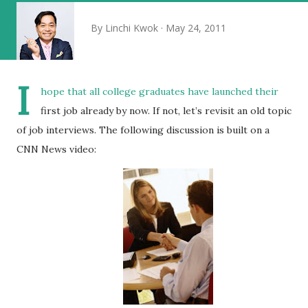
By
Linchi Kwok
May 24, 2011
I
hope that all college graduates have launched their
first job already by now. If not, let’s revisit an old topic
of job interviews. The following discussion is built on a
CNN News video: