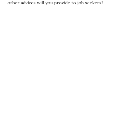
other advices will you provide to job seekers?