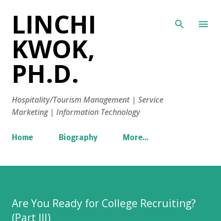
LINCHI
Skip to main content
KWOK,
PH.D.
Hospitality/Tourism Management | Service
Marketing | Information Technology
Home
Biography
More…
Are You Ready for College Recruiting?
(Part III)