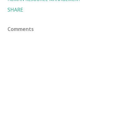
SHARE
Comments