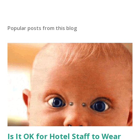
Popular posts from this blog
Is It OK for Hotel Staff to Wear