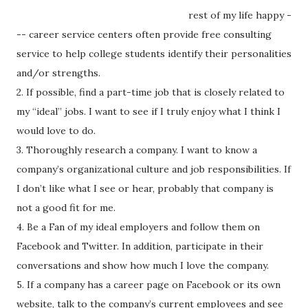
rest of my life happy -
-- career service centers often provide free consulting
service to help college students identify their personalities
and/or strengths.
2. If possible, find a part-time job that is closely related to
my “ideal” jobs. I want to see if I truly enjoy what I think I
would love to do.
3. Thoroughly research a company. I want to know a
company’s organizational culture and job responsibilities. If
I don’t like what I see or hear, probably that company is
not a good fit for me.
4. Be a Fan of my ideal employers and follow them on
Facebook and Twitter. In addition, participate in their
conversations and show how much I love the company.
5. If a company has a career page on Facebook or its own
website, talk to the company’s current employees and see