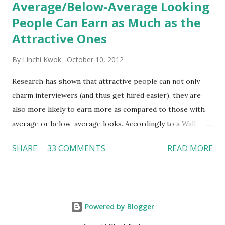
Average/Below-Average Looking
People Can Earn as Much as the
Attractive Ones
By
Linchi Kwok
October 10, 2012
Research has shown that attractive people can not only
charm interviewers (and thus get hired easier), they are
also more likely to earn more as compared to those with
average or below-average looks. Accordingly to a Wall
Street Journal report , attractive people can earn 3% - 4%
SHARE
33 COMMENTS
READ MORE
more than a person with below-average look. If such
difference adds up over a person’s lifetime, an attractive
person can earn up to $230,000 more than an ugly worker;
even an average-looking person can make $140,000 more.
Powered by Blogger
Another relevant Wall Street Journal report also suggests
that workers who exercise regularly can earn 9% more