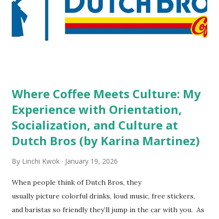
do you mind being served by tattooed and/or pierced
staff? What if you are the one who makes the hiring
decision? References: USAToday.com:
http://tinyurl.com/linchikwok08042010 Picture was
downloaded from
http://tinyurl.com/linchikwok08042010P
Where Coffee Meets Culture: My
Experience with Orientation,
Socialization, and Culture at
Dutch Bros (by Karina Martinez)
By
Linchi Kwok
January 19, 2026
When people think of Dutch Bros, they
usually picture colorful drinks, loud music, free stickers,
and baristas so friendly they’ll jump in the car with you. As