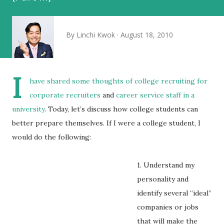
By
Linchi Kwok
August 18, 2010
I
have shared some thoughts of college recruiting for
corporate recruiters
and
career service staff in a
university
. Today, let’s discuss how college students can
better prepare themselves. If I were a college student, I
would do the following:
1. Understand my
personality and
identify several “ideal”
companies or jobs
that will make the