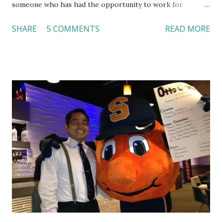
someone who has had the opportunity to work for
Dutch Bros, I can say that the energy customers
SHARE
5 COMMENTS
READ MORE
feel isn’t an act; it is the result of intentional and effective
HR practices that are focused on orientation, socialization,
and culture. From your very first day, you experience how
these practices shape the entire Dutch experience.
Orientation, Socialization, Culture In HR management,
orientation is the introduction of the role and company to
new hires. This is intended to help them feel welcomed and
informed. Socialization goes beyond
the initial training process; it’s how new hires grasp the
organization’s values, behaviors, and traditions over time.
Together, these fun...