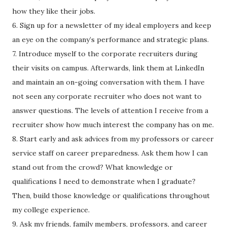
how they like their jobs.
6. Sign up for a newsletter of my ideal employers and keep
an eye on the company’s performance and strategic plans.
7. Introduce myself to the corporate recruiters during
their visits on campus. Afterwards, link them at LinkedIn
and maintain an on-going conversation with them. I have
not seen any corporate recruiter who does not want to
answer questions. The levels of attention I receive from a
recruiter show how much interest the company has on me.
8. Start early and ask advices from my professors or career
service staff on career preparedness. Ask them how I can
stand out from the crowd? What knowledge or
qualifications I need to demonstrate when I graduate?
Then, build those knowledge or qualifications throughout
my college experience.
9. Ask my friends, family members, professors, and career