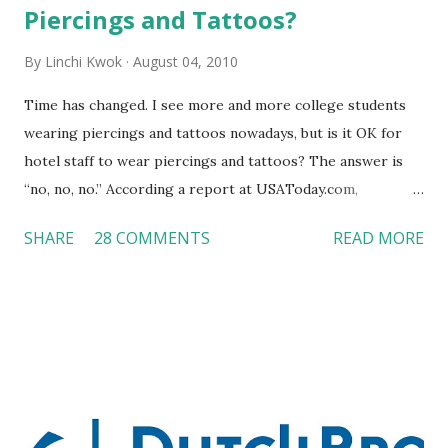
Piercings and Tattoos?
By
Linchi Kwok
August 04, 2010
Time has changed. I see more and more college students
wearing piercings and tattoos nowadays, but is it OK for
hotel staff to wear piercings and tattoos? The answer is
“no, no, no.” According a report at USAToday.com,
customers across the board do not want to see any hotel
SHARE
28 COMMENTS
READ MORE
workers with pierced eyebrow, pierced tongue, tattooed
arm, or nose ring. Some may argue that tattooed and
pierced workers may seem more acceptable in edgy
boutique hotels as compared to the big franchised hotels,
but the survey results did not find any differences among a
variety of lodging products. Many respondents believe
people who wear visible tattoos and piercings are taking a
high risk of their professional lives. If you stay in a hotel,