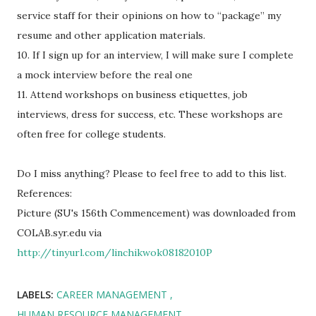
service staff for their opinions on how to “package” my
resume and other application materials.
10. If I sign up for an interview, I will make sure I complete
a mock interview before the real one
11. Attend workshops on business etiquettes, job
interviews, dress for success, etc. These workshops are
often free for college students.
Do I miss anything? Please to feel free to add to this list.
References:
Picture (SU's 156th Commencement) was downloaded from
COLAB.syr.edu via
http://tinyurl.com/linchikwok08182010P
LABELS:
CAREER MANAGEMENT
HUMAN RESOURCE MANAGEMENT