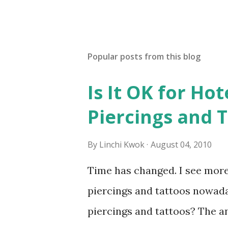
Popular posts from this blog
Is It OK for Hot
Piercings and 
By
Linchi Kwok
August 04, 2010
Time has changed. I see mor
piercings and tattoos nowaday
piercings and tattoos? The an