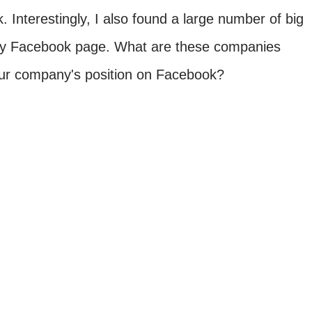
 Interestingly, I also found a large number of big
ny Facebook page. What are these companies
our company's position on Facebook?