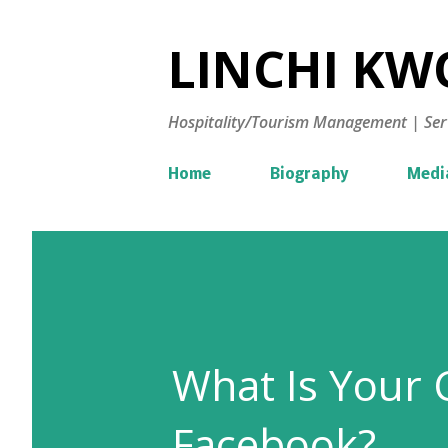
LINCHI KWO
Hospitality/Tourism Management | Ser
Home
Biography
Medi
What Is Your 
Facebook?