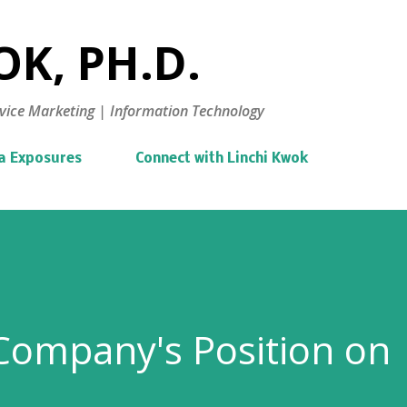
Skip to main content
K, PH.D.
vice Marketing | Information Technology
a Exposures
Connect with Linchi Kwok
Company's Position on