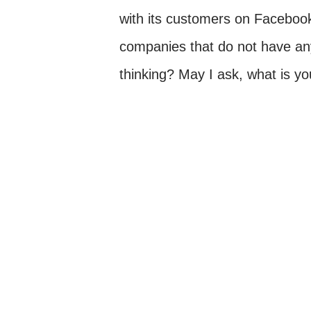
with its customers on Facebook.
companies that do not have a
thinking? May I ask, what is y