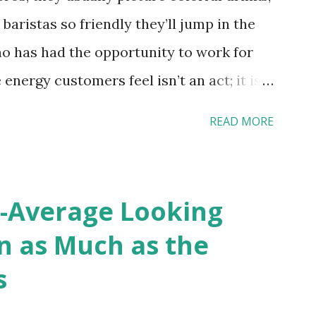
 baristas so friendly they’ll jump in the
o has had the opportunity to work for
 energy customers feel isn’t an act; it is
 effective HR practices that are focused
READ MORE
 and culture. From your very first day, you
ces shape the entire Dutch experience.
Culture In HR management, orientation is
-Average Looking
 and company to new hires. This
n as Much as the
l welcomed and informed. Socialization
s
ing process; it’s how new hires grasp the
rs, and traditions over time.