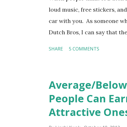
loud music, free stickers, and
car with you. As someone wh
Dutch Bros, I can say that the
the result of intentional and
SHARE
5 COMMENTS
on orientation, socialization,
experience how these practi
Orientation, Socialization, 
Average/Below
the introduction of the role
People Can Ear
is intended to help them fee
Attractive One
goes beyond the initial train
organization’s values, behavio