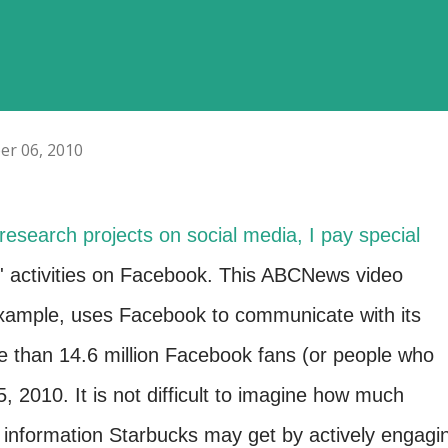
er 06, 2010
research projects on social media, I pay special
' activities on Facebook. This ABCNews video
xample, uses Facebook to communicate with its
 than 14.6 million Facebook fans (or people who
, 2010. It is not difficult to imagine how much
 information Starbucks may get by actively engagi