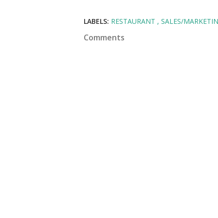
LABELS:
RESTAURANT
SALES/MARKETI
Comments