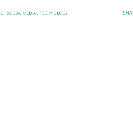
SHA
NG
SOCIAL MEDIA
TECHNOLOGY