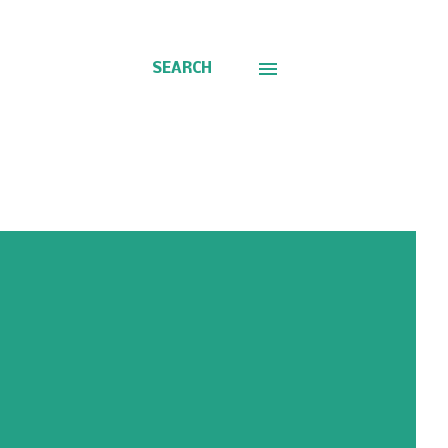
SEARCH