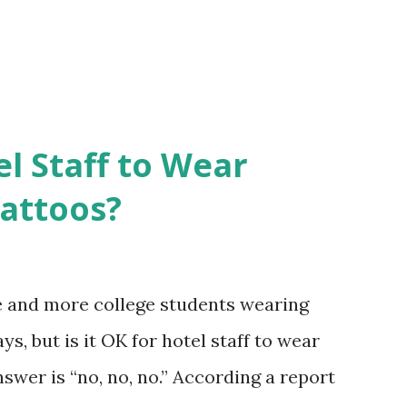
el Staff to Wear
Tattoos?
e and more college students wearing
s, but is it OK for hotel staff to wear
swer is “no, no, no.” According a report