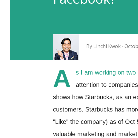
By
Linchi Kwok
Octob
A
s I am working on two 
attention to companies
shows how Starbucks, as an e
customers. Starbucks has more
"Like" the company) as of Oct 5
valuable marketing and market