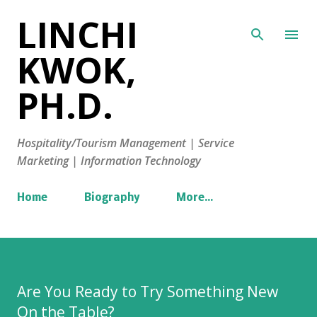
LINCHI
Skip to main content
KWOK,
PH.D.
Hospitality/Tourism Management | Service
Marketing | Information Technology
Home
Biography
More…
Are You Ready to Try Something New
On the Table?