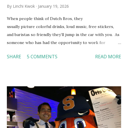
By
Linchi Kwok
January 19, 2026
When people think of Dutch Bros, they
usually picture colorful drinks, loud music, free stickers,
and baristas so friendly they’ll jump in the car with you. As
someone who has had the opportunity to work for
Dutch Bros, I can say that the energy customers
SHARE
5 COMMENTS
READ MORE
feel isn’t an act; it is the result of intentional and effective
HR practices that are focused on orientation, socialization,
and culture. From your very first day, you experience how
these practices shape the entire Dutch experience.
Orientation, Socialization, Culture In HR management,
orientation is the introduction of the role and company to
new hires. This is intended to help them feel welcomed and
informed. Socialization goes beyond
the initial training process; it’s how new hires grasp the