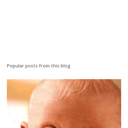
o
m
m
e
n
t
Popular posts from this blog