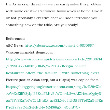
the Asian crap threat --- we can easily solve this problem
with some creative Cantonese housewives at home. Like it
or not, probably a creative chef will soon introduce you
something new on the table. Are you ready?
References:
ABC News:
http://abcnews.go.com/print?id=9830667
Wisconsinrapidstribune.com:
http://www.wisconsinrapidstribune.com/article/20100214
/CWS04/2140319/1845/WRT04/Bergin-column--
Restaurant-offers-the-familiar---with-something-extra
-
Picture (not an Asian carp, but a tilapia) was copied from
https://blogger.googleusercontent.com/img/b/R29vZ2xl
/AVvXsEjRY8yIplB6ZxuFBHvBcWOmvL8wxAEX4zoaQgbyNl
gn775VEEq7adWCJLNhRAracEBLX6o4lUGB59Tp8ZaGilPEp
KYdBzPsBOdnSuHHcHwM5R66gX_4OqhJ7O-