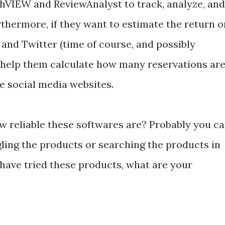
hVIEW and ReviewAnalyst to track, analyze, and
thermore, if they want to estimate the return o
and Twitter (time of course, and possibly
help them calculate how many reservations ar
e social media websites.
 reliable these softwares are? Probably you c
gling the products or searching the products in
 have tried these products, what are your