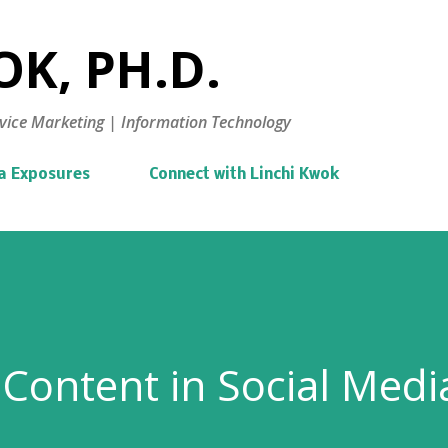
Skip to main content
K, PH.D.
vice Marketing | Information Technology
a Exposures
Connect with Linchi Kwok
Content in Social Medi