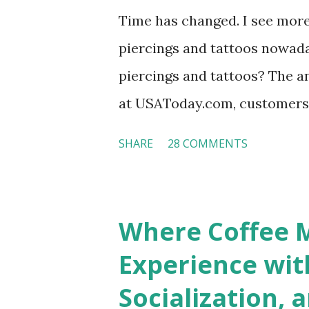
Time has changed. I see mor
piercings and tattoos nowaday
piercings and tattoos? The an
at USAToday.com, customers 
hotel workers with pierced e
SHARE
28 COMMENTS
nose ring. Some may argue t
seem more acceptable in edgy
franchised hotels, but the sur
Where Coffee M
among a variety of lodging p
Experience wit
people who wear visible tatto
Socialization, 
their professional lives. If y