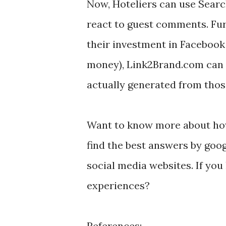
Now, Hoteliers can use Searc
react to guest comments. Fur
their investment in Facebook 
money), Link2Brand.com can 
actually generated from thos
Want to know more about how
find the best answers by goo
social media websites. If you
experiences?
References: