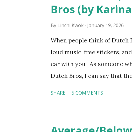
Bros (by Karina
served by tattooed and/or pi
makes the hiring decision? 
By
Linchi Kwok
January 19, 2026
http://tinyurl.com/linchik
When people think of Dutch Br
from http://tinyurl.com/li
loud music, free stickers, and
car with you. As someone wh
Dutch Bros, I can say that the
the result of intentional and
SHARE
5 COMMENTS
on orientation, socialization,
experience how these practi
Orientation, Socialization, 
Average/Below