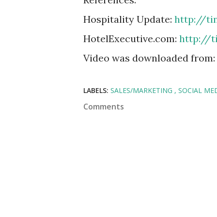
Hospitality Update:
http://t
HotelExecutive.com:
http://
Video was downloaded from
LABELS:
SALES/MARKETING
SOCIAL ME
Comments