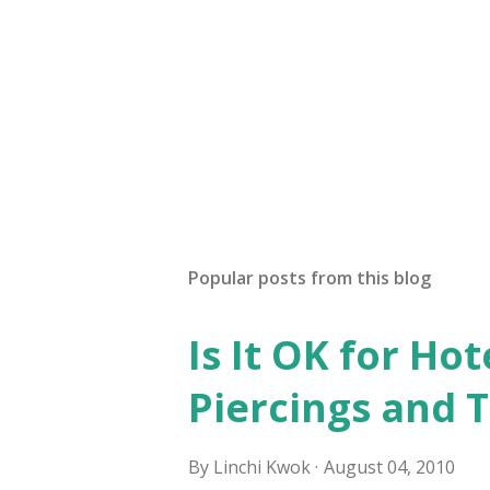
Popular posts from this blog
Is It OK for Hot
Piercings and 
By
Linchi Kwok
August 04, 2010