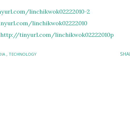
inyurl.com/linchikwok02222010-2
tinyurl.com/linchikwok02222010
:
http://tinyurl.com/linchikwok02222010p
SHA
DIA
TECHNOLOGY