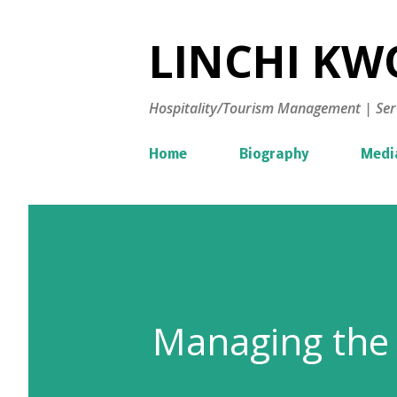
LINCHI KWO
Hospitality/Tourism Management | Ser
Home
Biography
Medi
Managing the 