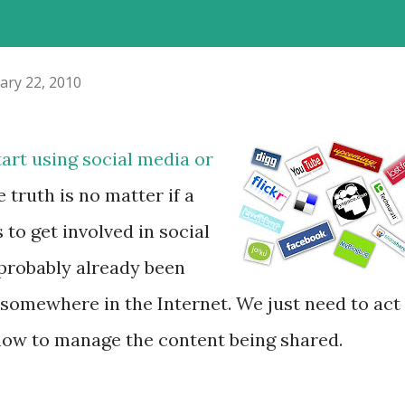
ary 22, 2010
art using social media or
e truth is no matter if a
 to get involved in social
probably already been
 somewhere in the Internet. We just need to act
how to manage the content being shared.