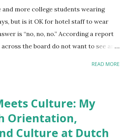
e and more college students wearing
s, but is it OK for hotel staff to wear
swer is “no, no, no.” According a report
across the board do not want to see any
yebrow, pierced tongue, tattooed arm, or
READ MORE
hat tattooed and pierced workers may
 boutique hotels as compared to the big
vey results did not find any differences
eets Culture: My
roducts. Many respondents believe
h Orientation,
os and piercings are taking a high risk of
and Culture at Dutch
ou stay in a hotel, do you mind being