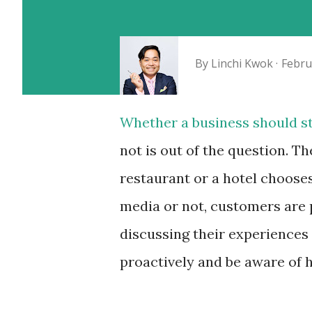
By
Linchi Kwok
Febru
Whether a business should st
not is out of the question. Th
restaurant or a hotel chooses
media or not, customers are 
discussing their experiences
proactively and be aware of 