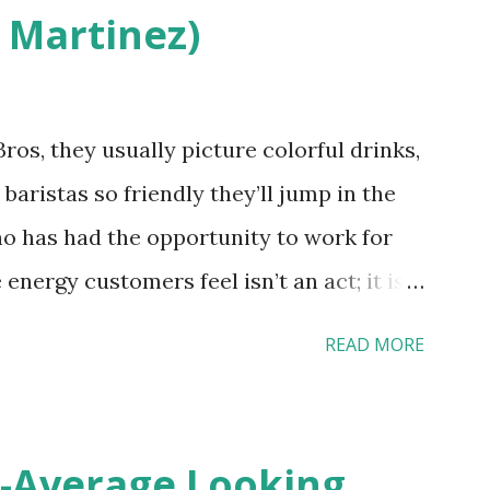
 Martinez)
erced staff? What if you are the one who
References: USAToday.com:
wok08042010 Picture was downloaded
os, they usually picture colorful drinks,
nchikwok08042010P
 baristas so friendly they’ll jump in the
o has had the opportunity to work for
 energy customers feel isn’t an act; it is
 effective HR practices that are focused
READ MORE
 and culture. From your very first day, you
ces shape the entire Dutch experience.
Culture In HR management, orientation is
-Average Looking