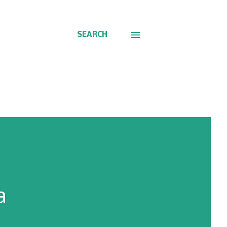
SEARCH
a