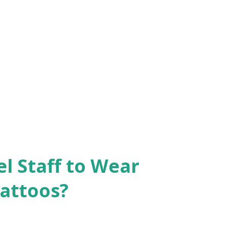
el Staff to Wear
Tattoos?