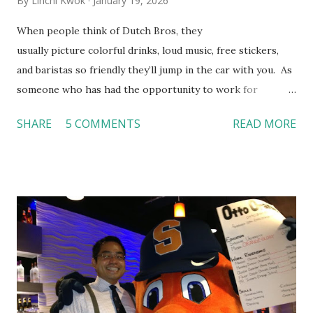
By
Linchi Kwok
January 19, 2026
When people think of Dutch Bros, they
usually picture colorful drinks, loud music, free stickers,
and baristas so friendly they’ll jump in the car with you. As
someone who has had the opportunity to work for
Dutch Bros, I can say that the energy customers
SHARE
5 COMMENTS
READ MORE
feel isn’t an act; it is the result of intentional and effective
HR practices that are focused on orientation, socialization,
and culture. From your very first day, you experience how
these practices shape the entire Dutch experience.
Orientation, Socialization, Culture In HR management,
orientation is the introduction of the role and company to
new hires. This is intended to help them feel welcomed and
informed. Socialization goes beyond
the initial training process; it’s how new hires grasp the
organization’s values, behaviors, and traditions over time.