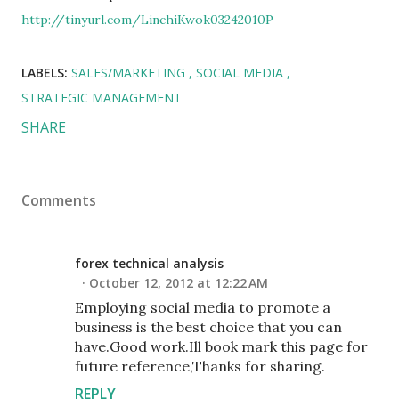
http://tinyurl.com/LinchiKwok03242010P
LABELS:
SALES/MARKETING
SOCIAL MEDIA
STRATEGIC MANAGEMENT
SHARE
Comments
forex technical analysis
October 12, 2012 at 12:22 AM
Employing social media to promote a
business is the best choice that you can
have.Good work.Ill book mark this page for
future reference,Thanks for sharing.
REPLY