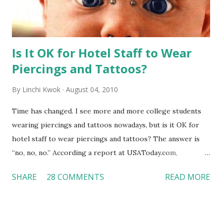
Is It OK for Hotel Staff to Wear
Piercings and Tattoos?
By
Linchi Kwok
August 04, 2010
Time has changed. I see more and more college students
wearing piercings and tattoos nowadays, but is it OK for
hotel staff to wear piercings and tattoos? The answer is
“no, no, no.” According a report at USAToday.com,
customers across the board do not want to see any hotel
SHARE
28 COMMENTS
READ MORE
workers with pierced eyebrow, pierced tongue, tattooed
arm, or nose ring. Some may argue that tattooed and
pierced workers may seem more acceptable in edgy
boutique hotels as compared to the big franchised hotels,