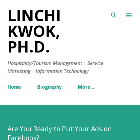
LINCHI
Skip to main content
KWOK,
PH.D.
Hospitality/Tourism Management | Service
Marketing | Information Technology
Home
Biography
More…
Are You Ready to Put Your Ads on
Facebook?