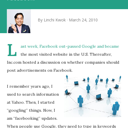
By
Linchi Kwok
March 24, 2010
L
ast week, Facebook out-passed Google and became
the most visited website in the U.S. Thereafter,
Inc.com hosted a discussion on whether companies should
post advertisements on Facebook.
I remember years ago, I
used to search information
at Yahoo. Then, I started
“googling” things. Now, I
am “facebooking” updates.
When people use Google, they need to type in keywords