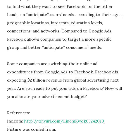
to find what they want to see. Facebook, on the other
hand, can “anticipate” users’ needs according to their ages,
geographic locations, interests, education levels,
connections, and networks. Compared to Google Ads,
Facebook allows companies to target a more specific
group and better “anticipate” consumers’ needs.
Some companies are switching their online ad
expenditures from Google Ads to Facebook. Facebook is
expecting $2 billion revenue from global advertising next
year. Are you ready to put your ads on Facebook? How will
you allocate your advertisement budget?
References:
Inc.com:
http://tinyurl.com/LinchiKwok03242010
Picture was copied from: