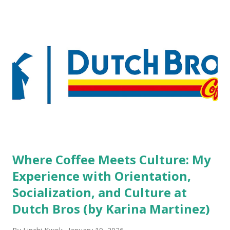
but the survey results did not find any differences among a
variety of lodging products. Many respondents believe
people who wear visible tattoos and piercings are taking a
high risk of their professional lives. If you stay in a hotel,
do you mind being served by tattooed and/or pierced
staff? What if you are the one who makes the hiring
decision? References: USAToday.com:
http://tinyurl.com/linchikwok08042010 Picture was
downloaded from
http://tinyurl.com/linchikwok08042010P
Where Coffee Meets Culture: My
Experience with Orientation,
Socialization, and Culture at
Dutch Bros (by Karina Martinez)