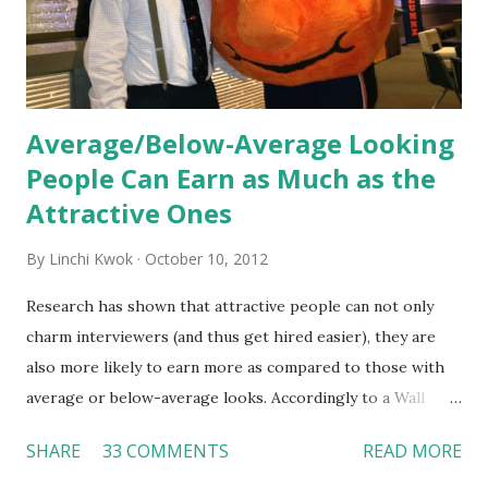
Together, these fun...
Average/Below-Average Looking
People Can Earn as Much as the
Attractive Ones
By
Linchi Kwok
October 10, 2012
Research has shown that attractive people can not only
charm interviewers (and thus get hired easier), they are
also more likely to earn more as compared to those with
average or below-average looks. Accordingly to a Wall
Street Journal report , attractive people can earn 3% - 4%
SHARE
33 COMMENTS
READ MORE
more than a person with below-average look. If such