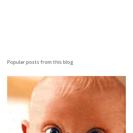
m
m
e
n
t
Popular posts from this blog