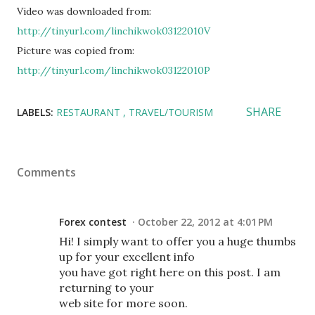
Video was downloaded from:
http://tinyurl.com/linchikwok03122010V
Picture was copied from:
http://tinyurl.com/linchikwok03122010P
SHARE
LABELS:
RESTAURANT
TRAVEL/TOURISM
Comments
Forex contest
October 22, 2012 at 4:01 PM
Hi! I simply want to offer you a huge thumbs
up for your excellent info
you have got right here on this post. I am
returning to your
web site for more soon.