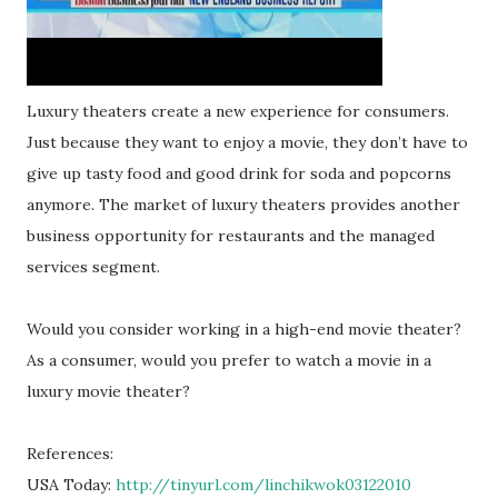
Luxury theaters create a new experience for consumers.
Just because they want to enjoy a movie, they don’t have to
give up tasty food and good drink for soda and popcorns
anymore. The market of luxury theaters provides another
business opportunity for restaurants and the managed
services segment.
Would you consider working in a high-end movie theater?
As a consumer, would you prefer to watch a movie in a
luxury movie theater?
References:
USA Today:
http://tinyurl.com/linchikwok03122010