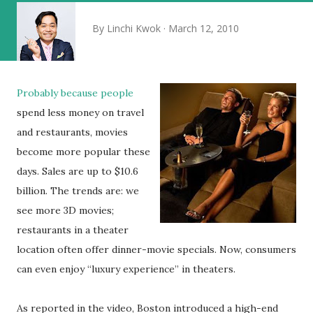
By
Linchi Kwok
March 12, 2010
Probably because people
spend less money on travel
and restaurants, movies
become more popular these
days. Sales are up to $10.6
billion. The trends are: we
see more 3D movies;
restaurants in a theater
location often offer dinner-movie specials. Now, consumers
can even enjoy “luxury experience” in theaters.
As reported in the video, Boston introduced a high-end