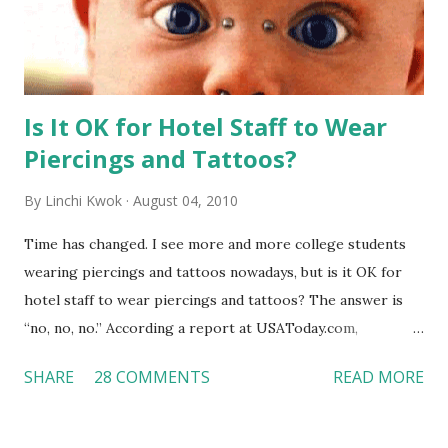
Is It OK for Hotel Staff to Wear
Piercings and Tattoos?
By
Linchi Kwok
August 04, 2010
Time has changed. I see more and more college students
wearing piercings and tattoos nowadays, but is it OK for
hotel staff to wear piercings and tattoos? The answer is
“no, no, no.” According a report at USAToday.com,
customers across the board do not want to see any hotel
SHARE
28 COMMENTS
READ MORE
workers with pierced eyebrow, pierced tongue, tattooed
arm, or nose ring. Some may argue that tattooed and
pierced workers may seem more acceptable in edgy