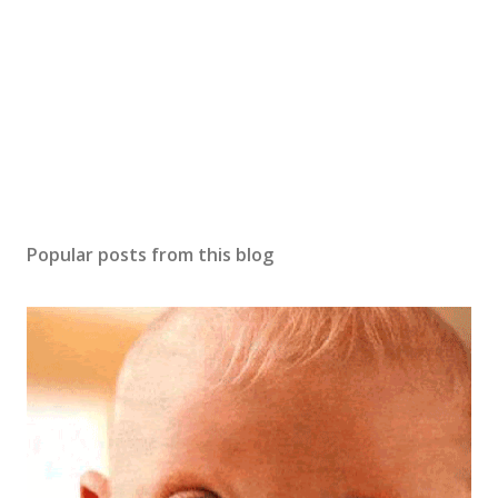
m
m
e
n
t
Popular posts from this blog