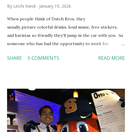
By
Linchi Kwok
January 19, 2026
When people think of Dutch Bros, they
usually picture colorful drinks, loud music, free stickers,
and baristas so friendly they’ll jump in the car with you. As
someone who has had the opportunity to work for
Dutch Bros, I can say that the energy customers
SHARE
5 COMMENTS
READ MORE
feel isn’t an act; it is the result of intentional and effective
HR practices that are focused on orientation, socialization,
and culture. From your very first day, you experience how
these practices shape the entire Dutch experience.
Orientation, Socialization, Culture In HR management,
orientation is the introduction of the role and company to
new hires. This is intended to help them feel welcomed and
informed. Socialization goes beyond
the initial training process; it’s how new hires grasp the