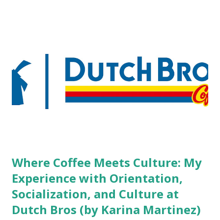
boutique hotels as compared to the big franchised hotels,
but the survey results did not find any differences among a
variety of lodging products. Many respondents believe
people who wear visible tattoos and piercings are taking a
high risk of their professional lives. If you stay in a hotel,
do you mind being served by tattooed and/or pierced
staff? What if you are the one who makes the hiring
decision? References: USAToday.com:
http://tinyurl.com/linchikwok08042010 Picture was
downloaded from
http://tinyurl.com/linchikwok08042010P
Where Coffee Meets Culture: My
Experience with Orientation,
Socialization, and Culture at
Dutch Bros (by Karina Martinez)