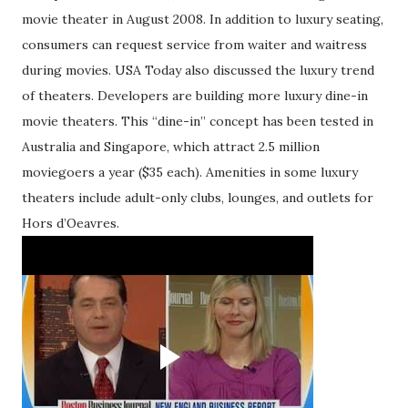
movie theater in August 2008. In addition to luxury seating,
consumers can request service from waiter and waitress
during movies. USA Today also discussed the luxury trend
of theaters. Developers are building more luxury dine-in
movie theaters. This “dine-in” concept has been tested in
Australia and Singapore, which attract 2.5 million
moviegoers a year ($35 each). Amenities in some luxury
theaters include adult-only clubs, lounges, and outlets for
Hors d’Oeavres.