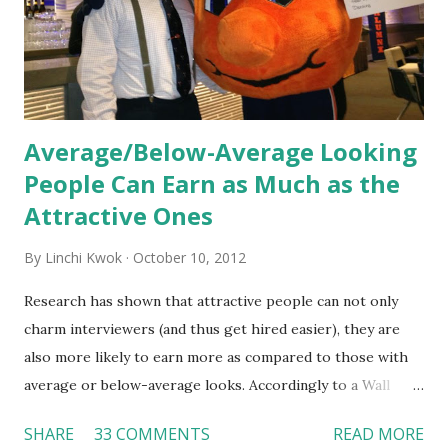
organization’s values, behaviors, and traditions over time.
Together, these fun...
Average/Below-Average Looking
People Can Earn as Much as the
Attractive Ones
By
Linchi Kwok
October 10, 2012
Research has shown that attractive people can not only
charm interviewers (and thus get hired easier), they are
also more likely to earn more as compared to those with
average or below-average looks. Accordingly to a Wall
Street Journal report , attractive people can earn 3% - 4%
SHARE
33 COMMENTS
READ MORE
more than a person with below-average look. If such