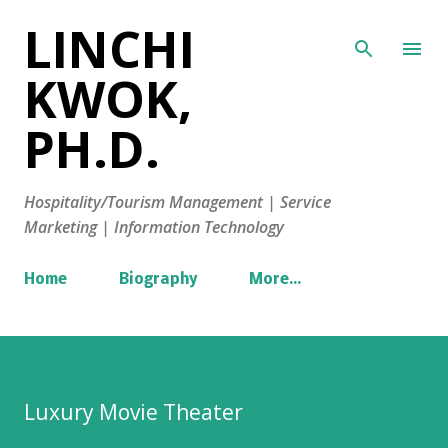
LINCHI
Skip to main content
KWOK,
PH.D.
Hospitality/Tourism Management | Service
Marketing | Information Technology
Home
Biography
More…
Luxury Movie Theater