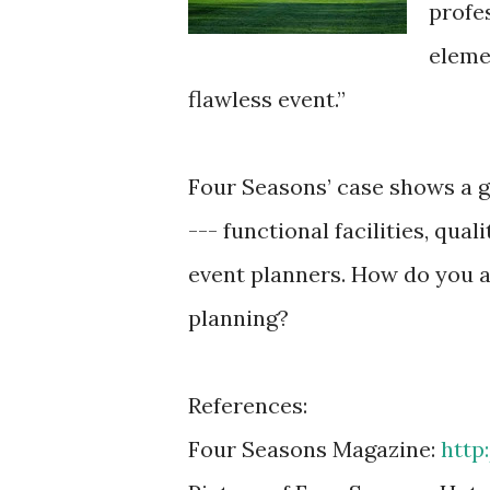
profe
eleme
flawless event.”
Four Seasons’ case shows a 
--- functional facilities, qua
event planners. How do you a
planning?
References:
Four Seasons Magazine:
http