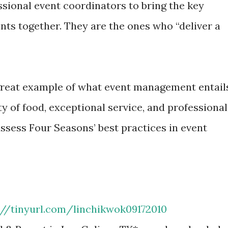
ssional event coordinators to bring the key
nts together. They are the ones who “deliver a
great example of what event management entail
lity of food, exceptional service, and professional
ssess Four Seasons’ best practices in event
://tinyurl.com/linchikwok09172010