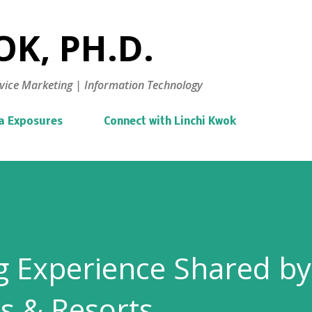
Skip to main content
K, PH.D.
vice Marketing | Information Technology
a Exposures
Connect with Linchi Kwok
g Experience Shared by
s & Resorts