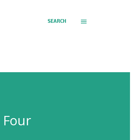
SEARCH
 Four