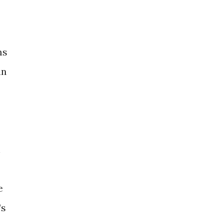
ms
in
h
e
’s