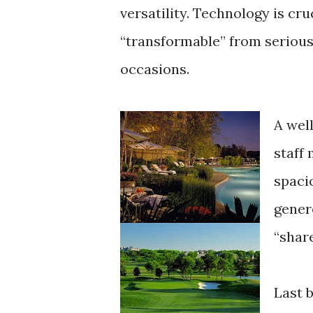
versatility. Technology is cr
“transformable” from serious
occasions.
A wel
staff
spaci
gener
“shar
Last b