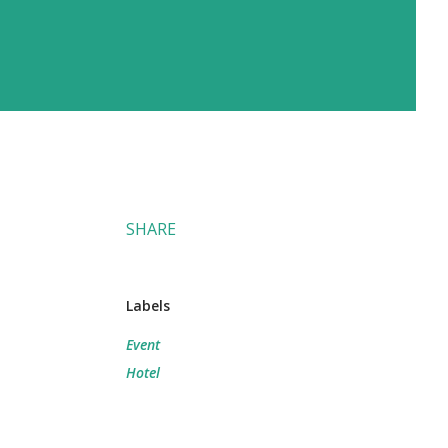
SHARE
Labels
Event
Hotel