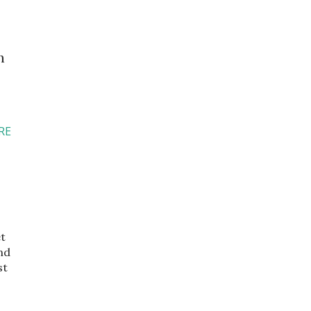
h
RE
et
nd
st