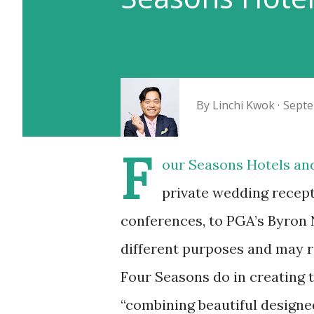
By
Linchi Kwok
Septe
F
our Seasons Hotels and
private wedding recept
conferences, to PGA’s Byron
different purposes and may r
Four Seasons do in creating 
“combining beautiful designed