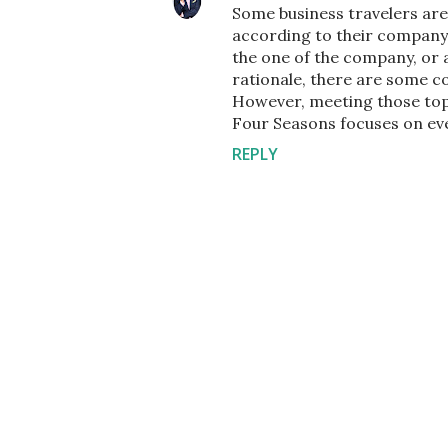
Some business travelers are 
according to their company 
the one of the company, or 
rationale, there are some co
However, meeting those top c
Four Seasons focuses on ever
REPLY