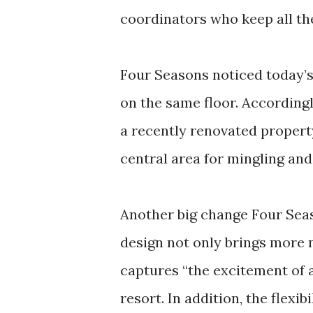
coordinators who keep all t
Four Seasons noticed today’s
on the same floor. Accordingl
a recently renovated propert
central area for mingling and 
Another big change Four Seas
design not only brings more 
captures “the excitement of a
resort. In addition, the flexi