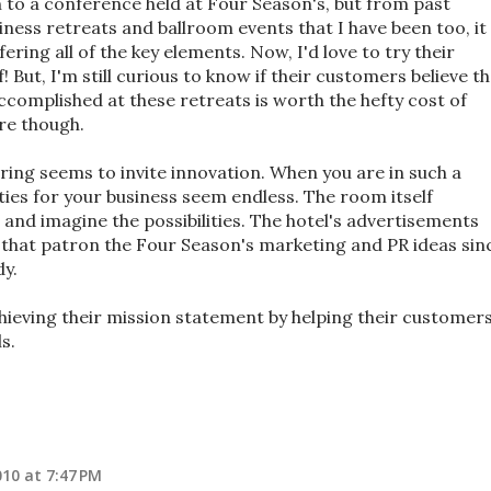
n to a conference held at Four Season's, but from past
ness retreats and ballroom events that I have been too, it
ring all of the key elements. Now, I'd love to try their
 But, I'm still curious to know if their customers believe t
accomplished at these retreats is worth the hefty cost of
re though.
ring seems to invite innovation. When you are in such a
ities for your business seem endless. The room itself
 and imagine the possibilities. The hotel's advertisements
s that patron the Four Season's marketing and PR ideas sin
dy.
chieving their mission statement by helping their customer
s.
10 at 7:47 PM