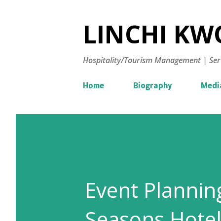
LINCHI KWO
Hospitality/Tourism Management | Ser
Home
Biography
Medi
Event Plannin
Seasons Hotel