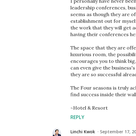
I personally have never bee
leadership conferences, busi
seems as though they are offe
establishment out for myself!
the work that they will get 
having their conferences he
The space that they are offe
luxurious room, the possibil
encourages you to think big,
can even give the business'
they are so successful alrea
The Four seasons is truly a
find success inside their wall
~Hotel & Resort
REPLY
Linchi Kwok
September 17, 20