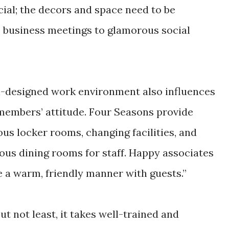
ucial; the decors and space need to be
 business meetings to glamorous social
l-designed work environment also influences
 members’ attitude. Four Seasons provide
ous locker rooms, changing facilities, and
ous dining rooms for staff. Happy associates
e a warm, friendly manner with guests.”
ut not least, it takes well-trained and