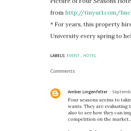
Picture of Four Seasons Hot
from
http://tinyurl.com/lin
* For years, this property hi
University every spring to h
LABELS:
EVENT
HOTEL
Comments
Amber Lingenfelter
Septembe
Four seasons seems to takin
wants. They are evaluating t
also to see how they can im
competition on the market..