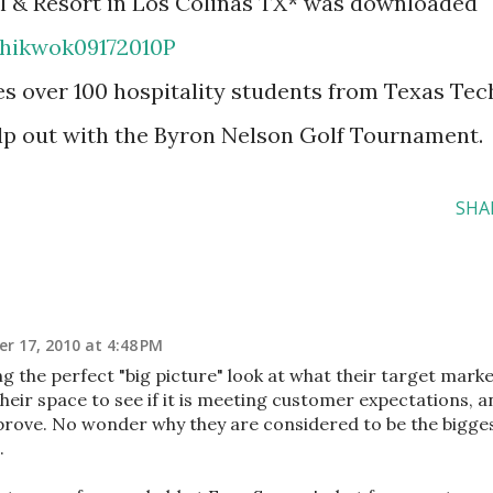
el & Resort in Los Colinas TX* was downloaded
chikwok09172010P
res over 100 hospitality students from Texas Tec
elp out with the Byron Nelson Golf Tournament.
SHA
r 17, 2010 at 4:48 PM
g the perfect "big picture" look at what their target mark
heir space to see if it is meeting customer expectations, a
prove. No wonder why they are considered to be the bigge
.