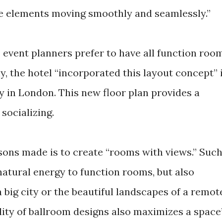
he elements moving smoothly and seamlessly.”
 event planners prefer to have all function roo
y, the hotel “incorporated this layout concept” 
y in London. This new floor plan provides a
socializing.
ons made is to create “rooms with views.” Suc
natural energy to function rooms, but also
 big city or the beautiful landscapes of a remot
bility of ballroom designs also maximizes a space