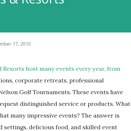
mber 17, 2010
 Resorts host many events every year, from
ions, corporate retreats, professional
 Nelson Golf Tournaments. These events have
equest distinguished service or products. What
that many impressive events? The answer is
 settings, delicious food, and skilled event