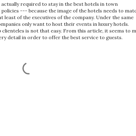
actually required to stay in the best hotels in town
policies --- because the image of the hotels needs to mat
at least of the executives of the company. Under the same
mpanies only want to host their events in luxury hotels.
lienteles is not that easy. From this article, it seems to 
y detail in order to offer the best service to guests.