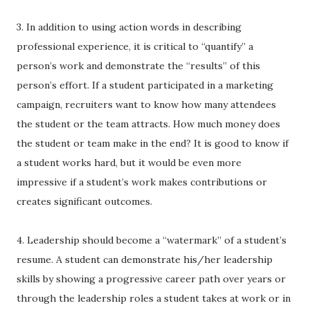
3. In addition to using action words in describing
professional experience, it is critical to “quantify” a
person’s work and demonstrate the “results” of this
person’s effort. If a student participated in a marketing
campaign, recruiters want to know how many attendees
the student or the team attracts. How much money does
the student or team make in the end? It is good to know if
a student works hard, but it would be even more
impressive if a student’s work makes contributions or
creates significant outcomes.
4. Leadership should become a “watermark” of a student’s
resume. A student can demonstrate his/her leadership
skills by showing a progressive career path over years or
through the leadership roles a student takes at work or in