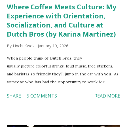
Where Coffee Meets Culture: My
Experience with Orientation,
Socialization, and Culture at
Dutch Bros (by Karina Martinez)
By
Linchi Kwok
January 19, 2026
When people think of Dutch Bros, they
usually picture colorful drinks, loud music, free stickers,
and baristas so friendly they’ll jump in the car with you. As
someone who has had the opportunity to work for
Dutch Bros, I can say that the energy customers
SHARE
5 COMMENTS
READ MORE
feel isn’t an act; it is the result of intentional and effective
HR practices that are focused on orientation, socialization,
and culture. From your very first day, you experience how
these practices shape the entire Dutch experience.