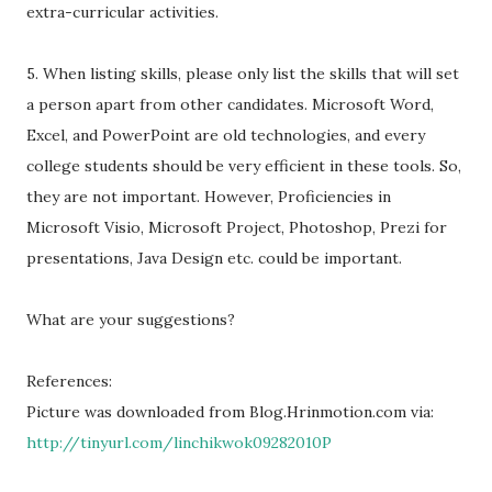
extra-curricular activities.
5. When listing skills, please only list the skills that will set
a person apart from other candidates. Microsoft Word,
Excel, and PowerPoint are old technologies, and every
college students should be very efficient in these tools. So,
they are not important. However, Proficiencies in
Microsoft Visio, Microsoft Project, Photoshop, Prezi for
presentations, Java Design etc. could be important.
What are your suggestions?
References:
Picture was downloaded from Blog.Hrinmotion.com via:
http://tinyurl.com/linchikwok09282010P