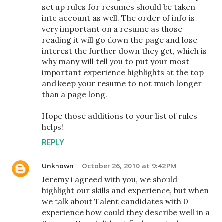
set up rules for resumes should be taken
into account as well. The order of info is
very important on a resume as those
reading it will go down the page and lose
interest the further down they get, which is
why many will tell you to put your most
important experience highlights at the top
and keep your resume to not much longer
than a page long.
Hope those additions to your list of rules
helps!
REPLY
Unknown
October 26, 2010 at 9:42 PM
Jeremy i agreed with you, we should
highlight our skills and experience, but when
we talk about Talent candidates with 0
experience how could they describe well in a