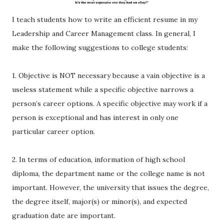
I teach students how to write an efficient resume in my
Leadership and Career Management class. In general, I
make the following suggestions to college students:
1. Objective is NOT necessary because a vain objective is a
useless statement while a specific objective narrows a
person’s career options. A specific objective may work if a
person is exceptional and has interest in only one
particular career option.
2. In terms of education, information of high school
diploma, the department name or the college name is not
important. However, the university that issues the degree,
the degree itself, major(s) or minor(s), and expected
graduation date are important.