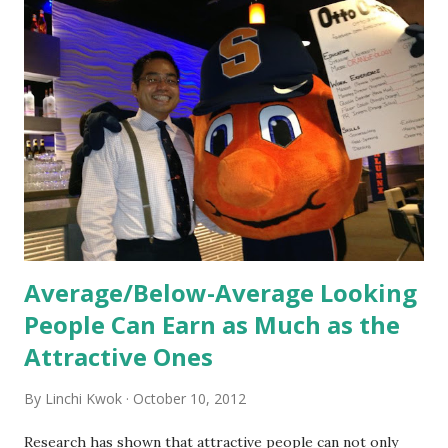
Orientation, Socialization, Culture In HR management,
orientation is the introduction of the role and company to
new hires. This is intended to help them feel welcomed and
informed. Socialization goes beyond
the initial training process; it’s how new hires grasp the
organization’s values, behaviors, and traditions over time.
Together, these fun...
Average/Below-Average Looking
People Can Earn as Much as the
Attractive Ones
By
Linchi Kwok
October 10, 2012
Research has shown that attractive people can not only