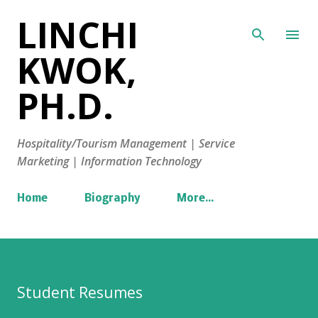
LINCHI
Skip to main content
KWOK,
PH.D.
Hospitality/Tourism Management | Service
Marketing | Information Technology
Home
Biography
More…
Student Resumes