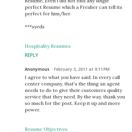
Resume, Even i did not find any single
perfect Resume which a Fresher can tell its
perfect for him/her.
***syeds
Hospitality Resumes
REPLY
Anonymous
February 3, 2011 at 9:11 PM
I agree to what you have said. In every call
center company, that's the thing an agent
needs to do to give their customers quality
service that they need. By the way, thank you
so much for the post. Keep it up and more
power.
Resume Objectives