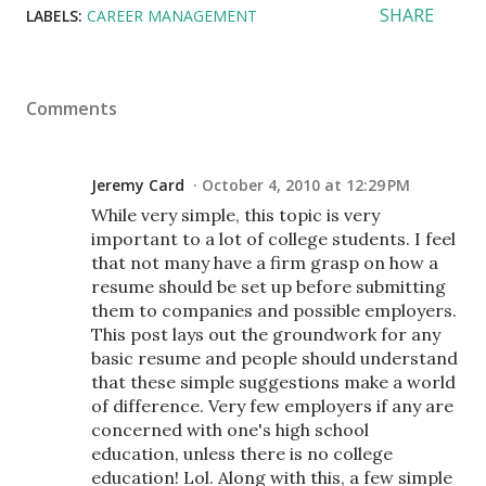
SHARE
LABELS:
CAREER MANAGEMENT
Comments
Jeremy Card
October 4, 2010 at 12:29 PM
While very simple, this topic is very
important to a lot of college students. I feel
that not many have a firm grasp on how a
resume should be set up before submitting
them to companies and possible employers.
This post lays out the groundwork for any
basic resume and people should understand
that these simple suggestions make a world
of difference. Very few employers if any are
concerned with one's high school
education, unless there is no college
education! Lol. Along with this, a few simple