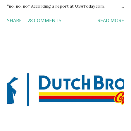
“no, no, no.” According a report at USAToday.com,
customers across the board do not want to see any hotel
SHARE
28 COMMENTS
READ MORE
workers with pierced eyebrow, pierced tongue, tattooed
arm, or nose ring. Some may argue that tattooed and
pierced workers may seem more acceptable in edgy
boutique hotels as compared to the big franchised hotels,
but the survey results did not find any differences among a
variety of lodging products. Many respondents believe
people who wear visible tattoos and piercings are taking a
high risk of their professional lives. If you stay in a hotel,
do you mind being served by tattooed and/or pierced
staff? What if you are the one who makes the hiring
decision? References: USAToday.com:
http://tinyurl.com/linchikwok08042010 Picture was
downloaded from
http://tinyurl.com/linchikwok08042010P