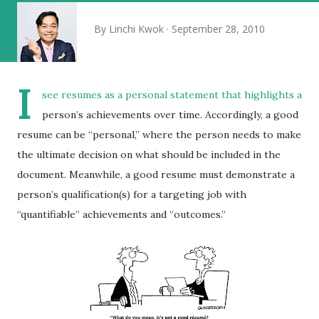
By
Linchi Kwok
September 28, 2010
I
see resumes as a personal statement that highlights a
person’s achievements over time. Accordingly, a good
resume can be “personal,” where the person needs to make
the ultimate decision on what should be included in the
document. Meanwhile, a good resume must demonstrate a
person’s qualification(s) for a targeting job with
“quantifiable” achievements and “outcomes.”