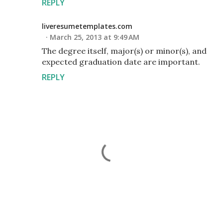
REPLY
liveresumetemplates.com
March 25, 2013 at 9:49 AM
The degree itself, major(s) or minor(s), and
expected graduation date are important.
REPLY