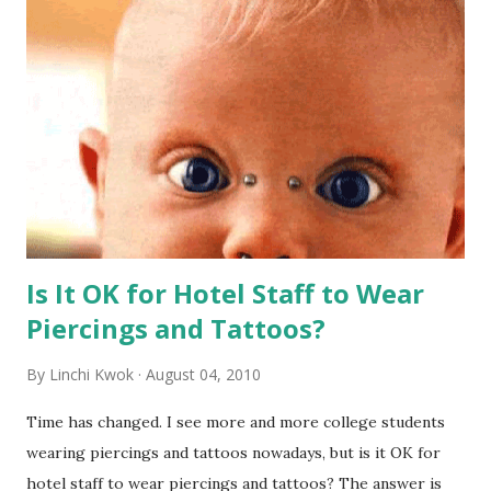
Is It OK for Hotel Staff to Wear
Piercings and Tattoos?
By
Linchi Kwok
August 04, 2010
Time has changed. I see more and more college students
wearing piercings and tattoos nowadays, but is it OK for
hotel staff to wear piercings and tattoos? The answer is